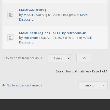
MAMEinfo 0.289 :)
by
MASH
»
Sat Aug 01, 2026 11:41 pm
» in
MAME
Discussion
MAME hash regions PATCH by retrorom-4k
by
retrorom
»
Sat Apr 04, 2026 8:45 am
» in
MAME
Discussion
Display posts from previous
Search found 6 matches • Page
1
of
1
Go to advanced search
Jump to