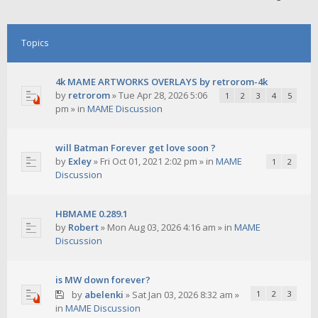
Topics
4k MAME ARTWORKS OVERLAYS by retrorom-4k
by
retrorom
»
Tue Apr 28, 2026 5:06
1
2
3
4
5
pm
» in
MAME Discussion
will Batman Forever get love soon ?
by
Exley
»
Fri Oct 01, 2021 2:02 pm
» in
MAME
1
2
Discussion
HBMAME 0.289.1
by
Robert
»
Mon Aug 03, 2026 4:16 am
» in
MAME
Discussion
is MW down forever?
by
abelenki
»
Sat Jan 03, 2026 8:32 am
»
1
2
3
in
MAME Discussion