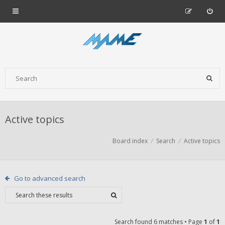
Active topics
Board index
Search
Active topics
Go to advanced search
Search found 6 matches • Page
1
of
1