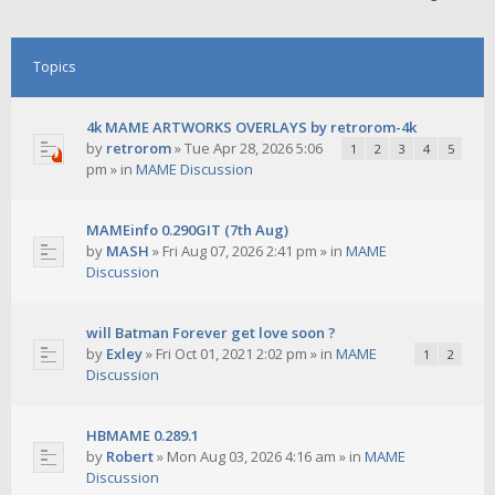
Topics
4k MAME ARTWORKS OVERLAYS by retrorom-4k
by
retrorom
»
Tue Apr 28, 2026 5:06
1
2
3
4
5
pm
» in
MAME Discussion
MAMEinfo 0.290GIT (7th Aug)
by
MASH
»
Fri Aug 07, 2026 2:41 pm
» in
MAME
Discussion
will Batman Forever get love soon ?
by
Exley
»
Fri Oct 01, 2021 2:02 pm
» in
MAME
1
2
Discussion
HBMAME 0.289.1
by
Robert
»
Mon Aug 03, 2026 4:16 am
» in
MAME
Discussion