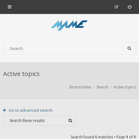
Active topics
Board index
Search
Active topics
Go to advanced search
Search found 6 matches • Page
1
of
1