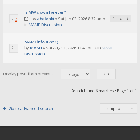
is MW down forever?
by
abelenki
»
Sat Jan 03, 2026 8:32 am
»
1
2
3
in
MAME Discussion
MAMEinfo 0.289 :)
by
MASH
»
Sat Aug 01, 2026 11:41 pm
» in
MAME
Discussion
Display posts from previous
Search found 6 matches • Page
1
of
1
Go to advanced search
Jump to