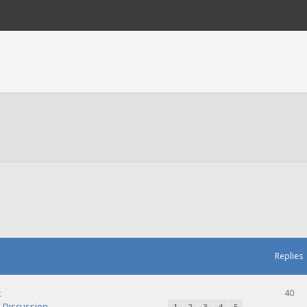
Replies
k
40
Discussion
1
2
3
4
5