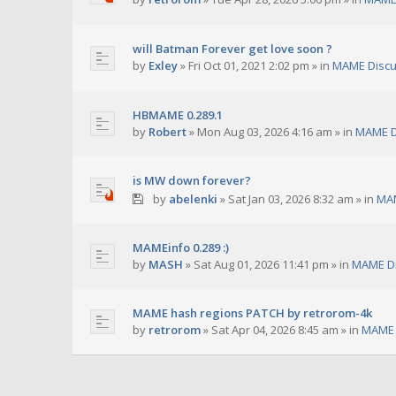
will Batman Forever get love soon ?
by
Exley
»
Fri Oct 01, 2021 2:02 pm
» in
MAME Discu
HBMAME 0.289.1
by
Robert
»
Mon Aug 03, 2026 4:16 am
» in
MAME D
is MW down forever?
by
abelenki
»
Sat Jan 03, 2026 8:32 am
» in
MAM
MAMEinfo 0.289 :)
by
MASH
»
Sat Aug 01, 2026 11:41 pm
» in
MAME Di
MAME hash regions PATCH by retrorom-4k
by
retrorom
»
Sat Apr 04, 2026 8:45 am
» in
MAME 