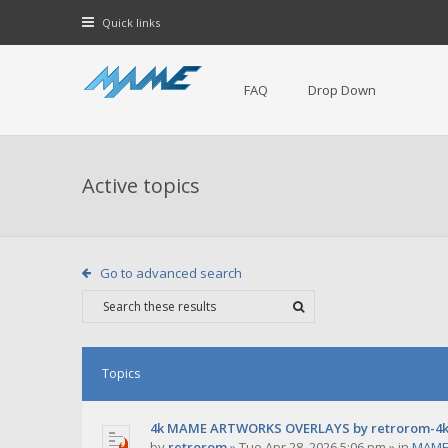
Quick links
FAQ
Drop Down
Active topics
Go to advanced search
Topics
4k MAME ARTWORKS OVERLAYS by retrorom-4
by
retrorom
»
Tue Apr 28, 2026 5:06 pm
» in
MAME 