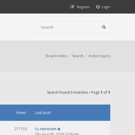
Register
Login
Board index
Search
Active topics
Search found 6 matches • Page
1
of
1
Views
Last post
217153
by
retrorom
Thu Aug 06, 2026 3:59 pm