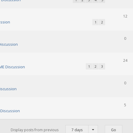
12
ssion
1
2
0
iscussion
24
E Discussion
1
2
3
0
scussion
5
Discussion
Display posts from previous
7 days