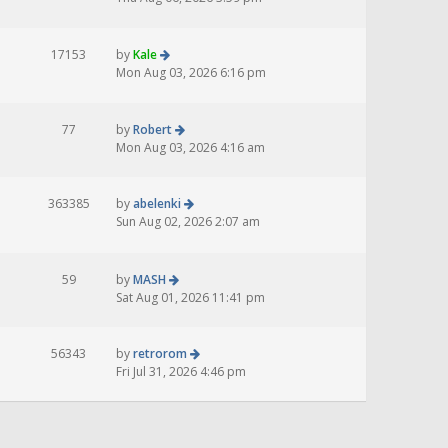
17153
by
Kale
Mon Aug 03, 2026 6:16 pm
77
by
Robert
Mon Aug 03, 2026 4:16 am
363385
by
abelenki
Sun Aug 02, 2026 2:07 am
59
by
MASH
Sat Aug 01, 2026 11:41 pm
56343
by
retrorom
Fri Jul 31, 2026 4:46 pm