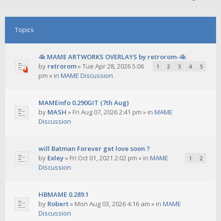
Topics
4k MAME ARTWORKS OVERLAYS by retrorom-4k
by
retrorom
»
Tue Apr 28, 2026 5:06
1
2
3
4
5
pm
» in
MAME Discussion
MAMEinfo 0.290GIT (7th Aug)
by
MASH
»
Fri Aug 07, 2026 2:41 pm
» in
MAME
Discussion
will Batman Forever get love soon ?
by
Exley
»
Fri Oct 01, 2021 2:02 pm
» in
MAME
1
2
Discussion
HBMAME 0.289.1
by
Robert
»
Mon Aug 03, 2026 4:16 am
» in
MAME
Discussion