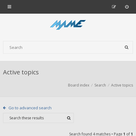
Active topics
Board index
Search
Active topics
Go to advanced search
Search found 4 matches • Page
1
of
1