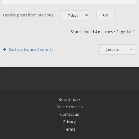
Display posts from previous
Search found 4 matches • Page
1
of
1
Go to advanced search
Jump to
Board index
Delete cookies
Contact us
Privacy
Terms