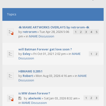
Topics
4k MAME ARTWORKS OVERLAYS by retrorom-4k
by
retrorom
»
Tue Apr 28, 2026 5:06
1
2
3
4
5
pm
» in
MAME Discussion
will Batman Forever get love soon ?
by
Exley
»
Fri Oct 01, 2021 2:02 pm
» in
MAME
1
2
Discussion
HBMAME 0.289.1
by
Robert
»
Mon Aug 03, 2026 4:16 am
» in
MAME
Discussion
is MW down forever?
by
abelenki
»
Sat Jan 03, 2026 8:32 am
»
1
2
3
in
MAME Discussion