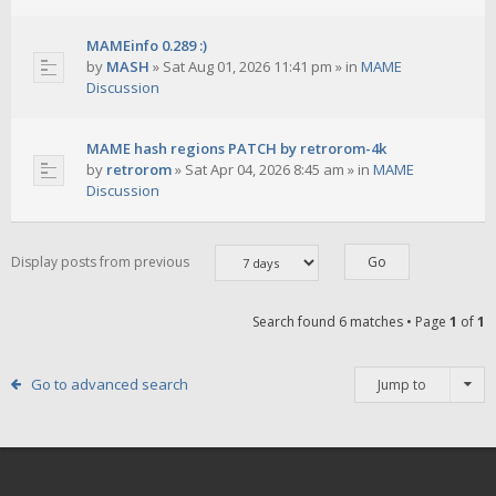
MAMEinfo 0.289 :)
by
MASH
»
Sat Aug 01, 2026 11:41 pm
» in
MAME
Discussion
MAME hash regions PATCH by retrorom-4k
by
retrorom
»
Sat Apr 04, 2026 8:45 am
» in
MAME
Discussion
Display posts from previous
Search found 6 matches • Page
1
of
1
Go to advanced search
Jump to