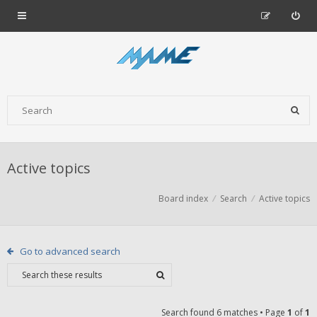
Active topics
Board index
Search
Active topics
Go to advanced search
Search found 6 matches • Page
1
of
1