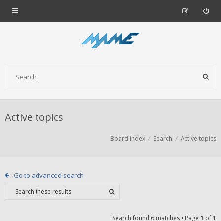
Active topics
Board index
Search
Active topics
Go to advanced search
Search found 6 matches • Page
1
of
1