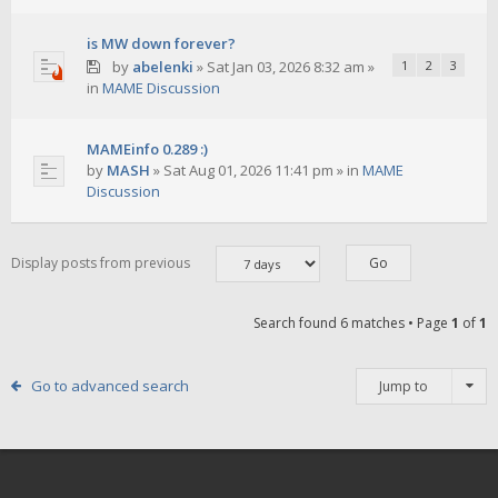
is MW down forever?
by
abelenki
»
Sat Jan 03, 2026 8:32 am
»
1
2
3
in
MAME Discussion
MAMEinfo 0.289 :)
by
MASH
»
Sat Aug 01, 2026 11:41 pm
» in
MAME
Discussion
Display posts from previous
Search found 6 matches • Page
1
of
1
Go to advanced search
Jump to