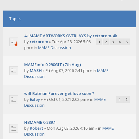
Topics
4k MAME ARTWORKS OVERLAYS by retrorom-4k
by
retrorom
»
Tue Apr 28, 2026 5:06
1
2
3
4
5
pm
» in
MAME Discussion
MAMEinfo 0.290GIT (7th Aug)
by
MASH
»
Fri Aug 07, 2026 2:41 pm
» in
MAME
Discussion
will Batman Forever get love soon ?
by
Exley
»
Fri Oct 01, 2021 2:02 pm
» in
MAME
1
2
Discussion
HBMAME 0.289.1
by
Robert
»
Mon Aug 03, 2026 4:16 am
» in
MAME
Discussion