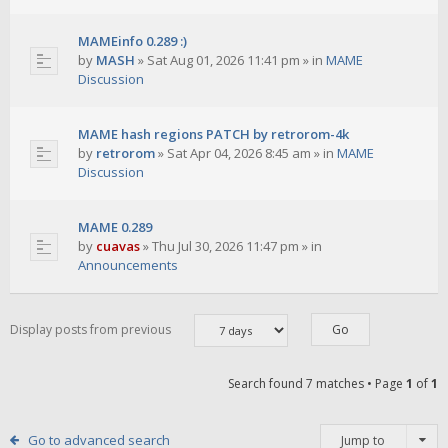
MAMEinfo 0.289 :)
by
MASH
»
Sat Aug 01, 2026 11:41 pm
» in
MAME
Discussion
MAME hash regions PATCH by retrorom-4k
by
retrorom
»
Sat Apr 04, 2026 8:45 am
» in
MAME
Discussion
MAME 0.289
by
cuavas
»
Thu Jul 30, 2026 11:47 pm
» in
Announcements
Display posts from previous
Search found 7 matches • Page
1
of
1
Go to advanced search
Jump to