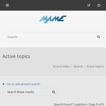
Active topics
Board index
Search
Active topics
Go to advanced search
Search found 7 matches • Page
1
of
1