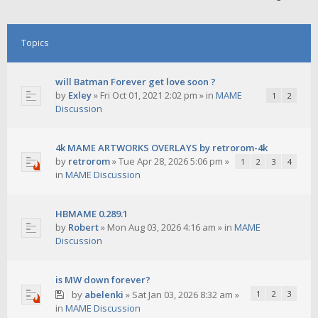
Topics
will Batman Forever get love soon ?
by
Exley
»
Fri Oct 01, 2021 2:02 pm
» in
MAME
1
2
Discussion
4k MAME ARTWORKS OVERLAYS by retrorom-4k
by
retrorom
»
Tue Apr 28, 2026 5:06 pm
»
1
2
3
4
in
MAME Discussion
HBMAME 0.289.1
by
Robert
»
Mon Aug 03, 2026 4:16 am
» in
MAME
Discussion
is MW down forever?
by
abelenki
»
Sat Jan 03, 2026 8:32 am
»
1
2
3
in
MAME Discussion