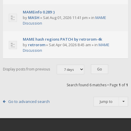
MAMEinfo 0.289 :)
by
MASH
»
Sat Aug 01, 2026 11:41 pm
» in
MAME
Discussion
MAME hash regions PATCH by retrorom-4k
by
retrorom
»
Sat Apr 04, 2026 8:45 am
» in
MAME
Discussion
Display posts from previous
Search found 6 matches • Page
1
of
1
Go to advanced search
Jump to