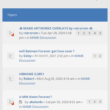
Topics
4k MAME ARTWORKS OVERLAYS by retrorom-4k
by
retrorom
»
Tue Apr 28, 2026 5:06
1
2
3
4
5
pm
» in
MAME Discussion
will Batman Forever get love soon ?
by
Exley
»
Fri Oct 01, 2021 2:02 pm
» in
MAME
1
2
Discussion
HBMAME 0.289.1
by
Robert
»
Mon Aug 03, 2026 4:16 am
» in
MAME
Discussion
is MW down forever?
by
abelenki
»
Sat Jan 03, 2026 8:32 am
»
1
2
3
in
MAME Discussion