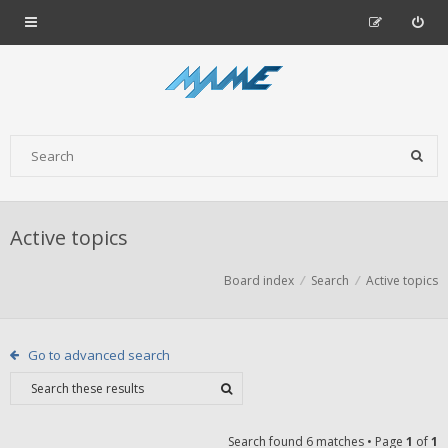
Active topics
Board index
Search
Active topics
Go to advanced search
Search found 6 matches • Page
1
of
1