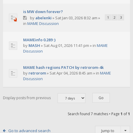
is MW down forever?
by
abelenki
»
Sat Jan 03, 2026 8:32 am
»
1
2
3
in
MAME Discussion
MAMEinfo 0.289 :)
by
MASH
»
Sat Aug 01, 2026 11:41 pm
» in
MAME
Discussion
MAME hash regions PATCH by retrorom-4k
by
retrorom
»
Sat Apr 04, 2026 8:45 am
» in
MAME
Discussion
Display posts from previous
Search found 7 matches • Page
1
of
1
Go to advanced search
Jump to