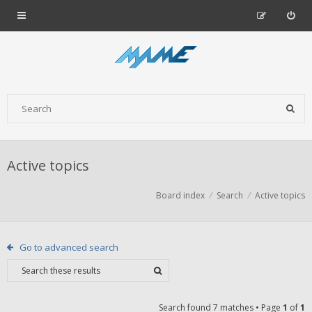
Active topics
Board index
Search
Active topics
Go to advanced search
Search found 7 matches • Page
1
of
1