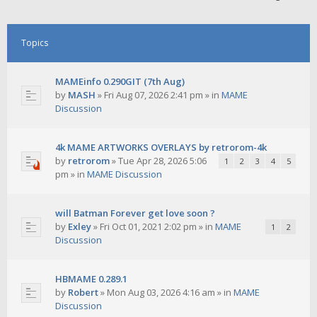
Topics
MAMEinfo 0.290GIT (7th Aug)
by
MASH
»
Fri Aug 07, 2026 2:41 pm
» in
MAME
Discussion
4k MAME ARTWORKS OVERLAYS by retrorom-4k
by
retrorom
»
Tue Apr 28, 2026 5:06
1
2
3
4
5
pm
» in
MAME Discussion
will Batman Forever get love soon ?
by
Exley
»
Fri Oct 01, 2021 2:02 pm
» in
MAME
1
2
Discussion
HBMAME 0.289.1
by
Robert
»
Mon Aug 03, 2026 4:16 am
» in
MAME
Discussion