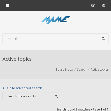
Active topics
Board index
Search
Active topics
Go to advanced search
Search found 3 matches • Page
1
of
1