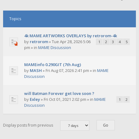
Topics
4k MAME ARTWORKS OVERLAYS by retrorom-4k
by
retrorom
»
Tue Apr 28, 2026 5:06
1
2
3
4
5
pm
» in
MAME Discussion
MAMEinfo 0.290GIT (7th Aug)
by
MASH
»
Fri Aug 07, 2026 2:41 pm
» in
MAME
Discussion
will Batman Forever get love soon ?
by
Exley
»
Fri Oct 01, 2021 2:02 pm
» in
MAME
1
2
Discussion
Display posts from previous