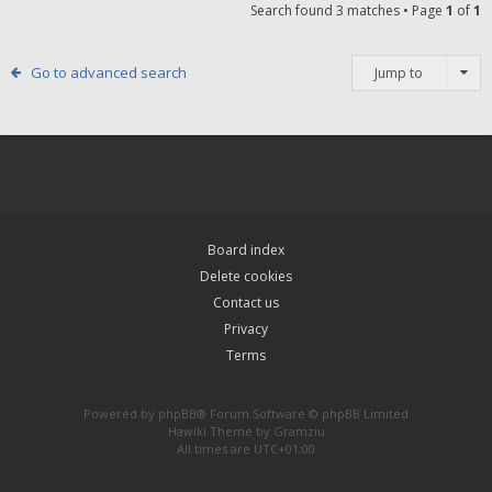
Search found 3 matches • Page
1
of
1
Go to advanced search
Jump to
Board index
Delete cookies
Contact us
Privacy
Terms
Powered by
phpBB
® Forum Software © phpBB Limited
Hawiki Theme by
Gramziu
All times are
UTC+01:00