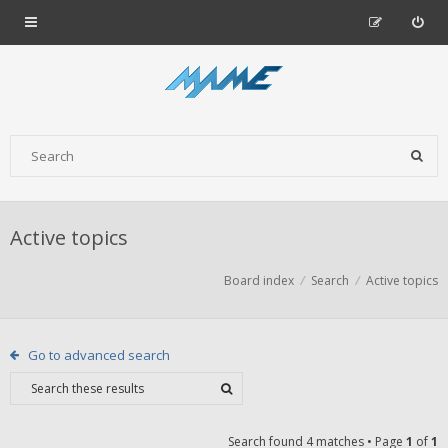
Active topics
Board index
Search
Active topics
Go to advanced search
Search found 4 matches • Page
1
of
1