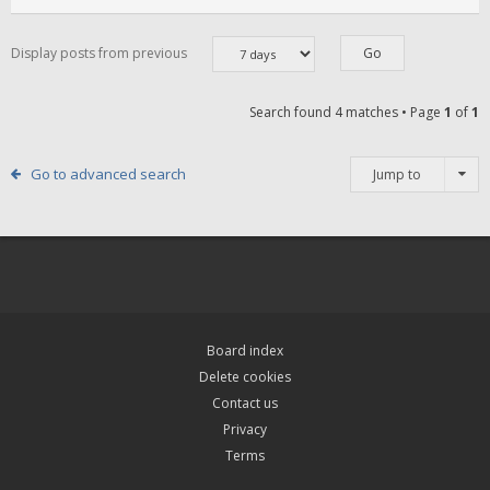
Display posts from previous
Search found 4 matches • Page
1
of
1
Go to advanced search
Jump to
Board index
Delete cookies
Contact us
Privacy
Terms