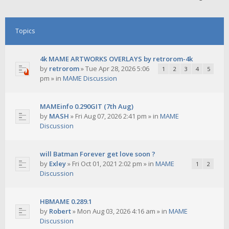
Topics
4k MAME ARTWORKS OVERLAYS by retrorom-4k
by
retrorom
»
Tue Apr 28, 2026 5:06
1
2
3
4
5
pm
» in
MAME Discussion
MAMEinfo 0.290GIT (7th Aug)
by
MASH
»
Fri Aug 07, 2026 2:41 pm
» in
MAME
Discussion
will Batman Forever get love soon ?
by
Exley
»
Fri Oct 01, 2021 2:02 pm
» in
MAME
1
2
Discussion
HBMAME 0.289.1
by
Robert
»
Mon Aug 03, 2026 4:16 am
» in
MAME
Discussion