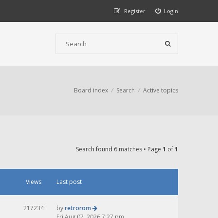
Register
Login
Board index
Search
Active topics
Search found 6 matches • Page
1
of
1
Views
Last post
217234
by
retrorom
Fri Aug 07, 2026 7:27 pm