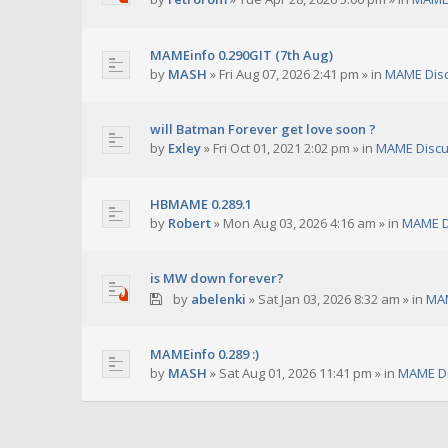
MAMEinfo 0.290GIT (7th Aug)
by
MASH
»
Fri Aug 07, 2026 2:41 pm
» in
MAME Dis
will Batman Forever get love soon ?
by
Exley
»
Fri Oct 01, 2021 2:02 pm
» in
MAME Discu
HBMAME 0.289.1
by
Robert
»
Mon Aug 03, 2026 4:16 am
» in
MAME D
is MW down forever?
by
abelenki
»
Sat Jan 03, 2026 8:32 am
» in
MAM
MAMEinfo 0.289 :)
by
MASH
»
Sat Aug 01, 2026 11:41 pm
» in
MAME Di