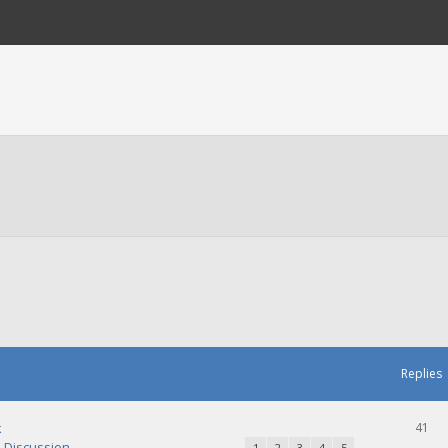
Replies
k
41
Discussion
1
2
3
4
5