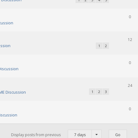
0
cussion
12
ssion
1
2
0
iscussion
24
E Discussion
1
2
3
0
scussion
Display posts from previous
7 days