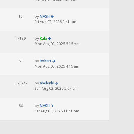
13
by
MASH
Fri Aug 07, 2026 2:41 pm
17189
by
Kale
Mon Aug 03, 2026 6:16 pm
83
by
Robert
Mon Aug 03, 2026 4:16 am
365885
by
abelenki
Sun Aug 02, 2026 2:07 am
66
by
MASH
Sat Aug 01, 2026 11:41 pm