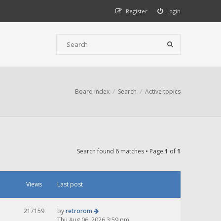
Register
Login
Board index
Search
Active topics
Search found 6 matches • Page
1
of
1
Views
Last post
217159
by
retrorom
Thu Aug 06, 2026 3:59 pm