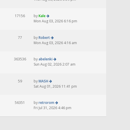
17156
by
Kale
Mon Aug 03, 2026 6:16 pm
77
by
Robert
Mon Aug 03, 2026 4:16 am
363536
by
abelenki
Sun Aug 02, 2026 2:07 am
59
by
MASH
Sat Aug 01, 2026 11:41 pm
56351
by
retrorom
Fri Jul 31, 2026 4:46 pm