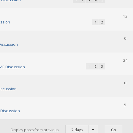
12
ssion
1
2
0
iscussion
24
E Discussion
1
2
3
0
scussion
5
Discussion
Display posts from previous
7 days