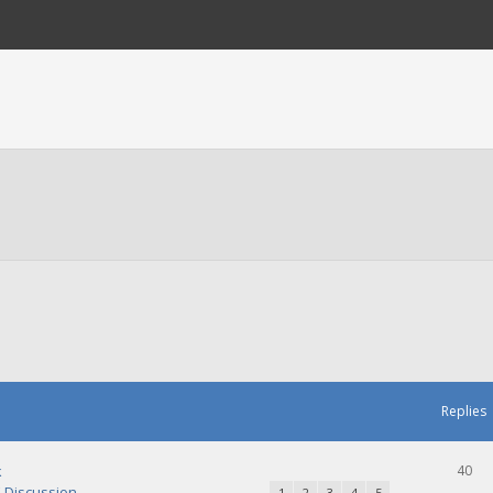
Replies
k
40
Discussion
1
2
3
4
5