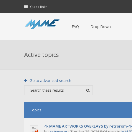
Quick links
FAQ
Drop Down
Active topics
Go to advanced search
Topics
4k MAME ARTWORKS OVERLAYS by retrorom-4
by
retrorom
»
Tue Apr 28, 2026 5:06 pm
» in
MAME 