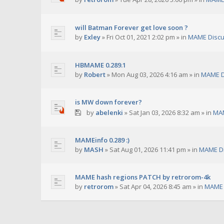
will Batman Forever get love soon ?
by
Exley
»
Fri Oct 01, 2021 2:02 pm
» in
MAME Discu
HBMAME 0.289.1
by
Robert
»
Mon Aug 03, 2026 4:16 am
» in
MAME D
is MW down forever?
by
abelenki
»
Sat Jan 03, 2026 8:32 am
» in
MAM
MAMEinfo 0.289 :)
by
MASH
»
Sat Aug 01, 2026 11:41 pm
» in
MAME Di
MAME hash regions PATCH by retrorom-4k
by
retrorom
»
Sat Apr 04, 2026 8:45 am
» in
MAME 