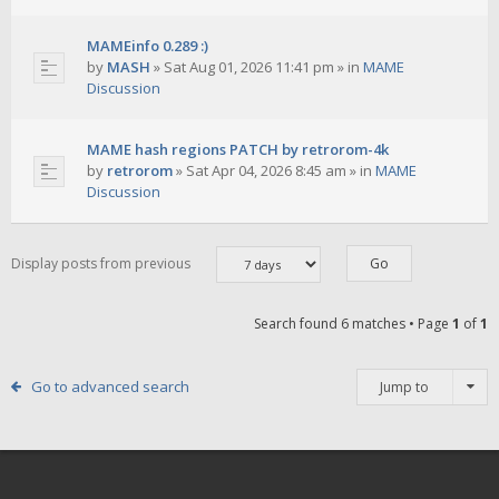
MAMEinfo 0.289 :)
by
MASH
»
Sat Aug 01, 2026 11:41 pm
» in
MAME
Discussion
MAME hash regions PATCH by retrorom-4k
by
retrorom
»
Sat Apr 04, 2026 8:45 am
» in
MAME
Discussion
Display posts from previous
Search found 6 matches • Page
1
of
1
Go to advanced search
Jump to