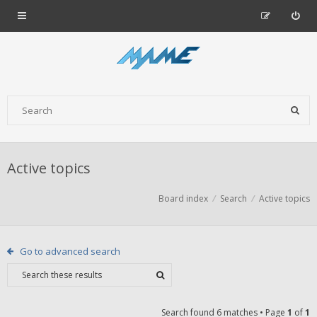
Active topics
Board index
Search
Active topics
Go to advanced search
Search found 6 matches • Page
1
of
1