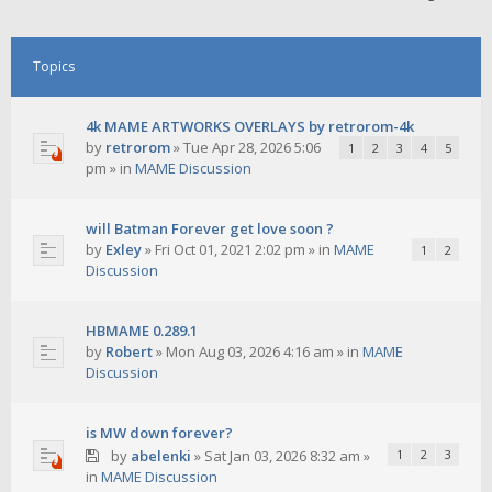
Topics
4k MAME ARTWORKS OVERLAYS by retrorom-4k
by
retrorom
»
Tue Apr 28, 2026 5:06
1
2
3
4
5
pm
» in
MAME Discussion
will Batman Forever get love soon ?
by
Exley
»
Fri Oct 01, 2021 2:02 pm
» in
MAME
1
2
Discussion
HBMAME 0.289.1
by
Robert
»
Mon Aug 03, 2026 4:16 am
» in
MAME
Discussion
is MW down forever?
by
abelenki
»
Sat Jan 03, 2026 8:32 am
»
1
2
3
in
MAME Discussion