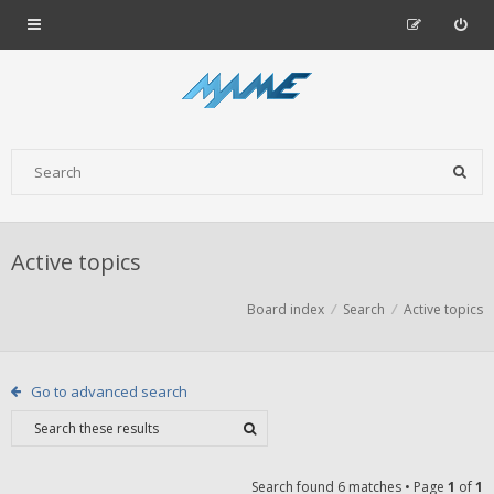
Active topics
Board index
Search
Active topics
Go to advanced search
Search found 6 matches • Page
1
of
1