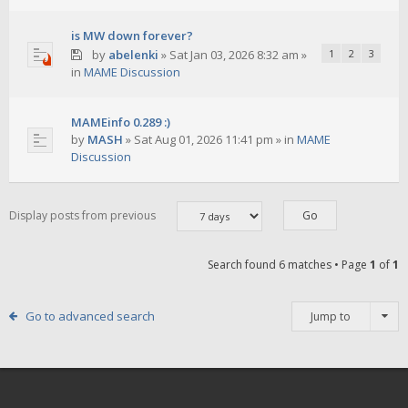
is MW down forever?
by
abelenki
»
Sat Jan 03, 2026 8:32 am
»
1
2
3
in
MAME Discussion
MAMEinfo 0.289 :)
by
MASH
»
Sat Aug 01, 2026 11:41 pm
» in
MAME
Discussion
Display posts from previous
Search found 6 matches • Page
1
of
1
Go to advanced search
Jump to