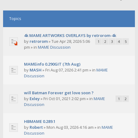
Topics
4k MAME ARTWORKS OVERLAYS by retrorom-4k
by
retrorom
»
Tue Apr 28, 2026 5:06
1
2
3
4
5
pm
» in
MAME Discussion
MAMEinfo 0.290GIT (7th Aug)
by
MASH
»
Fri Aug 07, 2026 2:41 pm
» in
MAME
Discussion
will Batman Forever get love soon ?
by
Exley
»
Fri Oct 01, 2021 2:02 pm
» in
MAME
1
2
Discussion
HBMAME 0.289.1
by
Robert
»
Mon Aug 03, 2026 4:16 am
» in
MAME
Discussion