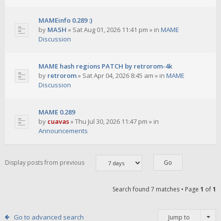
MAMEinfo 0.289 :)
by
MASH
»
Sat Aug 01, 2026 11:41 pm
» in
MAME
Discussion
MAME hash regions PATCH by retrorom-4k
by
retrorom
»
Sat Apr 04, 2026 8:45 am
» in
MAME
Discussion
MAME 0.289
by
cuavas
»
Thu Jul 30, 2026 11:47 pm
» in
Announcements
Display posts from previous
Search found 7 matches • Page
1
of
1
Go to advanced search
Jump to