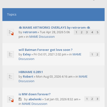
Topics
4k MAME ARTWORKS OVERLAYS by retrorom-4k
by
retrorom
»
Tue Apr 28, 2026 5:06
1
2
3
4
5
pm
» in
MAME Discussion
will Batman Forever get love soon ?
by
Exley
»
Fri Oct 01, 2021 2:02 pm
» in
MAME
1
2
Discussion
HBMAME 0.289.1
by
Robert
»
Mon Aug 03, 2026 4:16 am
» in
MAME
Discussion
is MW down forever?
by
abelenki
»
Sat Jan 03, 2026 8:32 am
»
1
2
3
in
MAME Discussion