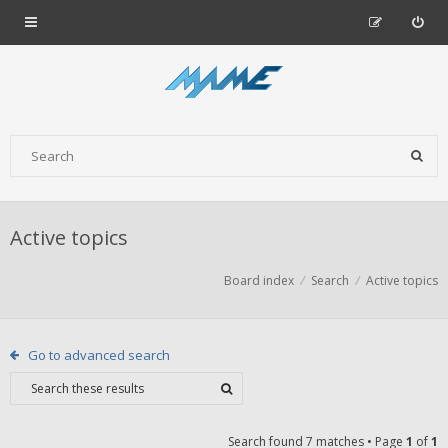
Active topics
Board index
Search
Active topics
Go to advanced search
Search found 7 matches • Page
1
of
1