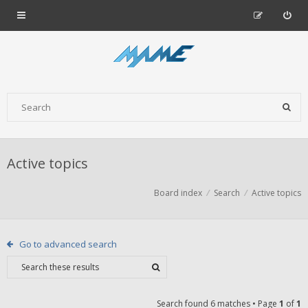
Active topics
Board index
Search
Active topics
Go to advanced search
Search found 6 matches • Page
1
of
1