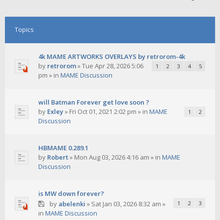
Topics
4k MAME ARTWORKS OVERLAYS by retrorom-4k
by
retrorom
»
Tue Apr 28, 2026 5:06
1
2
3
4
5
pm
» in
MAME Discussion
will Batman Forever get love soon ?
by
Exley
»
Fri Oct 01, 2021 2:02 pm
» in
MAME
1
2
Discussion
HBMAME 0.289.1
by
Robert
»
Mon Aug 03, 2026 4:16 am
» in
MAME
Discussion
is MW down forever?
by
abelenki
»
Sat Jan 03, 2026 8:32 am
»
1
2
3
in
MAME Discussion