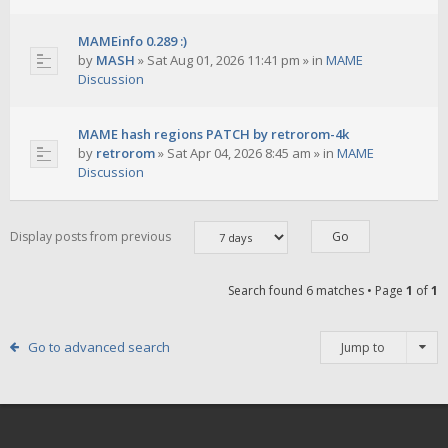
MAMEinfo 0.289 :)
by
MASH
»
Sat Aug 01, 2026 11:41 pm
» in
MAME
Discussion
MAME hash regions PATCH by retrorom-4k
by
retrorom
»
Sat Apr 04, 2026 8:45 am
» in
MAME
Discussion
Display posts from previous
Search found 6 matches • Page
1
of
1
Go to advanced search
Jump to