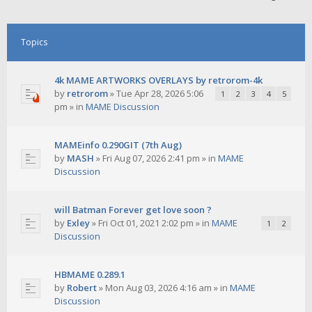
Topics
4k MAME ARTWORKS OVERLAYS by retrorom-4k
by
retrorom
»
Tue Apr 28, 2026 5:06
1
2
3
4
5
pm
» in
MAME Discussion
MAMEinfo 0.290GIT (7th Aug)
by
MASH
»
Fri Aug 07, 2026 2:41 pm
» in
MAME
Discussion
will Batman Forever get love soon ?
by
Exley
»
Fri Oct 01, 2021 2:02 pm
» in
MAME
1
2
Discussion
HBMAME 0.289.1
by
Robert
»
Mon Aug 03, 2026 4:16 am
» in
MAME
Discussion