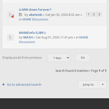
is MW down forever?
by
abelenki
»
Sat Jan 03, 2026 8:32 am
»
1
2
3
in
MAME Discussion
MAMEinfo 0.289 :)
by
MASH
»
Sat Aug 01, 2026 11:41 pm
» in
MAME
Discussion
Display posts from previous
Search found 6 matches • Page
1
of
1
Go to advanced search
Jump to