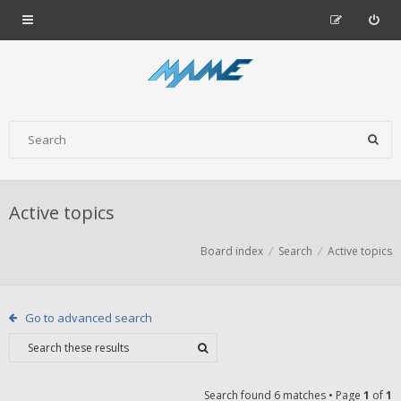
Active topics
Board index
Search
Active topics
Go to advanced search
Search found 6 matches • Page
1
of
1