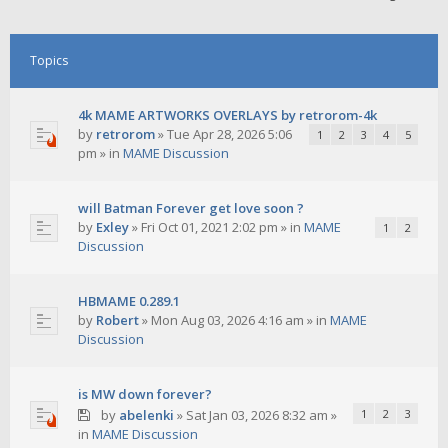
Topics
4k MAME ARTWORKS OVERLAYS by retrorom-4k
by
retrorom
»
Tue Apr 28, 2026 5:06
1
2
3
4
5
pm
» in
MAME Discussion
will Batman Forever get love soon ?
by
Exley
»
Fri Oct 01, 2021 2:02 pm
» in
MAME
1
2
Discussion
HBMAME 0.289.1
by
Robert
»
Mon Aug 03, 2026 4:16 am
» in
MAME
Discussion
is MW down forever?
by
abelenki
»
Sat Jan 03, 2026 8:32 am
»
1
2
3
in
MAME Discussion