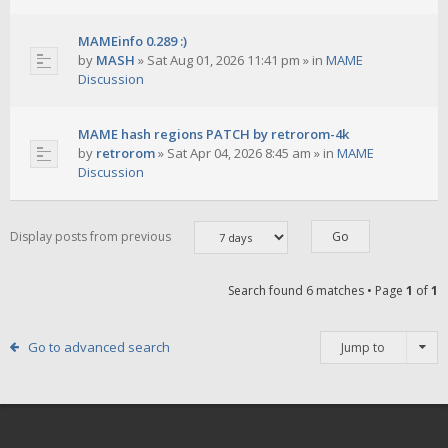
MAMEinfo 0.289 :)
by
MASH
»
Sat Aug 01, 2026 11:41 pm
» in
MAME
Discussion
MAME hash regions PATCH by retrorom-4k
by
retrorom
»
Sat Apr 04, 2026 8:45 am
» in
MAME
Discussion
Display posts from previous
Search found 6 matches • Page
1
of
1
Go to advanced search
Jump to