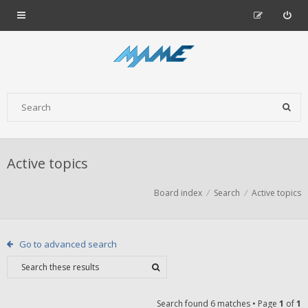
Active topics
Board index
Search
Active topics
Go to advanced search
Search found 6 matches • Page
1
of
1