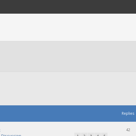
Replies
k
42
Discussion
1
2
3
4
5