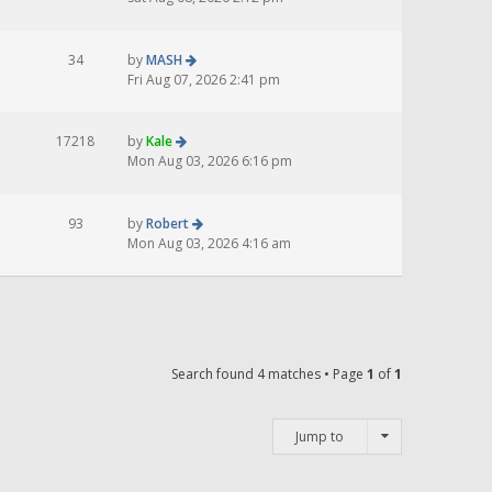
34
by
MASH
Fri Aug 07, 2026 2:41 pm
17218
by
Kale
Mon Aug 03, 2026 6:16 pm
93
by
Robert
Mon Aug 03, 2026 4:16 am
Search found 4 matches • Page
1
of
1
Jump to