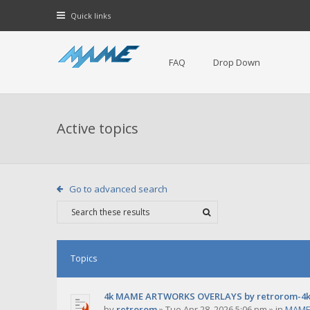
Quick links
FAQ
Drop Down
Active topics
Go to advanced search
Topics
4k MAME ARTWORKS OVERLAYS by retrorom-4
by
retrorom
»
Tue Apr 28, 2026 5:06 pm
» in
MAME 