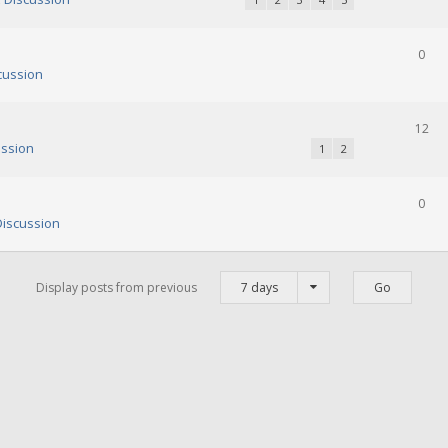
0
cussion
12
ssion
1
2
0
iscussion
Display posts from previous
7 days