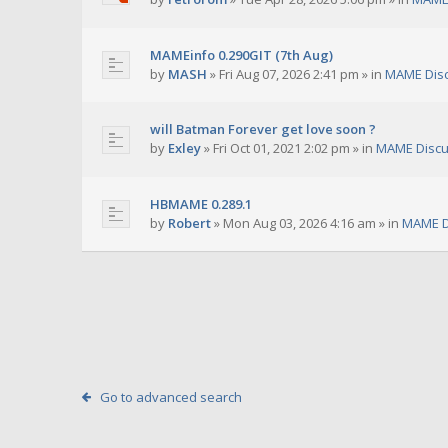
MAMEinfo 0.290GIT (7th Aug)
by
MASH
»
Fri Aug 07, 2026 2:41 pm
» in
MAME Dis
will Batman Forever get love soon ?
by
Exley
»
Fri Oct 01, 2021 2:02 pm
» in
MAME Discu
HBMAME 0.289.1
by
Robert
»
Mon Aug 03, 2026 4:16 am
» in
MAME D
Go to advanced search