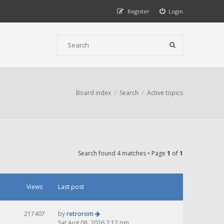
Register
Login
Board index
Search
Active topics
Search found 4 matches • Page
1
of
1
Views
Last post
217407
by
retrorom
Sat Aug 08, 2026 2:12 pm