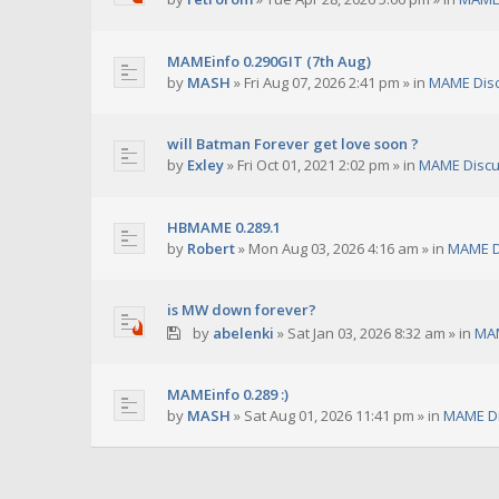
MAMEinfo 0.290GIT (7th Aug)
by
MASH
»
Fri Aug 07, 2026 2:41 pm
» in
MAME Dis
will Batman Forever get love soon ?
by
Exley
»
Fri Oct 01, 2021 2:02 pm
» in
MAME Discu
HBMAME 0.289.1
by
Robert
»
Mon Aug 03, 2026 4:16 am
» in
MAME D
is MW down forever?
by
abelenki
»
Sat Jan 03, 2026 8:32 am
» in
MAM
MAMEinfo 0.289 :)
by
MASH
»
Sat Aug 01, 2026 11:41 pm
» in
MAME Di