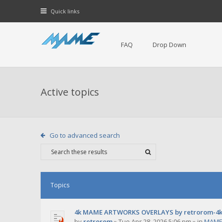
Quick links
FAQ
Drop Down
Active topics
Go to advanced search
Topics
4k MAME ARTWORKS OVERLAYS by retrorom-4
by
retrorom
»
Tue Apr 28, 2026 5:06 pm
» in
MAME 