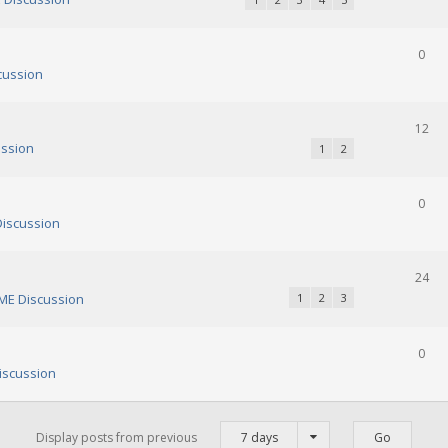
0
cussion
12
ssion
1
2
0
iscussion
24
E Discussion
1
2
3
0
scussion
Display posts from previous
7 days