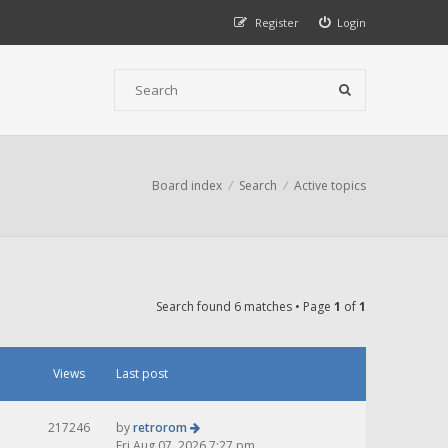
Register
Login
Board index
Search
Active topics
Search found 6 matches • Page
1
of
1
Views
Last post
217246
by
retrorom
Fri Aug 07, 2026 7:27 pm