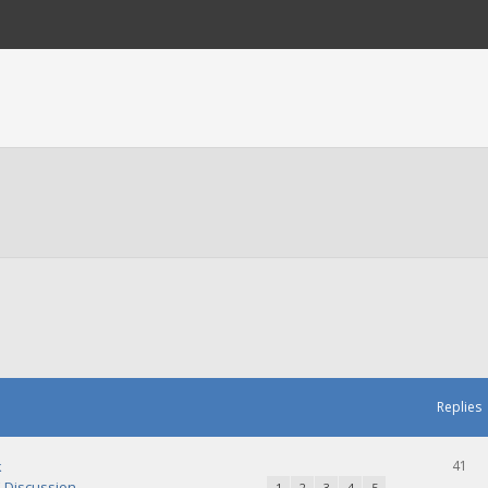
Replies
k
41
Discussion
1
2
3
4
5