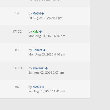
14
by
MASH
Fri Aug 07, 2026 2:41 pm
17190
by
Kale
Mon Aug 03, 2026 6:16 pm
83
by
Robert
Mon Aug 03, 2026 4:16 am
366304
by
abelenki
Sun Aug 02, 2026 2:07 am
66
by
MASH
Sat Aug 01, 2026 11:41 pm