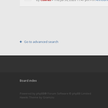
Go to advanced search
Board index
Powered by
phpBB
® Forum Software © phpBB Limited
Hawiki Theme by
Gramziu