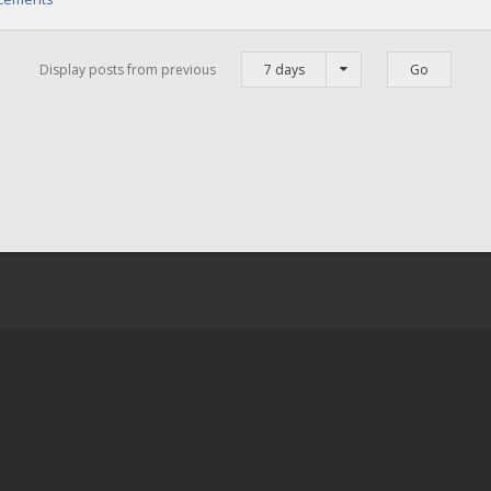
Display posts from previous
7 days