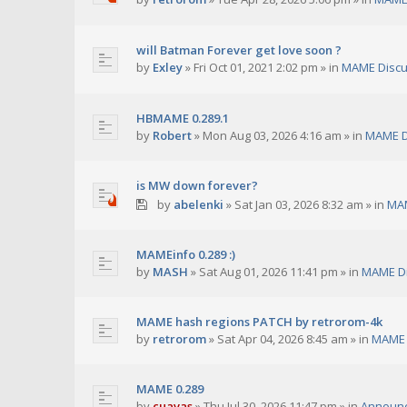
will Batman Forever get love soon ?
by
Exley
»
Fri Oct 01, 2021 2:02 pm
» in
MAME Discu
HBMAME 0.289.1
by
Robert
»
Mon Aug 03, 2026 4:16 am
» in
MAME D
is MW down forever?
by
abelenki
»
Sat Jan 03, 2026 8:32 am
» in
MAM
MAMEinfo 0.289 :)
by
MASH
»
Sat Aug 01, 2026 11:41 pm
» in
MAME Di
MAME hash regions PATCH by retrorom-4k
by
retrorom
»
Sat Apr 04, 2026 8:45 am
» in
MAME 
MAME 0.289
by
cuavas
»
Thu Jul 30, 2026 11:47 pm
» in
Announ