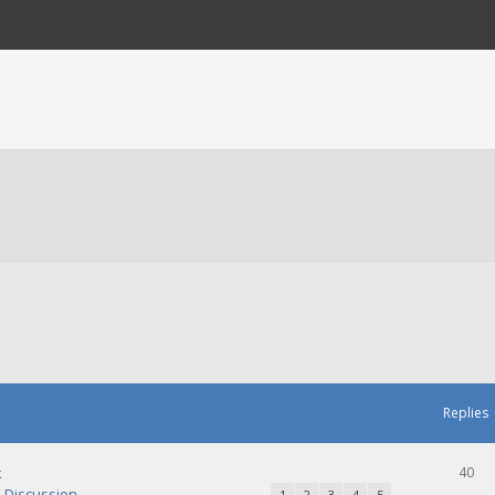
Replies
k
40
Discussion
1
2
3
4
5