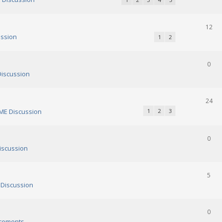
12
ssion
1
2
0
iscussion
24
E Discussion
1
2
3
0
scussion
5
Discussion
0
cements