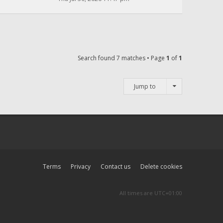
Search found 7 matches • Page
1
of
1
Jump to
Terms
Privacy
Contact us
Delete cookies
All times are
UTC+01:00