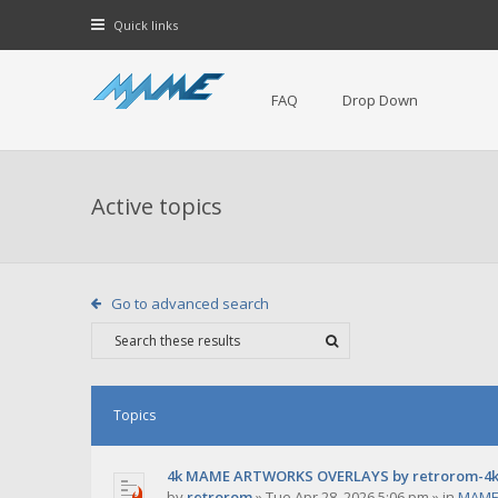
Quick links
FAQ
Drop Down
Active topics
Go to advanced search
Topics
4k MAME ARTWORKS OVERLAYS by retrorom-4
by
retrorom
»
Tue Apr 28, 2026 5:06 pm
» in
MAME 