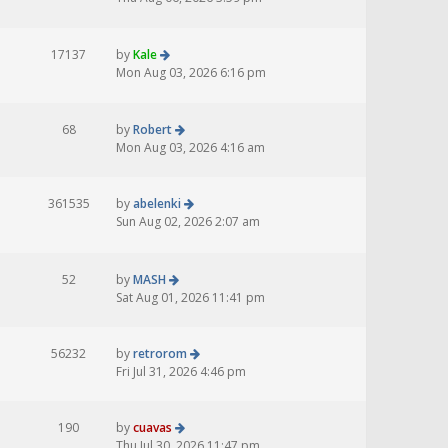
17137
by
Kale
Mon Aug 03, 2026 6:16 pm
68
by
Robert
Mon Aug 03, 2026 4:16 am
361535
by
abelenki
Sun Aug 02, 2026 2:07 am
52
by
MASH
Sat Aug 01, 2026 11:41 pm
56232
by
retrorom
Fri Jul 31, 2026 4:46 pm
190
by
cuavas
Thu Jul 30, 2026 11:47 pm