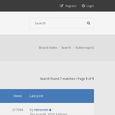
Register
Login
Board index
Search
Active topics
Search found 7 matches • Page
1
of
1
Views
Last post
217094
by
retrorom
Thu Aug 06, 2026 3:59 pm