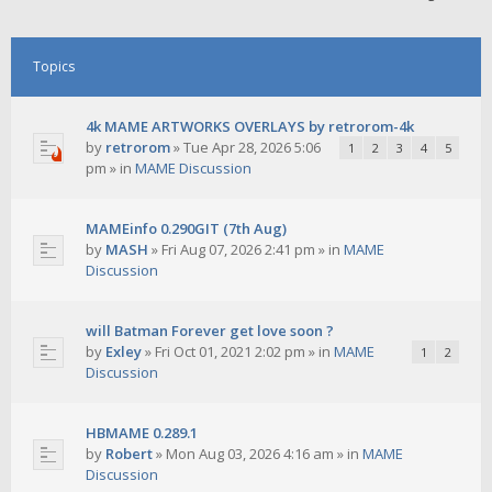
Topics
4k MAME ARTWORKS OVERLAYS by retrorom-4k
by
retrorom
»
Tue Apr 28, 2026 5:06
1
2
3
4
5
pm
» in
MAME Discussion
MAMEinfo 0.290GIT (7th Aug)
by
MASH
»
Fri Aug 07, 2026 2:41 pm
» in
MAME
Discussion
will Batman Forever get love soon ?
by
Exley
»
Fri Oct 01, 2021 2:02 pm
» in
MAME
1
2
Discussion
HBMAME 0.289.1
by
Robert
»
Mon Aug 03, 2026 4:16 am
» in
MAME
Discussion