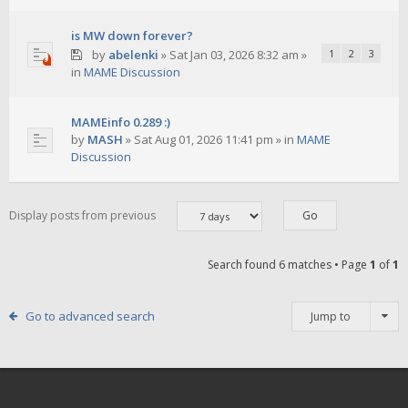
is MW down forever?
by
abelenki
»
Sat Jan 03, 2026 8:32 am
»
1
2
3
in
MAME Discussion
MAMEinfo 0.289 :)
by
MASH
»
Sat Aug 01, 2026 11:41 pm
» in
MAME
Discussion
Display posts from previous
Search found 6 matches • Page
1
of
1
Go to advanced search
Jump to