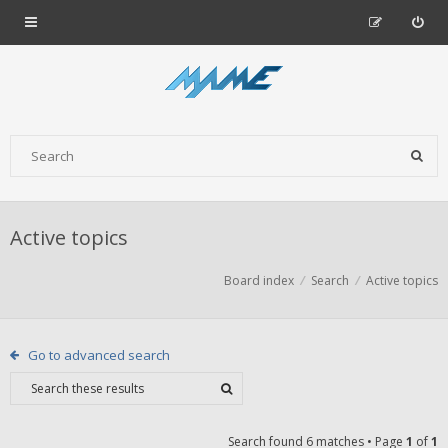
Active topics
Board index
Search
Active topics
Go to advanced search
Search found 6 matches • Page
1
of
1