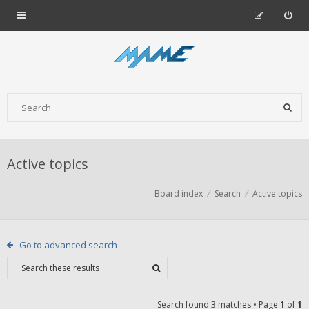
Active topics
Board index
Search
Active topics
Go to advanced search
Search found 3 matches • Page
1
of
1