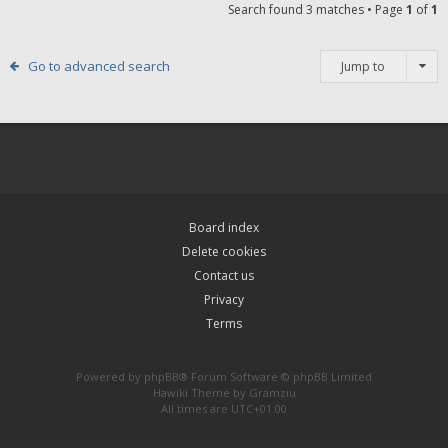
Search found 3 matches • Page
1
of
1
Go to advanced search
Jump to
Board index
Delete cookies
Contact us
Privacy
Terms
Powered by
phpBB
® Forum Software © phpBB Limited
Hawiki Theme by
Gramziu
All times are
UTC+01:00