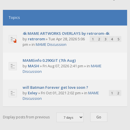
Topics
4k MAME ARTWORKS OVERLAYS by retrorom-4k
by
retrorom
»
Tue Apr 28, 2026 5:06
1
2
3
4
5
pm
» in
MAME Discussion
MAMEinfo 0.290GIT (7th Aug)
by
MASH
»
Fri Aug 07, 2026 2:41 pm
» in
MAME
Discussion
will Batman Forever get love soon ?
by
Exley
»
Fri Oct 01, 2021 2:02 pm
» in
MAME
1
2
Discussion
Display posts from previous