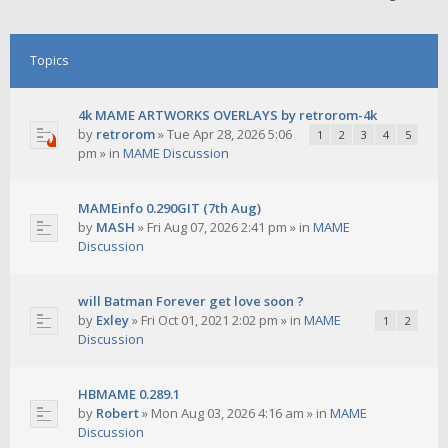
Topics
4k MAME ARTWORKS OVERLAYS by retrorom-4k
by
retrorom
»
Tue Apr 28, 2026 5:06
1
2
3
4
5
pm
» in
MAME Discussion
MAMEinfo 0.290GIT (7th Aug)
by
MASH
»
Fri Aug 07, 2026 2:41 pm
» in
MAME
Discussion
will Batman Forever get love soon ?
by
Exley
»
Fri Oct 01, 2021 2:02 pm
» in
MAME
1
2
Discussion
HBMAME 0.289.1
by
Robert
»
Mon Aug 03, 2026 4:16 am
» in
MAME
Discussion