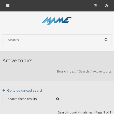
Active topics
Board index
Search
Active topics
Go to advanced search
Search found 4 matches • Page
1
of
1