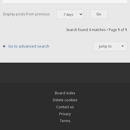
Display posts from previous
Search found 4 matches • Page
1
of
1
Go to advanced search
Jump to
Board index
Delete cookies
Contact us
Privacy
Terms