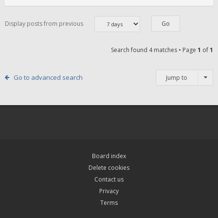
Display posts from previous
Search found 4 matches • Page
1
of
1
Go to advanced search
Jump to
Board index
Delete cookies
Contact us
Privacy
Terms