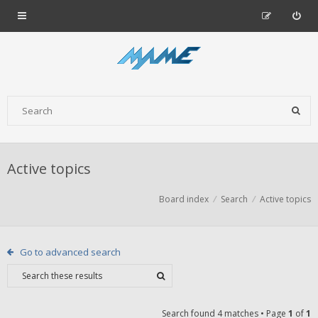
Active topics
Board index
Search
Active topics
Go to advanced search
Search found 4 matches • Page
1
of
1