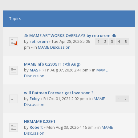
Topics
4k MAME ARTWORKS OVERLAYS by retrorom-4k
by
retrorom
»
Tue Apr 28, 2026 5:06
1
2
3
4
5
pm
» in
MAME Discussion
MAMEinfo 0.290GIT (7th Aug)
by
MASH
»
Fri Aug 07, 2026 2:41 pm
» in
MAME
Discussion
will Batman Forever get love soon ?
by
Exley
»
Fri Oct 01, 2021 2:02 pm
» in
MAME
1
2
Discussion
HBMAME 0.289.1
by
Robert
»
Mon Aug 03, 2026 4:16 am
» in
MAME
Discussion