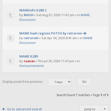
MAMEinfo 0.289 :)
by
MASH
»
Sat Aug 01, 2026 11:41 pm
» in
MAME
Discussion
MAME hash regions PATCH by retrorom-4k
by
retrorom
»
Sat Apr 04, 2026 8:45 am
» in
MAME
Discussion
MAME 0.289
by
cuavas
»
Thu Jul 30, 2026 11:47 pm
» in
Announcements
Display posts from previous
Search found 7 matches • Page
1
of
1
Go to advanced search
Jump to