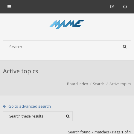
Active topics
Board index
Search
Active topics
Go to advanced search
Search found 7 matches • Page
1
of
1