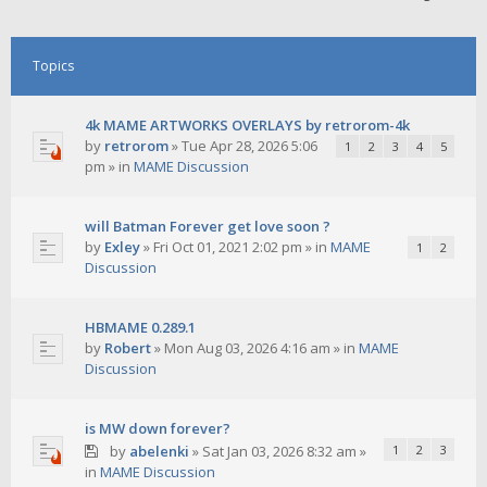
Topics
4k MAME ARTWORKS OVERLAYS by retrorom-4k
by
retrorom
»
Tue Apr 28, 2026 5:06
1
2
3
4
5
pm
» in
MAME Discussion
will Batman Forever get love soon ?
by
Exley
»
Fri Oct 01, 2021 2:02 pm
» in
MAME
1
2
Discussion
HBMAME 0.289.1
by
Robert
»
Mon Aug 03, 2026 4:16 am
» in
MAME
Discussion
is MW down forever?
by
abelenki
»
Sat Jan 03, 2026 8:32 am
»
1
2
3
in
MAME Discussion