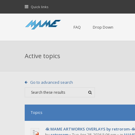
Quick links
FAQ
Drop Down
Active topics
Go to advanced search
Topics
4k MAME ARTWORKS OVERLAYS by retrorom-4
by
retrorom
»
Tue Apr 28, 2026 5:06 pm
» in
MAME 