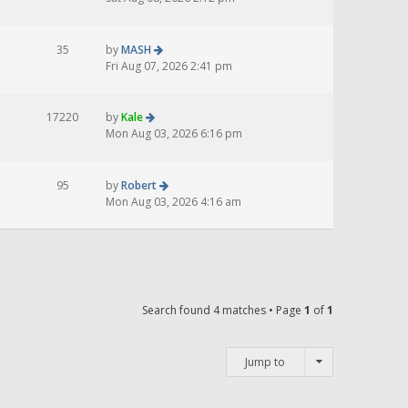
35
by
MASH
Fri Aug 07, 2026 2:41 pm
17220
by
Kale
Mon Aug 03, 2026 6:16 pm
95
by
Robert
Mon Aug 03, 2026 4:16 am
Search found 4 matches • Page
1
of
1
Jump to