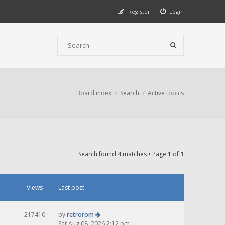
Register
Login
Board index
Search
Active topics
Search found 4 matches • Page
1
of
1
Views
Last post
217410
by
retrorom
Sat Aug 08, 2026 2:12 pm