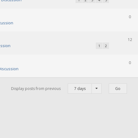
0
cussion
12
ssion
1
2
0
iscussion
Display posts from previous
7 days