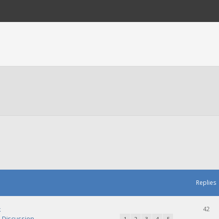
Replies
k
42
Discussion
1
2
3
4
5