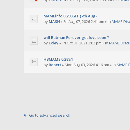
MAMEinfo 0.290GIT (7th Aug)
by
MASH
»
Fri Aug 07, 2026 2:41 pm
» in
MAME Dis
will Batman Forever get love soon ?
by
Exley
»
Fri Oct 01, 2021 2:02 pm
» in
MAME Discu
HBMAME 0.289.1
by
Robert
»
Mon Aug 03, 2026 4:16 am
» in
MAME D
Go to advanced search