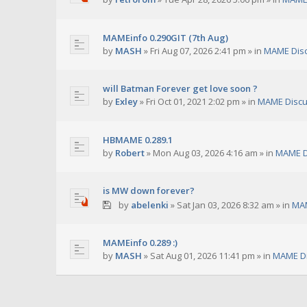
MAMEinfo 0.290GIT (7th Aug)
by
MASH
»
Fri Aug 07, 2026 2:41 pm
» in
MAME Dis
will Batman Forever get love soon ?
by
Exley
»
Fri Oct 01, 2021 2:02 pm
» in
MAME Discu
HBMAME 0.289.1
by
Robert
»
Mon Aug 03, 2026 4:16 am
» in
MAME D
is MW down forever?
by
abelenki
»
Sat Jan 03, 2026 8:32 am
» in
MAM
MAMEinfo 0.289 :)
by
MASH
»
Sat Aug 01, 2026 11:41 pm
» in
MAME Di