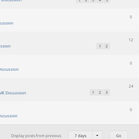
0
cussion
12
ssion
1
2
0
iscussion
24
E Discussion
1
2
3
0
scussion
Display posts from previous
7 days