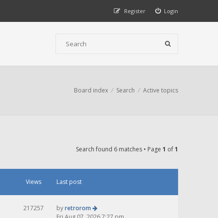
Register
Login
Board index
Search
Active topics
Search found 6 matches • Page
1
of
1
Views
Last post
217257
by
retrorom
Fri Aug 07, 2026 7:27 pm