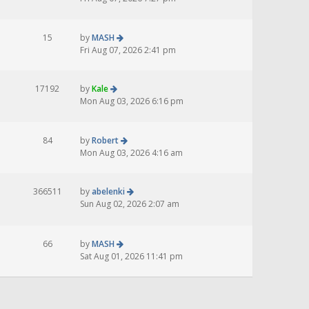
15
by
MASH
Fri Aug 07, 2026 2:41 pm
17192
by
Kale
Mon Aug 03, 2026 6:16 pm
84
by
Robert
Mon Aug 03, 2026 4:16 am
366511
by
abelenki
Sun Aug 02, 2026 2:07 am
66
by
MASH
Sat Aug 01, 2026 11:41 pm