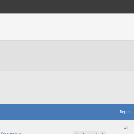
Replies
k
41
Discussion
1
2
3
4
5