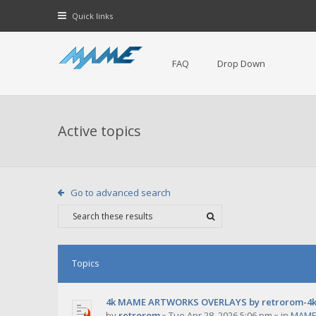
Quick links
FAQ
Drop Down
Active topics
Go to advanced search
Topics
4k MAME ARTWORKS OVERLAYS by retrorom-4
by
retrorom
»
Tue Apr 28, 2026 5:06 pm
» in
MAME 