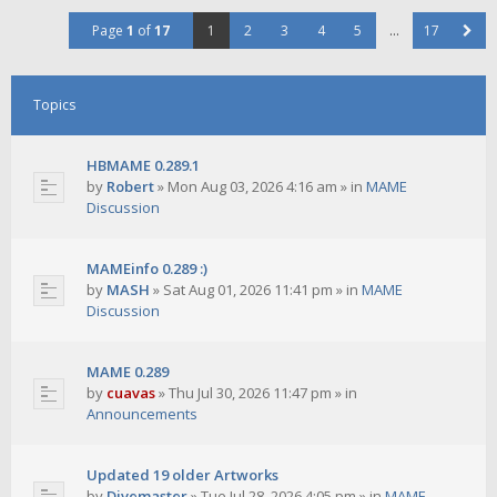
Page
1
of
17
1
2
3
4
5
…
17
Topics
HBMAME 0.289.1
by
Robert
»
Mon Aug 03, 2026 4:16 am
» in
MAME
Discussion
MAMEinfo 0.289 :)
by
MASH
»
Sat Aug 01, 2026 11:41 pm
» in
MAME
Discussion
MAME 0.289
by
cuavas
»
Thu Jul 30, 2026 11:47 pm
» in
Announcements
Updated 19 older Artworks
by
Divemaster
»
Tue Jul 28, 2026 4:05 pm
» in
MAME