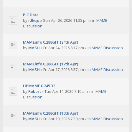
PIC Data
by
idkqq
»
Sun Apr 26, 2026 11:35 pm
» in
MAME
Discussion
MAMEinfo 0.288GIT (24th Apr)
by
MASH
»
Fri Apr 24, 2026 8:17 pm
» in
MAME Discussion
MAMEinfo 0.288GIT (17th Apr)
by
MASH
»
Fri Apr 17, 2026 8:57 pm
» in
MAME Discussion
HBMAME 0.245.32
by
Robert
»
Tue Apr 14, 2026 7:10 am
» in
MAME
Discussion
MAMEinfo 0.288GIT (10th Apr)
by
MASH
»
Fri Apr 10, 2026 7:30 pm
» in
MAME Discussion