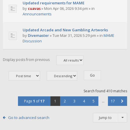
Updated requirements for MAME
by
cuavas
»
Mon Apr 06, 2026 9:34 pm
» in
Announcements
Updated Arcade and New Gambling Artworks
by
Divemaster
»
Tue Mar 31, 2026 5:29 pm
» in
MAME
Discussion
Display posts from previous
Search found 410 matches
Page
1
of
17
1
2
3
4
5
…
17
Go to advanced search
Jump to