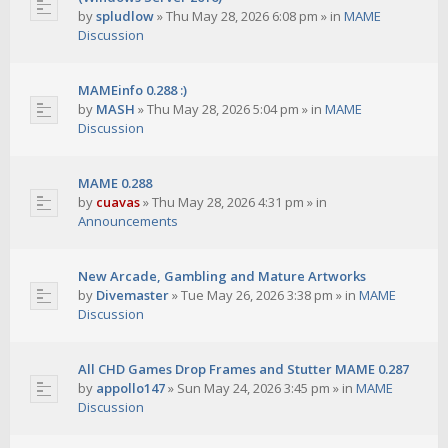
by
spludlow
»
Thu May 28, 2026 6:08 pm
» in
MAME
Discussion
MAMEinfo 0.288 :)
by
MASH
»
Thu May 28, 2026 5:04 pm
» in
MAME
Discussion
MAME 0.288
by
cuavas
»
Thu May 28, 2026 4:31 pm
» in
Announcements
New Arcade, Gambling and Mature Artworks
by
Divemaster
»
Tue May 26, 2026 3:38 pm
» in
MAME
Discussion
All CHD Games Drop Frames and Stutter MAME 0.287
by
appollo147
»
Sun May 24, 2026 3:45 pm
» in
MAME
Discussion