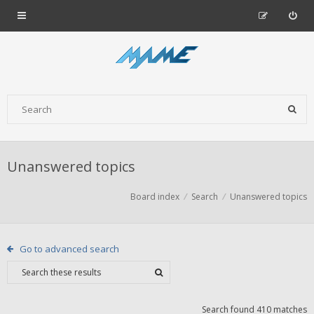
Unanswered topics
Board index
Search
Unanswered topics
Go to advanced search
Search found 410 matches