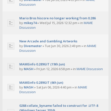
Discussion
Mario Bros hiscore no longer working from 0.286
by
mikey74
»
Wed Jul 15, 2026 12:32 pm
» in
MAME
Discussion
New Arcade and Gambling Artworks
by
Divemaster
»
Tue Jun 30, 2026 2:49 pm
» in
MAME
Discussion
MAMEinfo 0.289GIT (19th Jun)
by
MASH
»
Fri Jun 12, 2026 6:58 pm
» in
MAME Discussion
MAMEinfo 0.289GIT (6th Jun)
by
MASH
»
Sat Jun 06, 2026 4:40 pm
» in
MAME
Discussion
0288 collate_byname failed to construct for .UTF-8
(Windows Server 2016)