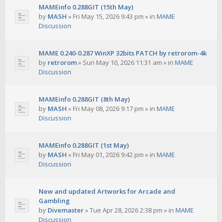
MAMEinfo 0.288GIT (15th May)
by
MASH
»
Fri May 15, 2026 9:43 pm
» in
MAME
Discussion
MAME 0.240-0.287 WinXP 32bits PATCH by retrorom-4k
by
retrorom
»
Sun May 10, 2026 11:31 am
» in
MAME
Discussion
MAMEinfo 0.288GIT (8th May)
by
MASH
»
Fri May 08, 2026 9:17 pm
» in
MAME
Discussion
MAMEinfo 0.288GIT (1st May)
by
MASH
»
Fri May 01, 2026 9:42 pm
» in
MAME
Discussion
New and updated Artworks for Arcade and
Gambling
by
Divemaster
»
Tue Apr 28, 2026 2:38 pm
» in
MAME
Discussion