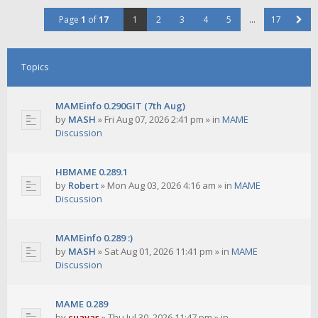
Page
1
of
17
1
2
3
4
5
…
17
Topics
MAMEinfo 0.290GIT (7th Aug)
by
MASH
»
Fri Aug 07, 2026 2:41 pm
» in
MAME
Discussion
HBMAME 0.289.1
by
Robert
»
Mon Aug 03, 2026 4:16 am
» in
MAME
Discussion
MAMEinfo 0.289 :)
by
MASH
»
Sat Aug 01, 2026 11:41 pm
» in
MAME
Discussion
MAME 0.289
by
cuavas
»
Thu Jul 30, 2026 11:47 pm
» in