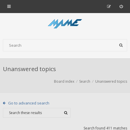
Unanswered topics
Board index
Search
Unanswered topics
Go to advanced search
Search found 411 matches