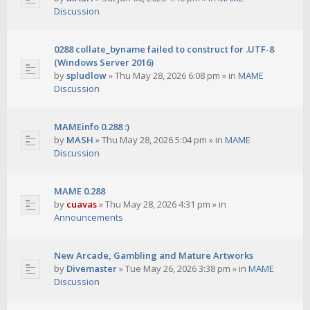
Discussion
0288 collate_byname failed to construct for .UTF-8
(Windows Server 2016)
by
spludlow
»
Thu May 28, 2026 6:08 pm
» in
MAME
Discussion
MAMEinfo 0.288 :)
by
MASH
»
Thu May 28, 2026 5:04 pm
» in
MAME
Discussion
MAME 0.288
by
cuavas
»
Thu May 28, 2026 4:31 pm
» in
Announcements
New Arcade, Gambling and Mature Artworks
by
Divemaster
»
Tue May 26, 2026 3:38 pm
» in
MAME
Discussion