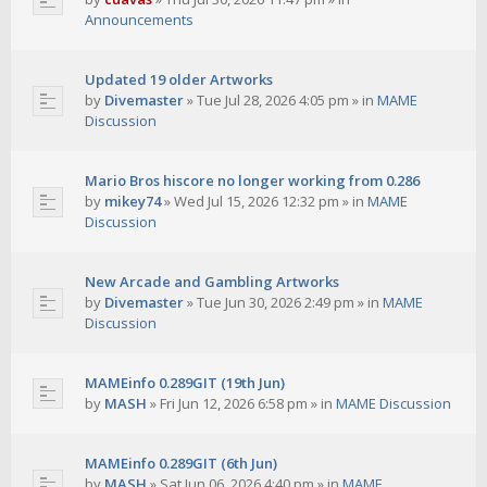
Announcements
Updated 19 older Artworks
by
Divemaster
»
Tue Jul 28, 2026 4:05 pm
» in
MAME
Discussion
Mario Bros hiscore no longer working from 0.286
by
mikey74
»
Wed Jul 15, 2026 12:32 pm
» in
MAME
Discussion
New Arcade and Gambling Artworks
by
Divemaster
»
Tue Jun 30, 2026 2:49 pm
» in
MAME
Discussion
MAMEinfo 0.289GIT (19th Jun)
by
MASH
»
Fri Jun 12, 2026 6:58 pm
» in
MAME Discussion
MAMEinfo 0.289GIT (6th Jun)
by
MASH
»
Sat Jun 06, 2026 4:40 pm
» in
MAME