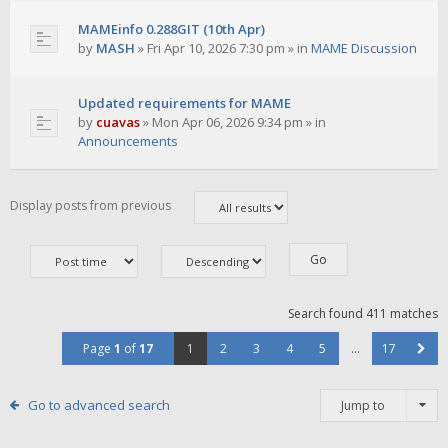
MAMEinfo 0.288GIT (10th Apr)
by
MASH
»
Fri Apr 10, 2026 7:30 pm
» in
MAME Discussion
Updated requirements for MAME
by
cuavas
»
Mon Apr 06, 2026 9:34 pm
» in
Announcements
Display posts from previous
Search found 411 matches
Page
1
of
17
1
2
3
4
5
…
17
Go to advanced search
Jump to