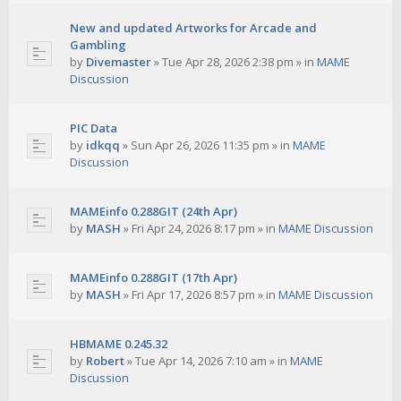
New and updated Artworks for Arcade and
Gambling
by
Divemaster
»
Tue Apr 28, 2026 2:38 pm
» in
MAME
Discussion
PIC Data
by
idkqq
»
Sun Apr 26, 2026 11:35 pm
» in
MAME
Discussion
MAMEinfo 0.288GIT (24th Apr)
by
MASH
»
Fri Apr 24, 2026 8:17 pm
» in
MAME Discussion
MAMEinfo 0.288GIT (17th Apr)
by
MASH
»
Fri Apr 17, 2026 8:57 pm
» in
MAME Discussion
HBMAME 0.245.32
by
Robert
»
Tue Apr 14, 2026 7:10 am
» in
MAME
Discussion