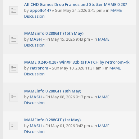
All CHD Games Drop Frames and Stutter MAME 0.287
by
appollo147
»
Sun May 24, 2026 3:45 pm
» in
MAME
Discussion
MAMEinfo 0.288GIT (15th May)
by
MASH
»
Fri May 15, 2026 9:43 pm
» in
MAME
Discussion
MAME 0.240-0.287 WinXP 32bits PATCH by retrorom-4k
by
retrorom
»
Sun May 10, 2026 11:31 am
» in
MAME
Discussion
MAMEinfo 0.288GIT (8th May)
by
MASH
»
Fri May 08, 2026 9:17 pm
» in
MAME
Discussion
MAMEinfo 0.288GIT (1st May)
by
MASH
»
Fri May 01, 2026 9:42 pm
» in
MAME
Discussion