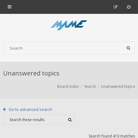
Unanswered topics
Board index
Search
Unanswered topics
Go to advanced search
Search found 410 matches