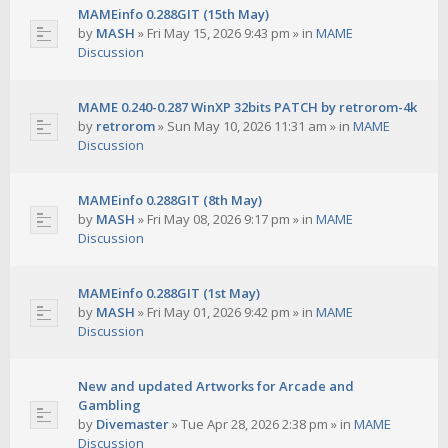
MAMEinfo 0.288GIT (15th May)
by
MASH
»
Fri May 15, 2026 9:43 pm
» in
MAME
Discussion
MAME 0.240-0.287 WinXP 32bits PATCH by retrorom-4k
by
retrorom
»
Sun May 10, 2026 11:31 am
» in
MAME
Discussion
MAMEinfo 0.288GIT (8th May)
by
MASH
»
Fri May 08, 2026 9:17 pm
» in
MAME
Discussion
MAMEinfo 0.288GIT (1st May)
by
MASH
»
Fri May 01, 2026 9:42 pm
» in
MAME
Discussion
New and updated Artworks for Arcade and
Gambling
by
Divemaster
»
Tue Apr 28, 2026 2:38 pm
» in
MAME
Discussion