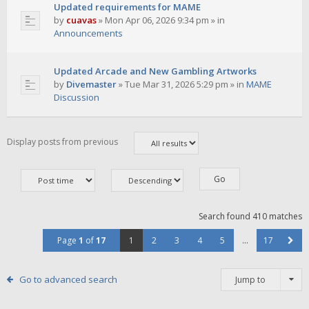
Updated requirements for MAME
by
cuavas
»
Mon Apr 06, 2026 9:34 pm
» in
Announcements
Updated Arcade and New Gambling Artworks
by
Divemaster
»
Tue Mar 31, 2026 5:29 pm
» in
MAME
Discussion
Display posts from previous
Search found 410 matches
Page
1
of
17
1
2
3
4
5
…
17
Go to advanced search
Jump to