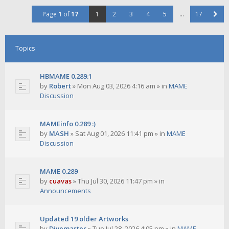
Page
1
of
17
1
2
3
4
5
…
17
Topics
HBMAME 0.289.1
by
Robert
»
Mon Aug 03, 2026 4:16 am
» in
MAME
Discussion
MAMEinfo 0.289 :)
by
MASH
»
Sat Aug 01, 2026 11:41 pm
» in
MAME
Discussion
MAME 0.289
by
cuavas
»
Thu Jul 30, 2026 11:47 pm
» in
Announcements
Updated 19 older Artworks
by
Divemaster
»
Tue Jul 28, 2026 4:05 pm
» in
MAME