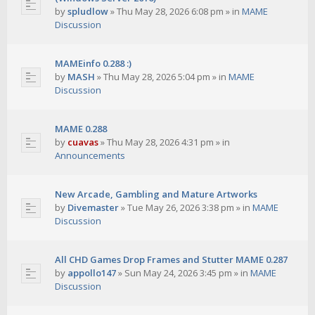
by
spludlow
»
Thu May 28, 2026 6:08 pm
» in
MAME
Discussion
MAMEinfo 0.288 :)
by
MASH
»
Thu May 28, 2026 5:04 pm
» in
MAME
Discussion
MAME 0.288
by
cuavas
»
Thu May 28, 2026 4:31 pm
» in
Announcements
New Arcade, Gambling and Mature Artworks
by
Divemaster
»
Tue May 26, 2026 3:38 pm
» in
MAME
Discussion
All CHD Games Drop Frames and Stutter MAME 0.287
by
appollo147
»
Sun May 24, 2026 3:45 pm
» in
MAME
Discussion