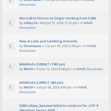
Discussion
Mario Bros hiscore no longer working from 0.286
by
mikey74
»
Wed Jul 15, 2026 12:32 pm
» in
MAME
Discussion
New Arcade and Gambling Artworks
by
Divemaster
»
Tue Jun 30, 2026 2:49 pm
» in
MAME
Discussion
MAMEinfo 0.289GIT (19th Jun)
by
MASH
»
Fri Jun 12, 2026 6:58 pm
» in
MAME Discussion
MAMEinfo 0.289GIT (6th Jun)
by
MASH
»
Sat Jun 06, 2026 4:40 pm
» in
MAME
Discussion
0288 collate_byname failed to construct for .UTF-8
(Windows Server 2016)