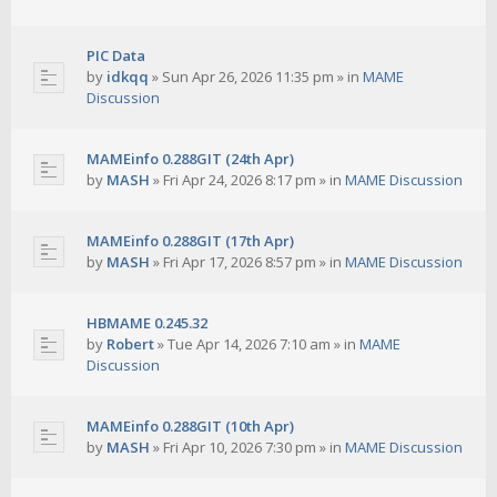
PIC Data
by
idkqq
»
Sun Apr 26, 2026 11:35 pm
» in
MAME
Discussion
MAMEinfo 0.288GIT (24th Apr)
by
MASH
»
Fri Apr 24, 2026 8:17 pm
» in
MAME Discussion
MAMEinfo 0.288GIT (17th Apr)
by
MASH
»
Fri Apr 17, 2026 8:57 pm
» in
MAME Discussion
HBMAME 0.245.32
by
Robert
»
Tue Apr 14, 2026 7:10 am
» in
MAME
Discussion
MAMEinfo 0.288GIT (10th Apr)
by
MASH
»
Fri Apr 10, 2026 7:30 pm
» in
MAME Discussion