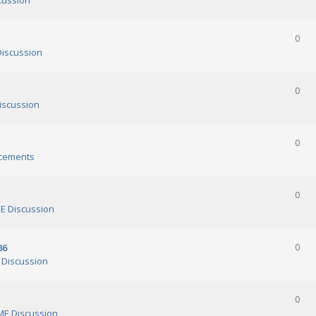
cussion
0
iscussion
0
scussion
0
cements
0
 Discussion
86
0
Discussion
0
E Discussion