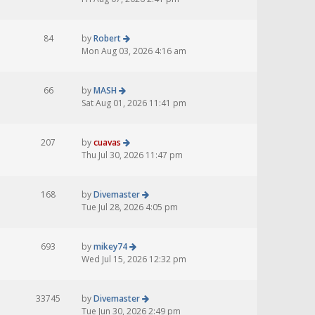
84
by
Robert
Mon Aug 03, 2026 4:16 am
66
by
MASH
Sat Aug 01, 2026 11:41 pm
207
by
cuavas
Thu Jul 30, 2026 11:47 pm
168
by
Divemaster
Tue Jul 28, 2026 4:05 pm
693
by
mikey74
Wed Jul 15, 2026 12:32 pm
33745
by
Divemaster
Tue Jun 30, 2026 2:49 pm