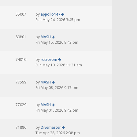
55007
by
appollo147
Sun May 24, 2026 3:45 pm
89801
by
MASH
Fri May 15, 2026 9:43 pm
74010
by
retrorom
Sun May 10, 2026 11:31 am
77599
by
MASH
Fri May 08, 2026 9:17 pm
77029
by
MASH
Fri May 01, 2026 9:42 pm
71886
by
Divemaster
Tue Apr 28, 2026 2:38 pm