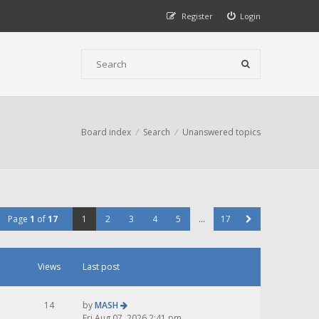
Register
Login
Board index
Search
Unanswered topics
Page
1
of
17
1
2
3
4
5
…
17
Views
Last post
14
by
MASH
Fri Aug 07, 2026 2:41 pm