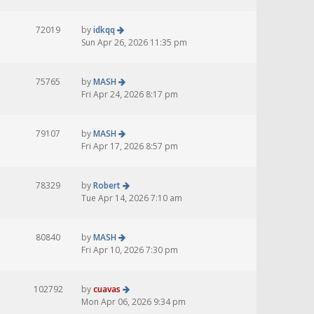
72019
by
idkqq
Sun Apr 26, 2026 11:35 pm
75765
by
MASH
Fri Apr 24, 2026 8:17 pm
79107
by
MASH
Fri Apr 17, 2026 8:57 pm
78329
by
Robert
Tue Apr 14, 2026 7:10 am
80840
by
MASH
Fri Apr 10, 2026 7:30 pm
102792
by
cuavas
Mon Apr 06, 2026 9:34 pm