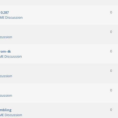
0.287
0
ME Discussion
0
cussion
orom-4k
0
E Discussion
0
cussion
0
cussion
ambling
0
E Discussion