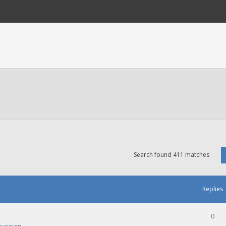
Search found 411 matches
Replies
0