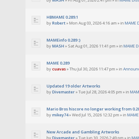
by
MASH
»
Fri Aug 07, 2026 2:41 pm
» in
MAME Dis
HBMAME 0.289.1
by
Robert
»
Mon Aug 03, 2026 4:16 am
» in
MAME D
MAMEinfo 0.289 :)
by
MASH
»
Sat Aug 01, 2026 11:41 pm
» in
MAME Di
MAME 0.289
by
cuavas
»
Thu Jul 30, 2026 11:47 pm
» in
Announ
Updated 19 older Artworks
by
Divemaster
»
Tue Jul 28, 2026 4:05 pm
» in
MAME
Mario Bros hiscore no longer working from 0.2
by
mikey74
»
Wed Jul 15, 2026 12:32 pm
» in
MAME 
New Arcade and Gambling Artworks
by
Divemaster
»
Tue Jun 30, 2026 2:49 pm
» in
MAM