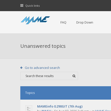
Quick links
FAQ
Drop Down
Unanswered topics
Go to advanced search
Topics
MAMEinfo 0.290GIT (7th Aug)