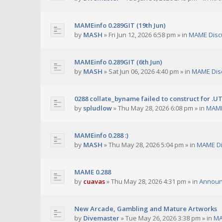
MAMEinfo 0.289GIT (19th Jun)
by
MASH
»
Fri Jun 12, 2026 6:58 pm
» in
MAME Disc
MAMEinfo 0.289GIT (6th Jun)
by
MASH
»
Sat Jun 06, 2026 4:40 pm
» in
MAME Dis
0288 collate_byname failed to construct for .U
by
spludlow
»
Thu May 28, 2026 6:08 pm
» in
MAME
MAMEinfo 0.288 :)
by
MASH
»
Thu May 28, 2026 5:04 pm
» in
MAME Di
MAME 0.288
by
cuavas
»
Thu May 28, 2026 4:31 pm
» in
Annou
New Arcade, Gambling and Mature Artworks
by
Divemaster
»
Tue May 26, 2026 3:38 pm
» in
MA