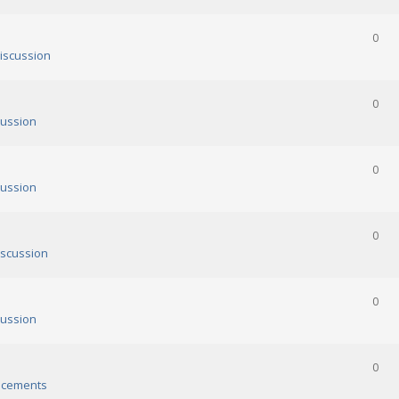
0
iscussion
0
ussion
0
ussion
0
scussion
0
ussion
0
cements