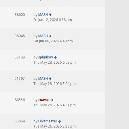
38600
by
MASH
Fri Jun 12, 2026 6:58 pm
38048
by
MASH
Sat Jun 06, 2026 4:40 pm
52188
by
spludlow
Thu May 28, 2026 6:08 pm
51797
by
MASH
Thu May 28, 2026 5:04 pm
86556
by
cuavas
Thu May 28, 2026 4:31 pm
55864
by
Divemaster
Tue May 26, 2026 3:38 pm