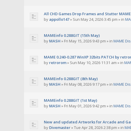
All CHD Games Drop Frames and Stutter MAME 
by
appollo147
»
Sun May 24, 2026 3:45 pm
» in
MA
MAMEinfo 0.288GIT (15th May)
by
MASH
»
Fri May 15, 2026 9:43 pm
» in
MAME Dis
MAME 0.240-0.287 WinXP 32bits PATCH by retr
by
retrorom
»
Sun May 10, 2026 11:31 am
» in
MAM
MAMEinfo 0.288GIT (8th May)
by
MASH
»
Fri May 08, 2026 9:17 pm
» in
MAME Dis
MAMEinfo 0.288GIT (1st May)
by
MASH
»
Fri May 01, 2026 9:42 pm
» in
MAME Dis
New and updated Artworks for Arcade and G
by
Divemaster
»
Tue Apr 28, 2026 2:38 pm
» in
MAM