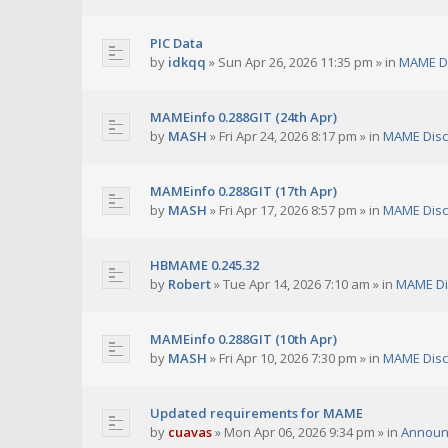
PIC Data
by
idkqq
»
Sun Apr 26, 2026 11:35 pm
» in
MAME D
MAMEinfo 0.288GIT (24th Apr)
by
MASH
»
Fri Apr 24, 2026 8:17 pm
» in
MAME Disc
MAMEinfo 0.288GIT (17th Apr)
by
MASH
»
Fri Apr 17, 2026 8:57 pm
» in
MAME Disc
HBMAME 0.245.32
by
Robert
»
Tue Apr 14, 2026 7:10 am
» in
MAME Di
MAMEinfo 0.288GIT (10th Apr)
by
MASH
»
Fri Apr 10, 2026 7:30 pm
» in
MAME Disc
Updated requirements for MAME
by
cuavas
»
Mon Apr 06, 2026 9:34 pm
» in
Announ