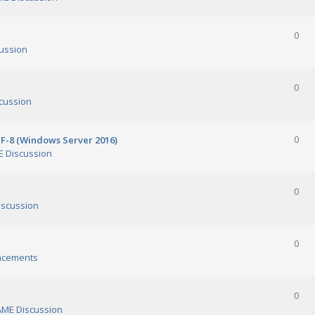
0
ussion
0
cussion
TF-8 (Windows Server 2016)
0
 Discussion
0
scussion
0
ncements
0
ME Discussion