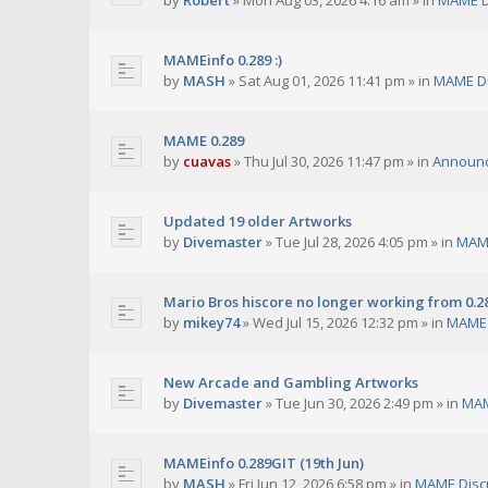
by
Robert
»
Mon Aug 03, 2026 4:16 am
» in
MAME D
MAMEinfo 0.289 :)
by
MASH
»
Sat Aug 01, 2026 11:41 pm
» in
MAME Di
MAME 0.289
by
cuavas
»
Thu Jul 30, 2026 11:47 pm
» in
Announ
Updated 19 older Artworks
by
Divemaster
»
Tue Jul 28, 2026 4:05 pm
» in
MAME
Mario Bros hiscore no longer working from 0.2
by
mikey74
»
Wed Jul 15, 2026 12:32 pm
» in
MAME 
New Arcade and Gambling Artworks
by
Divemaster
»
Tue Jun 30, 2026 2:49 pm
» in
MAM
MAMEinfo 0.289GIT (19th Jun)
by
MASH
»
Fri Jun 12, 2026 6:58 pm
» in
MAME Disc