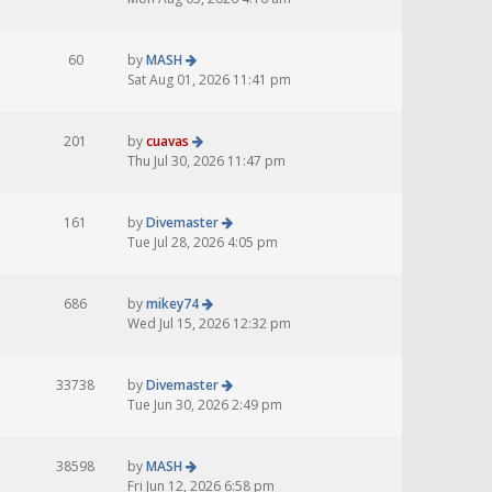
60
by
MASH
Sat Aug 01, 2026 11:41 pm
201
by
cuavas
Thu Jul 30, 2026 11:47 pm
161
by
Divemaster
Tue Jul 28, 2026 4:05 pm
686
by
mikey74
Wed Jul 15, 2026 12:32 pm
33738
by
Divemaster
Tue Jun 30, 2026 2:49 pm
38598
by
MASH
Fri Jun 12, 2026 6:58 pm