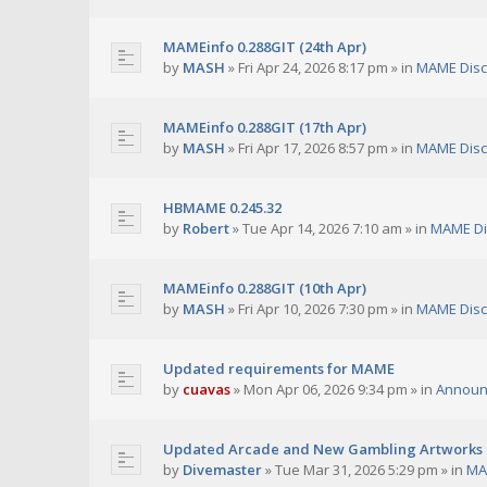
MAMEinfo 0.288GIT (24th Apr)
by
MASH
»
Fri Apr 24, 2026 8:17 pm
» in
MAME Disc
MAMEinfo 0.288GIT (17th Apr)
by
MASH
»
Fri Apr 17, 2026 8:57 pm
» in
MAME Disc
HBMAME 0.245.32
by
Robert
»
Tue Apr 14, 2026 7:10 am
» in
MAME Di
MAMEinfo 0.288GIT (10th Apr)
by
MASH
»
Fri Apr 10, 2026 7:30 pm
» in
MAME Disc
Updated requirements for MAME
by
cuavas
»
Mon Apr 06, 2026 9:34 pm
» in
Announ
Updated Arcade and New Gambling Artworks
by
Divemaster
»
Tue Mar 31, 2026 5:29 pm
» in
MA