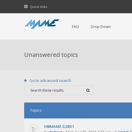
Quick links
FAQ
Drop Down
Unanswered topics
Go to advanced search
Topics
HBMAME 0.289.1