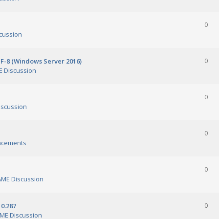
0
cussion
TF-8 (Windows Server 2016)
0
 Discussion
0
scussion
0
ncements
0
ME Discussion
0.287
0
ME Discussion