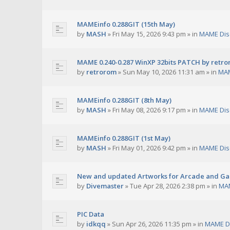
MAMEinfo 0.288GIT (15th May)
by
MASH
»
Fri May 15, 2026 9:43 pm
» in
MAME Dis
MAME 0.240-0.287 WinXP 32bits PATCH by retr
by
retrorom
»
Sun May 10, 2026 11:31 am
» in
MAM
MAMEinfo 0.288GIT (8th May)
by
MASH
»
Fri May 08, 2026 9:17 pm
» in
MAME Dis
MAMEinfo 0.288GIT (1st May)
by
MASH
»
Fri May 01, 2026 9:42 pm
» in
MAME Dis
New and updated Artworks for Arcade and G
by
Divemaster
»
Tue Apr 28, 2026 2:38 pm
» in
MAM
PIC Data
by
idkqq
»
Sun Apr 26, 2026 11:35 pm
» in
MAME D