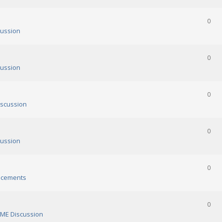
0
ussion
0
ussion
0
scussion
0
ussion
0
cements
0
ME Discussion