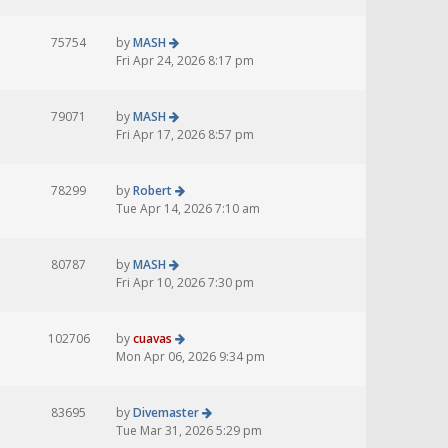
75754
by
MASH
Fri Apr 24, 2026 8:17 pm
79071
by
MASH
Fri Apr 17, 2026 8:57 pm
78299
by
Robert
Tue Apr 14, 2026 7:10 am
80787
by
MASH
Fri Apr 10, 2026 7:30 pm
102706
by
cuavas
Mon Apr 06, 2026 9:34 pm
83695
by
Divemaster
Tue Mar 31, 2026 5:29 pm