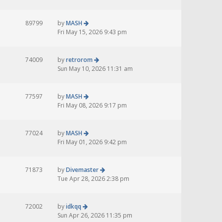
89799
by
MASH
Fri May 15, 2026 9:43 pm
74009
by
retrorom
Sun May 10, 2026 11:31 am
77597
by
MASH
Fri May 08, 2026 9:17 pm
77024
by
MASH
Fri May 01, 2026 9:42 pm
71873
by
Divemaster
Tue Apr 28, 2026 2:38 pm
72002
by
idkqq
Sun Apr 26, 2026 11:35 pm