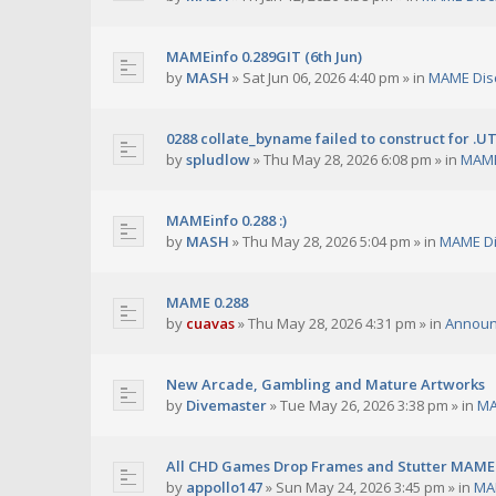
MAMEinfo 0.289GIT (6th Jun)
by
MASH
»
Sat Jun 06, 2026 4:40 pm
» in
MAME Dis
0288 collate_byname failed to construct for .U
by
spludlow
»
Thu May 28, 2026 6:08 pm
» in
MAME
MAMEinfo 0.288 :)
by
MASH
»
Thu May 28, 2026 5:04 pm
» in
MAME Di
MAME 0.288
by
cuavas
»
Thu May 28, 2026 4:31 pm
» in
Annou
New Arcade, Gambling and Mature Artworks
by
Divemaster
»
Tue May 26, 2026 3:38 pm
» in
MA
All CHD Games Drop Frames and Stutter MAME 
by
appollo147
»
Sun May 24, 2026 3:45 pm
» in
MA