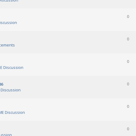
iscussion
0
scussion
0
cements
0
 Discussion
86
0
Discussion
0
E Discussion
0
ussion