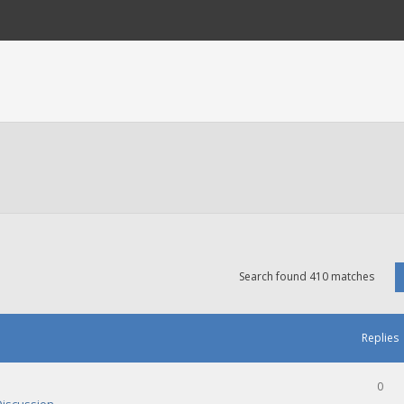
Search found 410 matches
Replies
0