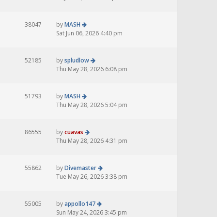
38047
by
MASH
Sat Jun 06, 2026 4:40 pm
52185
by
spludlow
Thu May 28, 2026 6:08 pm
51793
by
MASH
Thu May 28, 2026 5:04 pm
86555
by
cuavas
Thu May 28, 2026 4:31 pm
55862
by
Divemaster
Tue May 26, 2026 3:38 pm
55005
by
appollo147
Sun May 24, 2026 3:45 pm