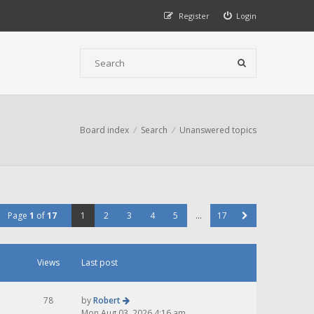
Register
Login
Board index
Search
Unanswered topics
Page
1
of
17
1
2
3
4
5
…
17
Views
Last post
78
by
Robert
Mon Aug 03, 2026 4:16 am