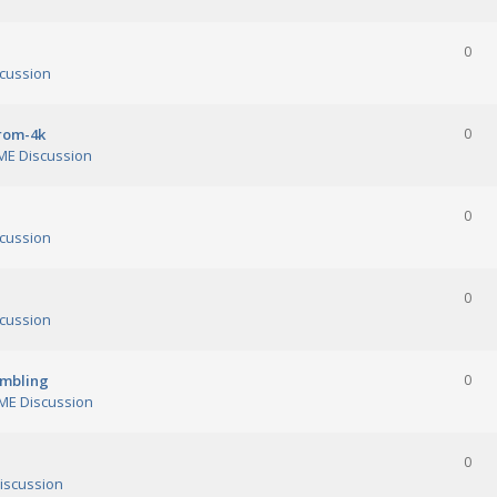
0
cussion
orom-4k
0
E Discussion
0
cussion
0
cussion
ambling
0
E Discussion
0
iscussion