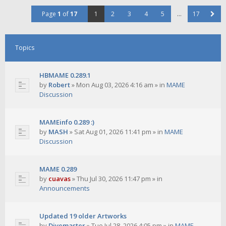
Page
1
of
17
1
2
3
4
5
…
17
Topics
HBMAME 0.289.1
by
Robert
»
Mon Aug 03, 2026 4:16 am
» in
MAME
Discussion
MAMEinfo 0.289 :)
by
MASH
»
Sat Aug 01, 2026 11:41 pm
» in
MAME
Discussion
MAME 0.289
by
cuavas
»
Thu Jul 30, 2026 11:47 pm
» in
Announcements
Updated 19 older Artworks
by
Divemaster
»
Tue Jul 28, 2026 4:05 pm
» in
MAME