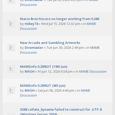
Discussion
Mario Bros hiscore no longer working from 0.286
by
mikey74
»
Wed Jul 15, 2026 12:32 pm
» in
MAME
Discussion
New Arcade and Gambling Artworks
by
Divemaster
»
Tue Jun 30, 2026 2:49 pm
» in
MAME
Discussion
MAMEinfo 0.289GIT (19th Jun)
by
MASH
»
Fri Jun 12, 2026 6:58 pm
» in
MAME Discussion
MAMEinfo 0.289GIT (6th Jun)
by
MASH
»
Sat Jun 06, 2026 4:40 pm
» in
MAME
Discussion
0288 collate_byname failed to construct for .UTF-8
(Windows Server 2016)