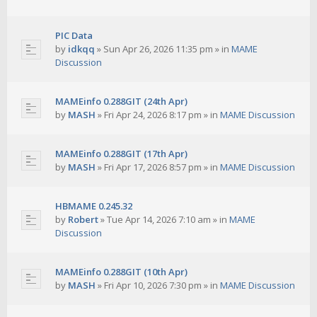
PIC Data
by
idkqq
»
Sun Apr 26, 2026 11:35 pm
» in
MAME
Discussion
MAMEinfo 0.288GIT (24th Apr)
by
MASH
»
Fri Apr 24, 2026 8:17 pm
» in
MAME Discussion
MAMEinfo 0.288GIT (17th Apr)
by
MASH
»
Fri Apr 17, 2026 8:57 pm
» in
MAME Discussion
HBMAME 0.245.32
by
Robert
»
Tue Apr 14, 2026 7:10 am
» in
MAME
Discussion
MAMEinfo 0.288GIT (10th Apr)
by
MASH
»
Fri Apr 10, 2026 7:30 pm
» in
MAME Discussion