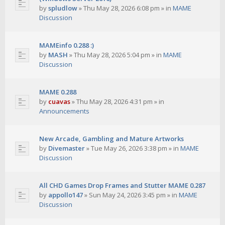
by
spludlow
»
Thu May 28, 2026 6:08 pm
» in
MAME
Discussion
MAMEinfo 0.288 :)
by
MASH
»
Thu May 28, 2026 5:04 pm
» in
MAME
Discussion
MAME 0.288
by
cuavas
»
Thu May 28, 2026 4:31 pm
» in
Announcements
New Arcade, Gambling and Mature Artworks
by
Divemaster
»
Tue May 26, 2026 3:38 pm
» in
MAME
Discussion
All CHD Games Drop Frames and Stutter MAME 0.287
by
appollo147
»
Sun May 24, 2026 3:45 pm
» in
MAME
Discussion