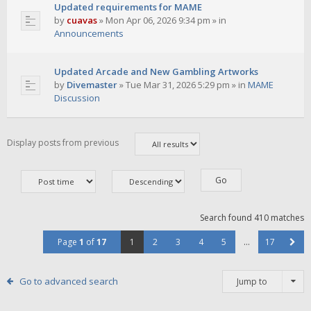
Updated requirements for MAME
by
cuavas
»
Mon Apr 06, 2026 9:34 pm
» in
Announcements
Updated Arcade and New Gambling Artworks
by
Divemaster
»
Tue Mar 31, 2026 5:29 pm
» in
MAME
Discussion
Display posts from previous
Search found 410 matches
Page
1
of
17
1
2
3
4
5
…
17
Go to advanced search
Jump to