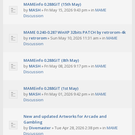
MAMEinfo 0.288GIT (15th May)
by
MASH
»
Fri May 15, 2026 9:43 pm
» in
MAME
Discussion
MAME 0.240-0.287 WinXP 32bits PATCH by retrorom-4k
by
retrorom
»
Sun May 10, 2026 11:31 am
» in
MAME
Discussion
MAMEinfo 0.288GIT (8th May)
by
MASH
»
Fri May 08, 2026 9:17 pm
» in
MAME
Discussion
MAMEinfo 0.288GIT (1st May)
by
MASH
»
Fri May 01, 2026 9:42 pm
» in
MAME
Discussion
New and updated Artworks for Arcade and
Gambling
by
Divemaster
»
Tue Apr 28, 2026 2:38 pm
» in
MAME
Discussion