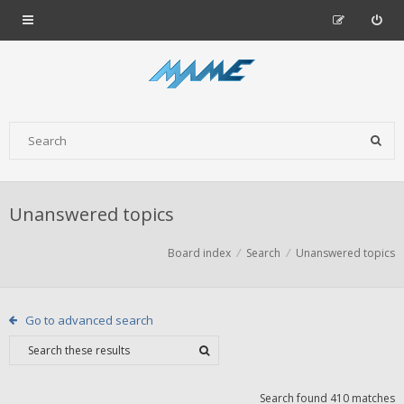
Unanswered topics
Board index
Search
Unanswered topics
Go to advanced search
Search found 410 matches