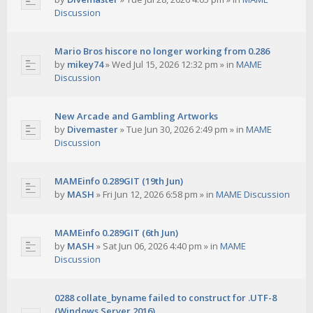
Discussion
Mario Bros hiscore no longer working from 0.286
by
mikey74
»
Wed Jul 15, 2026 12:32 pm
» in
MAME
Discussion
New Arcade and Gambling Artworks
by
Divemaster
»
Tue Jun 30, 2026 2:49 pm
» in
MAME
Discussion
MAMEinfo 0.289GIT (19th Jun)
by
MASH
»
Fri Jun 12, 2026 6:58 pm
» in
MAME Discussion
MAMEinfo 0.289GIT (6th Jun)
by
MASH
»
Sat Jun 06, 2026 4:40 pm
» in
MAME
Discussion
0288 collate_byname failed to construct for .UTF-8
(Windows Server 2016)