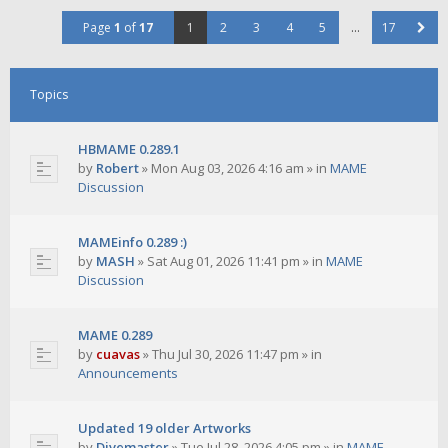
Page
1
of
17
1
2
3
4
5
…
17
Topics
HBMAME 0.289.1
by
Robert
»
Mon Aug 03, 2026 4:16 am
» in
MAME
Discussion
MAMEinfo 0.289 :)
by
MASH
»
Sat Aug 01, 2026 11:41 pm
» in
MAME
Discussion
MAME 0.289
by
cuavas
»
Thu Jul 30, 2026 11:47 pm
» in
Announcements
Updated 19 older Artworks
by
Divemaster
»
Tue Jul 28, 2026 4:05 pm
» in
MAME