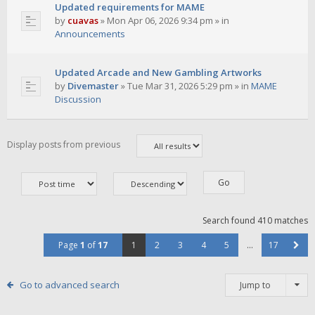
Updated requirements for MAME
by
cuavas
»
Mon Apr 06, 2026 9:34 pm
» in
Announcements
Updated Arcade and New Gambling Artworks
by
Divemaster
»
Tue Mar 31, 2026 5:29 pm
» in
MAME
Discussion
Display posts from previous
Search found 410 matches
Page
1
of
17
1
2
3
4
5
…
17
Go to advanced search
Jump to