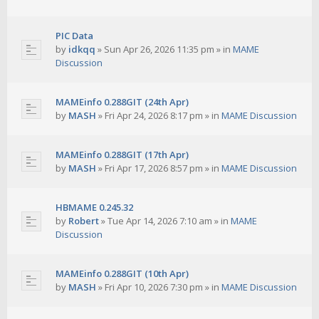
PIC Data
by
idkqq
»
Sun Apr 26, 2026 11:35 pm
» in
MAME
Discussion
MAMEinfo 0.288GIT (24th Apr)
by
MASH
»
Fri Apr 24, 2026 8:17 pm
» in
MAME Discussion
MAMEinfo 0.288GIT (17th Apr)
by
MASH
»
Fri Apr 17, 2026 8:57 pm
» in
MAME Discussion
HBMAME 0.245.32
by
Robert
»
Tue Apr 14, 2026 7:10 am
» in
MAME
Discussion
MAMEinfo 0.288GIT (10th Apr)
by
MASH
»
Fri Apr 10, 2026 7:30 pm
» in
MAME Discussion