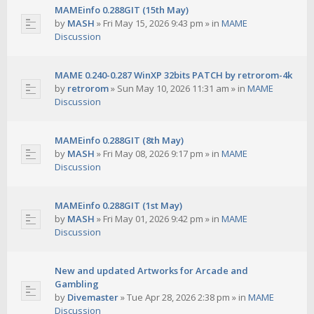
MAMEinfo 0.288GIT (15th May)
by
MASH
»
Fri May 15, 2026 9:43 pm
» in
MAME
Discussion
MAME 0.240-0.287 WinXP 32bits PATCH by retrorom-4k
by
retrorom
»
Sun May 10, 2026 11:31 am
» in
MAME
Discussion
MAMEinfo 0.288GIT (8th May)
by
MASH
»
Fri May 08, 2026 9:17 pm
» in
MAME
Discussion
MAMEinfo 0.288GIT (1st May)
by
MASH
»
Fri May 01, 2026 9:42 pm
» in
MAME
Discussion
New and updated Artworks for Arcade and
Gambling
by
Divemaster
»
Tue Apr 28, 2026 2:38 pm
» in
MAME
Discussion