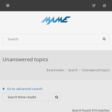
Unanswered topics
Board index
Search
Unanswered topics
Go to advanced search
Search found 410 matches