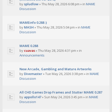
by
spludlow
»
Thu May 28, 2026 6:08 pm
» in
MAME
Discussion
MAMEinfo 0.288 :)
by
MASH
»
Thu May 28, 2026 5:04 pm
» in
MAME
Discussion
MAME 0.288
by
cuavas
»
Thu May 28, 2026 4:31 pm
» in
Announcements
New Arcade, Gambling and Mature Artworks
by
Divemaster
»
Tue May 26, 2026 3:38 pm
» in
MAME
Discussion
All CHD Games Drop Frames and Stutter MAME 0.287
by
appollo147
»
Sun May 24, 2026 3:45 pm
» in
MAME
Discussion