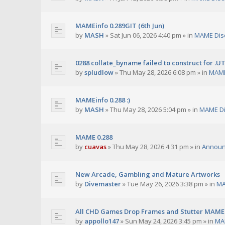
MAMEinfo 0.289GIT (6th Jun)
by
MASH
»
Sat Jun 06, 2026 4:40 pm
» in
MAME Dis
0288 collate_byname failed to construct for .U
by
spludlow
»
Thu May 28, 2026 6:08 pm
» in
MAME
MAMEinfo 0.288 :)
by
MASH
»
Thu May 28, 2026 5:04 pm
» in
MAME Di
MAME 0.288
by
cuavas
»
Thu May 28, 2026 4:31 pm
» in
Annou
New Arcade, Gambling and Mature Artworks
by
Divemaster
»
Tue May 26, 2026 3:38 pm
» in
MA
All CHD Games Drop Frames and Stutter MAME 
by
appollo147
»
Sun May 24, 2026 3:45 pm
» in
MA