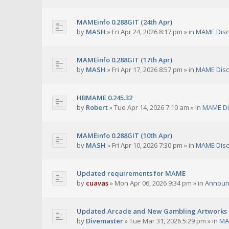
MAMEinfo 0.288GIT (24th Apr)
by
MASH
»
Fri Apr 24, 2026 8:17 pm
» in
MAME Disc
MAMEinfo 0.288GIT (17th Apr)
by
MASH
»
Fri Apr 17, 2026 8:57 pm
» in
MAME Disc
HBMAME 0.245.32
by
Robert
»
Tue Apr 14, 2026 7:10 am
» in
MAME Di
MAMEinfo 0.288GIT (10th Apr)
by
MASH
»
Fri Apr 10, 2026 7:30 pm
» in
MAME Disc
Updated requirements for MAME
by
cuavas
»
Mon Apr 06, 2026 9:34 pm
» in
Announ
Updated Arcade and New Gambling Artworks
by
Divemaster
»
Tue Mar 31, 2026 5:29 pm
» in
MA