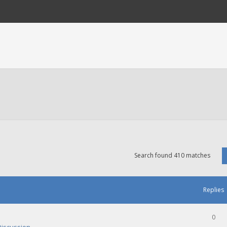
Search found 410 matches
Replies
0