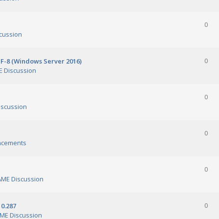
0
cussion
TF-8 (Windows Server 2016)
0
 Discussion
0
scussion
0
ncements
0
ME Discussion
0.287
0
ME Discussion