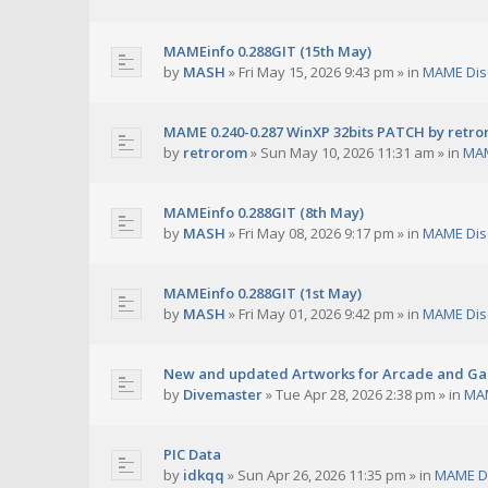
MAMEinfo 0.288GIT (15th May)
by
MASH
»
Fri May 15, 2026 9:43 pm
» in
MAME Dis
MAME 0.240-0.287 WinXP 32bits PATCH by retr
by
retrorom
»
Sun May 10, 2026 11:31 am
» in
MAM
MAMEinfo 0.288GIT (8th May)
by
MASH
»
Fri May 08, 2026 9:17 pm
» in
MAME Dis
MAMEinfo 0.288GIT (1st May)
by
MASH
»
Fri May 01, 2026 9:42 pm
» in
MAME Dis
New and updated Artworks for Arcade and G
by
Divemaster
»
Tue Apr 28, 2026 2:38 pm
» in
MAM
PIC Data
by
idkqq
»
Sun Apr 26, 2026 11:35 pm
» in
MAME D