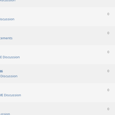
iscussion
0
scussion
0
cements
0
 Discussion
86
0
Discussion
0
E Discussion
0
ussion