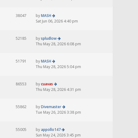
38047
by
MASH
Sat Jun 06, 2026 4:40 pm
52185
by
spludlow
Thu May 28, 2026 6:08 pm
51791
by
MASH
Thu May 28, 2026 5:04 pm
86553
by
cuavas
Thu May 28, 2026 4:31 pm
55862
by
Divemaster
Tue May 26, 2026 3:38 pm
55005
by
appollo147
Sun May 24, 2026 3:45 pm