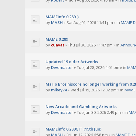
by
Robert
»
Mon Aug 03, 2026 4:16 am
» in
MAME D
MAMEinfo 0.289 :)
by
MASH
»
Sat Aug 01, 2026 11:41 pm
» in
MAME Di
MAME 0.289
by
cuavas
»
Thu Jul 30, 2026 11:47 pm
» in
Announ
Updated 19 older Artworks
by
Divemaster
»
Tue Jul 28, 2026 4:05 pm
» in
MAME
Mario Bros hiscore no longer working from 0.2
by
mikey74
»
Wed Jul 15, 2026 12:32 pm
» in
MAME 
New Arcade and Gambling Artworks
by
Divemaster
»
Tue Jun 30, 2026 2:49 pm
» in
MAM
MAMEinfo 0.289GIT (19th Jun)
by
MASH
»
Fri Jun 12, 2026 6:58 pm
» in
MAME Disc