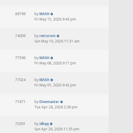
89799
by
MASH
Fri May 15, 2026 9:43 pm
74009
by
retrorom
Sun May 10, 2026 11:31 am
77596
by
MASH
Fri May 08, 2026 9:17 pm
77024
by
MASH
Fri May 01, 2026 9:42 pm
71871
by
Divemaster
Tue Apr 28, 2026 2:38 pm
72001
by
idkqq
Sun Apr 26, 2026 11:35 pm