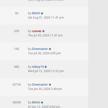
60
by
MASH
Sat Aug 01, 2026 11:41 pm
200
by
cuavas
Thu Jul 30, 2026 11:47 pm
160
by
Divemaster
Tue Jul 28, 2026 4:05 pm
686
by
mikey74
Wed Jul 15, 2026 12:32 pm
33738
by
Divemaster
Tue Jun 30, 2026 2:49 pm
38598
by
MASH
Fri Jun 12, 2026 6:58 pm