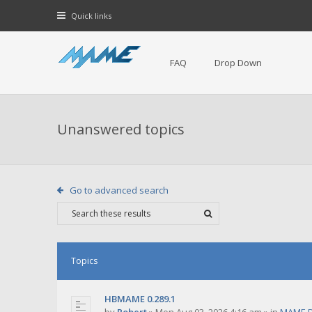
Quick links
FAQ
Drop Down
Unanswered topics
Go to advanced search
Topics
HBMAME 0.289.1