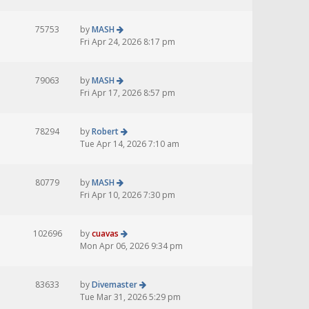
75753
by
MASH
Fri Apr 24, 2026 8:17 pm
79063
by
MASH
Fri Apr 17, 2026 8:57 pm
78294
by
Robert
Tue Apr 14, 2026 7:10 am
80779
by
MASH
Fri Apr 10, 2026 7:30 pm
102696
by
cuavas
Mon Apr 06, 2026 9:34 pm
83633
by
Divemaster
Tue Mar 31, 2026 5:29 pm