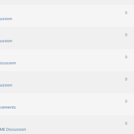
0
ussion
0
ussion
0
scussion
0
ussion
0
cements
0
ME Discussion