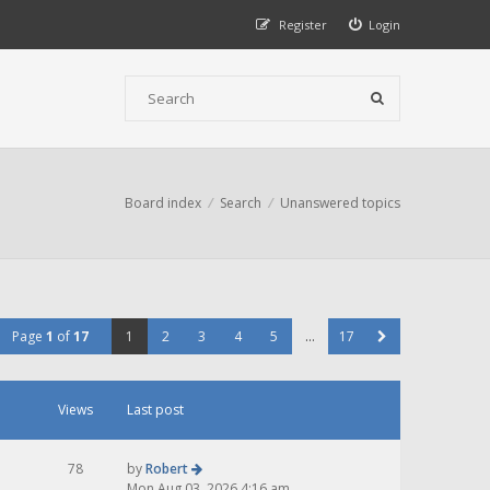
Register
Login
Board index
Search
Unanswered topics
Page
1
of
17
1
2
3
4
5
…
17
Views
Last post
78
by
Robert
Mon Aug 03, 2026 4:16 am