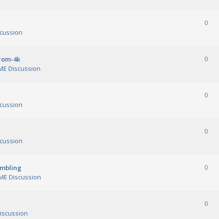
0
cussion
orom-4k
0
E Discussion
0
cussion
0
cussion
ambling
0
E Discussion
0
iscussion