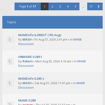
Page
1
of
17
1
2
3
4
5
…
17
Topics
MAMEinfo 0.290GIT (7th Aug)
by
MASH
»
Fri Aug 07, 2026 2:41 pm
» in
MAME
Discussion
HBMAME 0.289.1
by
Robert
»
Mon Aug 03, 2026 4:16 am
» in
MAME
Discussion
MAMEinfo 0.289 :)
by
MASH
»
Sat Aug 01, 2026 11:41 pm
» in
MAME
Discussion
MAME 0.289
by
cuavas
»
Thu Jul 30, 2026 11:47 pm
» in