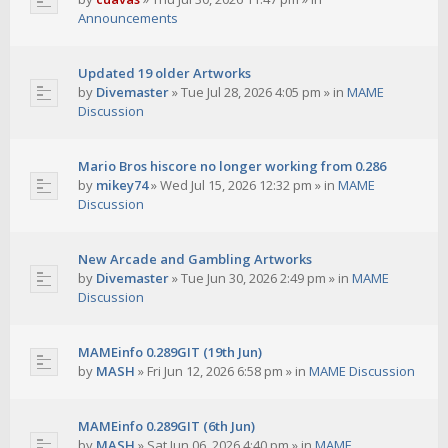
Announcements
Updated 19 older Artworks
by
Divemaster
»
Tue Jul 28, 2026 4:05 pm
» in
MAME
Discussion
Mario Bros hiscore no longer working from 0.286
by
mikey74
»
Wed Jul 15, 2026 12:32 pm
» in
MAME
Discussion
New Arcade and Gambling Artworks
by
Divemaster
»
Tue Jun 30, 2026 2:49 pm
» in
MAME
Discussion
MAMEinfo 0.289GIT (19th Jun)
by
MASH
»
Fri Jun 12, 2026 6:58 pm
» in
MAME Discussion
MAMEinfo 0.289GIT (6th Jun)
by
MASH
»
Sat Jun 06, 2026 4:40 pm
» in
MAME