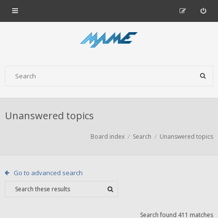
Unanswered topics
Board index
Search
Unanswered topics
Go to advanced search
Search found 411 matches