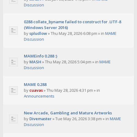
Discussion
0288 collate_byname failed to construct for .UTF-8
(Windows Server 2016)
by
spludlow
»
Thu May 28, 2026 6:08 pm
» in
MAME
Discussion
MAMEinfo 0.288 :)
by
MASH
»
Thu May 28, 2026 5:04 pm
» in
MAME
Discussion
MAME 0.288
by
cuavas
»
Thu May 28, 2026 4:31 pm
» in
Announcements
New Arcade, Gambling and Mature Artworks
by
Divemaster
»
Tue May 26, 2026 3:38 pm
» in
MAME
Discussion