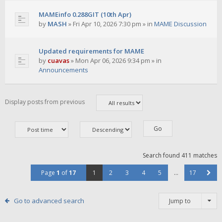
MAMEinfo 0.288GIT (10th Apr)
by
MASH
»
Fri Apr 10, 2026 7:30 pm
» in
MAME Discussion
Updated requirements for MAME
by
cuavas
»
Mon Apr 06, 2026 9:34 pm
» in
Announcements
Display posts from previous
Search found 411 matches
Page
1
of
17
1
2
3
4
5
…
17
Go to advanced search
Jump to