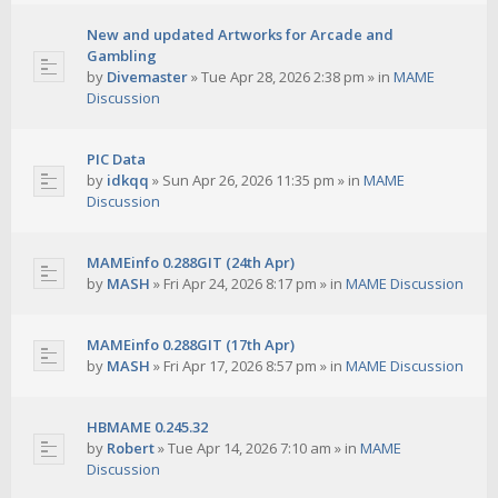
New and updated Artworks for Arcade and
Gambling
by
Divemaster
»
Tue Apr 28, 2026 2:38 pm
» in
MAME
Discussion
PIC Data
by
idkqq
»
Sun Apr 26, 2026 11:35 pm
» in
MAME
Discussion
MAMEinfo 0.288GIT (24th Apr)
by
MASH
»
Fri Apr 24, 2026 8:17 pm
» in
MAME Discussion
MAMEinfo 0.288GIT (17th Apr)
by
MASH
»
Fri Apr 17, 2026 8:57 pm
» in
MAME Discussion
HBMAME 0.245.32
by
Robert
»
Tue Apr 14, 2026 7:10 am
» in
MAME
Discussion