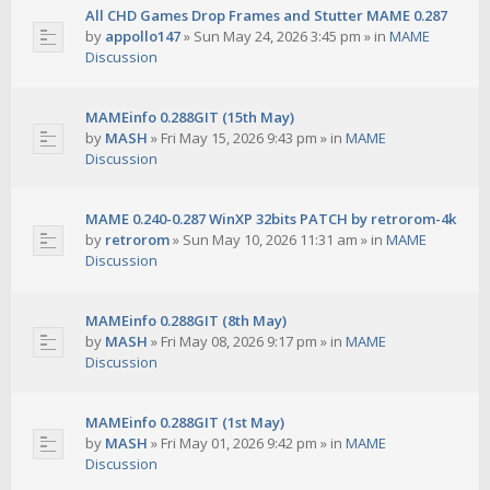
All CHD Games Drop Frames and Stutter MAME 0.287
by
appollo147
»
Sun May 24, 2026 3:45 pm
» in
MAME
Discussion
MAMEinfo 0.288GIT (15th May)
by
MASH
»
Fri May 15, 2026 9:43 pm
» in
MAME
Discussion
MAME 0.240-0.287 WinXP 32bits PATCH by retrorom-4k
by
retrorom
»
Sun May 10, 2026 11:31 am
» in
MAME
Discussion
MAMEinfo 0.288GIT (8th May)
by
MASH
»
Fri May 08, 2026 9:17 pm
» in
MAME
Discussion
MAMEinfo 0.288GIT (1st May)
by
MASH
»
Fri May 01, 2026 9:42 pm
» in
MAME
Discussion