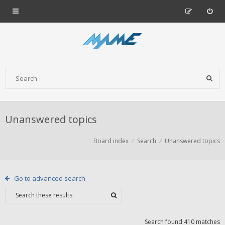
Unanswered topics
Board index
Search
Unanswered topics
Go to advanced search
Search found 410 matches