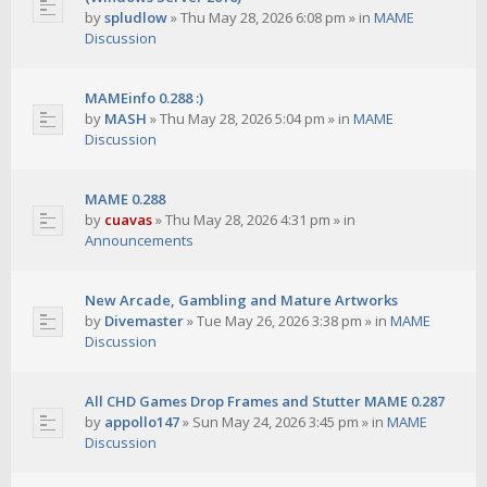
by
spludlow
»
Thu May 28, 2026 6:08 pm
» in
MAME
Discussion
MAMEinfo 0.288 :)
by
MASH
»
Thu May 28, 2026 5:04 pm
» in
MAME
Discussion
MAME 0.288
by
cuavas
»
Thu May 28, 2026 4:31 pm
» in
Announcements
New Arcade, Gambling and Mature Artworks
by
Divemaster
»
Tue May 26, 2026 3:38 pm
» in
MAME
Discussion
All CHD Games Drop Frames and Stutter MAME 0.287
by
appollo147
»
Sun May 24, 2026 3:45 pm
» in
MAME
Discussion