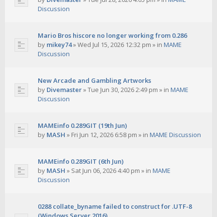
Discussion
Mario Bros hiscore no longer working from 0.286
by
mikey74
»
Wed Jul 15, 2026 12:32 pm
» in
MAME
Discussion
New Arcade and Gambling Artworks
by
Divemaster
»
Tue Jun 30, 2026 2:49 pm
» in
MAME
Discussion
MAMEinfo 0.289GIT (19th Jun)
by
MASH
»
Fri Jun 12, 2026 6:58 pm
» in
MAME Discussion
MAMEinfo 0.289GIT (6th Jun)
by
MASH
»
Sat Jun 06, 2026 4:40 pm
» in
MAME
Discussion
0288 collate_byname failed to construct for .UTF-8
(Windows Server 2016)