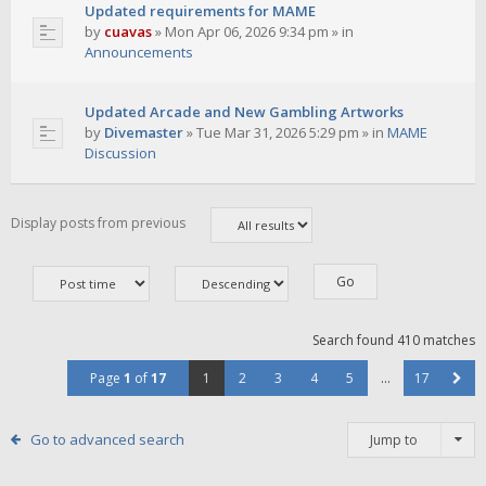
Updated requirements for MAME
by
cuavas
»
Mon Apr 06, 2026 9:34 pm
» in
Announcements
Updated Arcade and New Gambling Artworks
by
Divemaster
»
Tue Mar 31, 2026 5:29 pm
» in
MAME
Discussion
Display posts from previous
Search found 410 matches
Page
1
of
17
1
2
3
4
5
…
17
Go to advanced search
Jump to