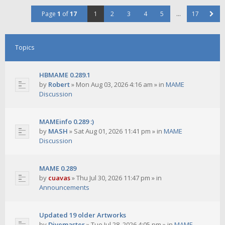
Page
1
of
17
1
2
3
4
5
…
17
Topics
HBMAME 0.289.1
by
Robert
»
Mon Aug 03, 2026 4:16 am
» in
MAME
Discussion
MAMEinfo 0.289 :)
by
MASH
»
Sat Aug 01, 2026 11:41 pm
» in
MAME
Discussion
MAME 0.289
by
cuavas
»
Thu Jul 30, 2026 11:47 pm
» in
Announcements
Updated 19 older Artworks
by
Divemaster
»
Tue Jul 28, 2026 4:05 pm
» in
MAME