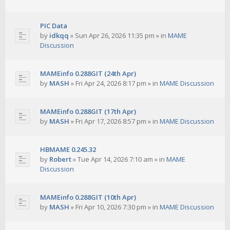
PIC Data
by
idkqq
»
Sun Apr 26, 2026 11:35 pm
» in
MAME
Discussion
MAMEinfo 0.288GIT (24th Apr)
by
MASH
»
Fri Apr 24, 2026 8:17 pm
» in
MAME Discussion
MAMEinfo 0.288GIT (17th Apr)
by
MASH
»
Fri Apr 17, 2026 8:57 pm
» in
MAME Discussion
HBMAME 0.245.32
by
Robert
»
Tue Apr 14, 2026 7:10 am
» in
MAME
Discussion
MAMEinfo 0.288GIT (10th Apr)
by
MASH
»
Fri Apr 10, 2026 7:30 pm
» in
MAME Discussion