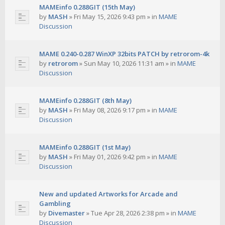
MAMEinfo 0.288GIT (15th May)
by
MASH
»
Fri May 15, 2026 9:43 pm
» in
MAME
Discussion
MAME 0.240-0.287 WinXP 32bits PATCH by retrorom-4k
by
retrorom
»
Sun May 10, 2026 11:31 am
» in
MAME
Discussion
MAMEinfo 0.288GIT (8th May)
by
MASH
»
Fri May 08, 2026 9:17 pm
» in
MAME
Discussion
MAMEinfo 0.288GIT (1st May)
by
MASH
»
Fri May 01, 2026 9:42 pm
» in
MAME
Discussion
New and updated Artworks for Arcade and
Gambling
by
Divemaster
»
Tue Apr 28, 2026 2:38 pm
» in
MAME
Discussion