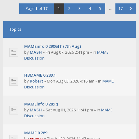
Page
1
of
17
1
2
3
4
5
…
17
Topics
MAMEinfo 0.290GIT (7th Aug)
by
MASH
»
Fri Aug 07, 2026 2:41 pm
» in
MAME
Discussion
HBMAME 0.289.1
by
Robert
»
Mon Aug 03, 2026 4:16 am
» in
MAME
Discussion
MAMEinfo 0.289 :)
by
MASH
»
Sat Aug 01, 2026 11:41 pm
» in
MAME
Discussion
MAME 0.289
by
cuavas
»
Thu Jul 30, 2026 11:47 pm
» in