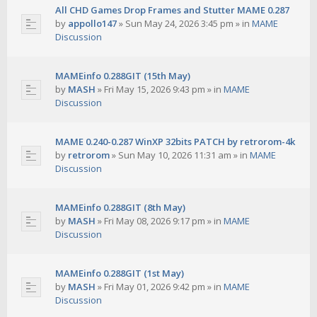
All CHD Games Drop Frames and Stutter MAME 0.287
by
appollo147
»
Sun May 24, 2026 3:45 pm
» in
MAME
Discussion
MAMEinfo 0.288GIT (15th May)
by
MASH
»
Fri May 15, 2026 9:43 pm
» in
MAME
Discussion
MAME 0.240-0.287 WinXP 32bits PATCH by retrorom-4k
by
retrorom
»
Sun May 10, 2026 11:31 am
» in
MAME
Discussion
MAMEinfo 0.288GIT (8th May)
by
MASH
»
Fri May 08, 2026 9:17 pm
» in
MAME
Discussion
MAMEinfo 0.288GIT (1st May)
by
MASH
»
Fri May 01, 2026 9:42 pm
» in
MAME
Discussion