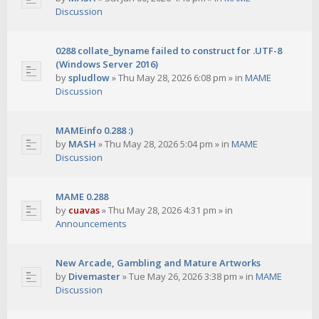
Discussion
0288 collate_byname failed to construct for .UTF-8
(Windows Server 2016)
by
spludlow
»
Thu May 28, 2026 6:08 pm
» in
MAME
Discussion
MAMEinfo 0.288 :)
by
MASH
»
Thu May 28, 2026 5:04 pm
» in
MAME
Discussion
MAME 0.288
by
cuavas
»
Thu May 28, 2026 4:31 pm
» in
Announcements
New Arcade, Gambling and Mature Artworks
by
Divemaster
»
Tue May 26, 2026 3:38 pm
» in
MAME
Discussion