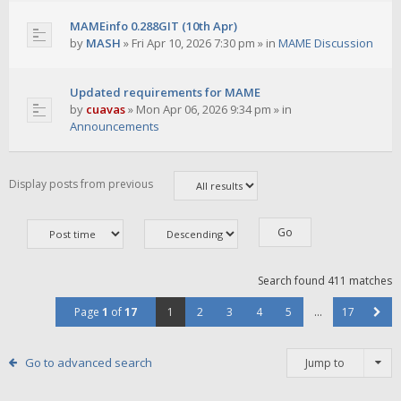
MAMEinfo 0.288GIT (10th Apr)
by
MASH
»
Fri Apr 10, 2026 7:30 pm
» in
MAME Discussion
Updated requirements for MAME
by
cuavas
»
Mon Apr 06, 2026 9:34 pm
» in
Announcements
Display posts from previous
Search found 411 matches
Page
1
of
17
1
2
3
4
5
…
17
Go to advanced search
Jump to