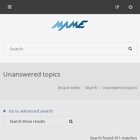
Unanswered topics
Board index
Search
Unanswered topics
Go to advanced search
Search found 411 matches