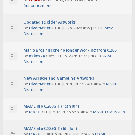
Announcements
Updated 19 older Artworks
by
Divemaster
»
Tue Jul 28, 2026 4:05 pm
» in
MAME
Discussion
Mario Bros hiscore no longer working from 0.286
by
mikey74
»
Wed Jul 15, 2026 12:32 pm
» in
MAME
Discussion
New Arcade and Gambling Artworks
by
Divemaster
»
Tue Jun 30, 2026 2:49 pm
» in
MAME
Discussion
MAMEinfo 0.289GIT (19th Jun)
by
MASH
»
Fri Jun 12, 2026 6:58 pm
» in
MAME Discussion
MAMEinfo 0.289GIT (6th Jun)
by
MASH
»
Sat Jun 06, 2026 4:40 pm
» in
MAME