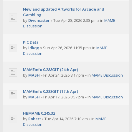
New and updated Artworks for Arcade and
Gambling
by
Divemaster
»
Tue Apr 28, 2026 2:38 pm
» in
MAME
Discussion
PIC Data
by
idkqq
»
Sun Apr 26, 2026 11:35 pm
» in
MAME
Discussion
MAMEinfo 0.288GIT (24th Apr)
by
MASH
»
Fri Apr 24, 2026 8:17 pm
» in
MAME Discussion
MAMEinfo 0.288GIT (17th Apr)
by
MASH
»
Fri Apr 17, 2026 8:57 pm
» in
MAME Discussion
HBMAME 0.245.32
by
Robert
»
Tue Apr 14, 2026 7:10 am
» in
MAME
Discussion