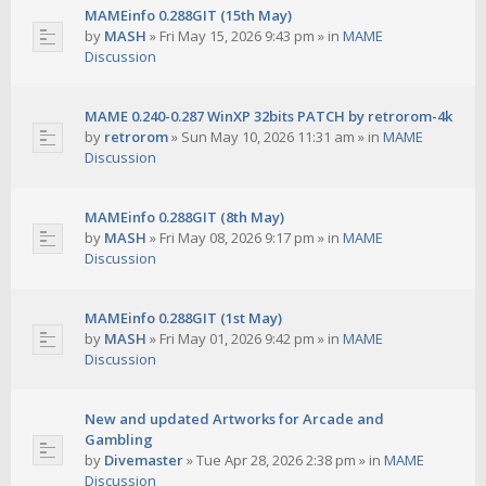
MAMEinfo 0.288GIT (15th May)
by
MASH
»
Fri May 15, 2026 9:43 pm
» in
MAME
Discussion
MAME 0.240-0.287 WinXP 32bits PATCH by retrorom-4k
by
retrorom
»
Sun May 10, 2026 11:31 am
» in
MAME
Discussion
MAMEinfo 0.288GIT (8th May)
by
MASH
»
Fri May 08, 2026 9:17 pm
» in
MAME
Discussion
MAMEinfo 0.288GIT (1st May)
by
MASH
»
Fri May 01, 2026 9:42 pm
» in
MAME
Discussion
New and updated Artworks for Arcade and
Gambling
by
Divemaster
»
Tue Apr 28, 2026 2:38 pm
» in
MAME
Discussion