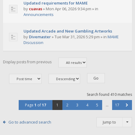
Updated requirements for MAME
by
cuavas
»
Mon Apr 06, 2026 9:34 pm
» in
Announcements
Updated Arcade and New Gambling Artworks
by
Divemaster
»
Tue Mar 31, 2026 5:29 pm
» in
MAME
Discussion
Display posts from previous
Search found 410 matches
Page
1
of
17
1
2
3
4
5
…
17
Go to advanced search
Jump to