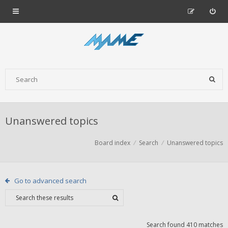
Unanswered topics
Board index
Search
Unanswered topics
Go to advanced search
Search found 410 matches