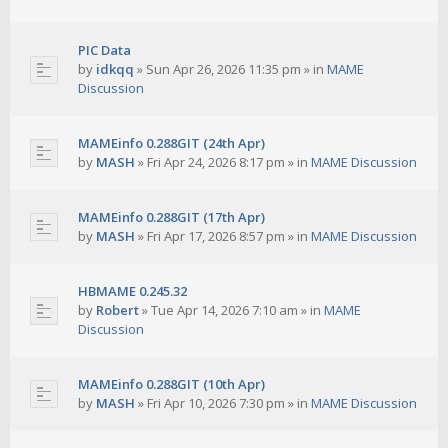
PIC Data
by
idkqq
»
Sun Apr 26, 2026 11:35 pm
» in
MAME
Discussion
MAMEinfo 0.288GIT (24th Apr)
by
MASH
»
Fri Apr 24, 2026 8:17 pm
» in
MAME Discussion
MAMEinfo 0.288GIT (17th Apr)
by
MASH
»
Fri Apr 17, 2026 8:57 pm
» in
MAME Discussion
HBMAME 0.245.32
by
Robert
»
Tue Apr 14, 2026 7:10 am
» in
MAME
Discussion
MAMEinfo 0.288GIT (10th Apr)
by
MASH
»
Fri Apr 10, 2026 7:30 pm
» in
MAME Discussion