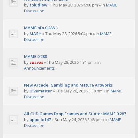
by
spludlow
»
Thu May 28, 2026 6:08 pm
» in
MAME
Discussion
MAMEinfo 0.288 :)
by
MASH
»
Thu May 28, 2026 5:04 pm
» in
MAME
Discussion
MAME 0.288
by
cuavas
»
Thu May 28, 2026 4:31 pm
» in
Announcements
New Arcade, Gambling and Mature Artworks
by
Divemaster
»
Tue May 26, 2026 3:38 pm
» in
MAME
Discussion
All CHD Games Drop Frames and Stutter MAME 0.287
by
appollo147
»
Sun May 24, 2026 3:45 pm
» in
MAME
Discussion