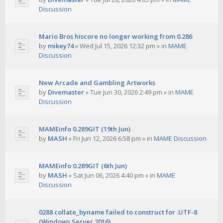
Discussion
Mario Bros hiscore no longer working from 0.286
by
mikey74
»
Wed Jul 15, 2026 12:32 pm
» in
MAME
Discussion
New Arcade and Gambling Artworks
by
Divemaster
»
Tue Jun 30, 2026 2:49 pm
» in
MAME
Discussion
MAMEinfo 0.289GIT (19th Jun)
by
MASH
»
Fri Jun 12, 2026 6:58 pm
» in
MAME Discussion
MAMEinfo 0.289GIT (6th Jun)
by
MASH
»
Sat Jun 06, 2026 4:40 pm
» in
MAME
Discussion
0288 collate_byname failed to construct for .UTF-8
(Windows Server 2016)