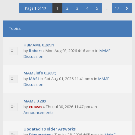
Page
1
of
17
1
2
3
4
5
…
17
Topics
HBMAME 0.289.1
by
Robert
»
Mon Aug 03, 2026 4:16 am
» in
MAME
Discussion
MAMEinfo 0.289 :)
by
MASH
»
Sat Aug 01, 2026 11:41 pm
» in
MAME
Discussion
MAME 0.289
by
cuavas
»
Thu Jul 30, 2026 11:47 pm
» in
Announcements
Updated 19 older Artworks
by
Divemaster
»
Tue Jul 28, 2026 4:05 pm
» in
MAME