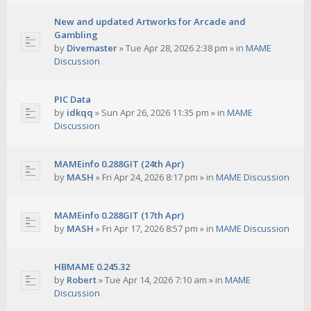
New and updated Artworks for Arcade and
Gambling
by
Divemaster
»
Tue Apr 28, 2026 2:38 pm
» in
MAME
Discussion
PIC Data
by
idkqq
»
Sun Apr 26, 2026 11:35 pm
» in
MAME
Discussion
MAMEinfo 0.288GIT (24th Apr)
by
MASH
»
Fri Apr 24, 2026 8:17 pm
» in
MAME Discussion
MAMEinfo 0.288GIT (17th Apr)
by
MASH
»
Fri Apr 17, 2026 8:57 pm
» in
MAME Discussion
HBMAME 0.245.32
by
Robert
»
Tue Apr 14, 2026 7:10 am
» in
MAME
Discussion