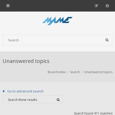
Unanswered topics
Board index
Search
Unanswered topics
Go to advanced search
Search found 411 matches