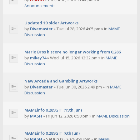
Announcements
Updated 19 older Artworks
by
Divemaster
»
Tue Jul 28, 2026 4:05 pm
» in
MAME
Discussion
Mario Bros hiscore no longer working from 0.286
by
mikey74
»
Wed Jul 15, 2026 12:32 pm
» in
MAME
Discussion
New Arcade and Gambling Artworks
by
Divemaster
»
Tue Jun 30, 2026 2:49 pm
» in
MAME
Discussion
MAMEinfo 0.289GIT (19th Jun)
by
MASH
»
Fri Jun 12, 2026 6:58 pm
» in
MAME Discussion
MAMEinfo 0.289GIT (6th Jun)
by
MASH
»
Sat Jun 06, 2026 4:40 pm
» in
MAME