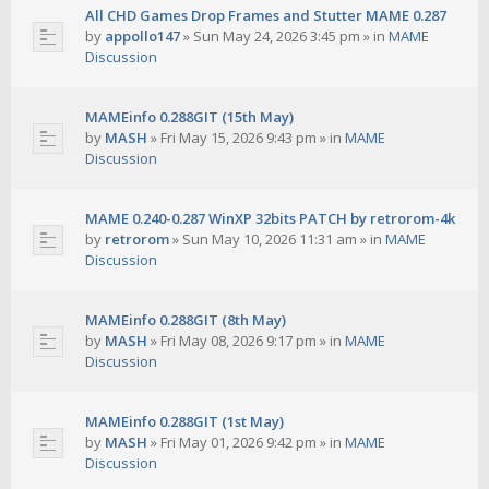
All CHD Games Drop Frames and Stutter MAME 0.287
by
appollo147
»
Sun May 24, 2026 3:45 pm
» in
MAME
Discussion
MAMEinfo 0.288GIT (15th May)
by
MASH
»
Fri May 15, 2026 9:43 pm
» in
MAME
Discussion
MAME 0.240-0.287 WinXP 32bits PATCH by retrorom-4k
by
retrorom
»
Sun May 10, 2026 11:31 am
» in
MAME
Discussion
MAMEinfo 0.288GIT (8th May)
by
MASH
»
Fri May 08, 2026 9:17 pm
» in
MAME
Discussion
MAMEinfo 0.288GIT (1st May)
by
MASH
»
Fri May 01, 2026 9:42 pm
» in
MAME
Discussion