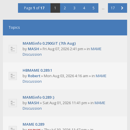
Page
1
of
17
1
2
3
4
5
…
17
Topics
MAMEinfo 0.290GIT (7th Aug)
by
MASH
»
Fri Aug 07, 2026 2:41 pm
» in
MAME
Discussion
HBMAME 0.289.1
by
Robert
»
Mon Aug 03, 2026 4:16 am
» in
MAME
Discussion
MAMEinfo 0.289 :)
by
MASH
»
Sat Aug 01, 2026 11:41 pm
» in
MAME
Discussion
MAME 0.289
by
cuavas
»
Thu Jul 30, 2026 11:47 pm
» in