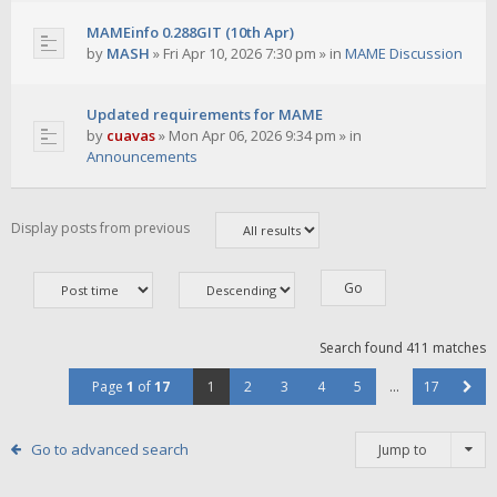
MAMEinfo 0.288GIT (10th Apr)
by
MASH
»
Fri Apr 10, 2026 7:30 pm
» in
MAME Discussion
Updated requirements for MAME
by
cuavas
»
Mon Apr 06, 2026 9:34 pm
» in
Announcements
Display posts from previous
Search found 411 matches
Page
1
of
17
1
2
3
4
5
…
17
Go to advanced search
Jump to