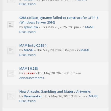
Discussion
0288 collate_byname failed to construct for .UTF-8
(Windows Server 2016)
by
spludlow
»
Thu May 28, 2026 6:08 pm
» in
MAME
Discussion
MAMEinfo 0.288 :)
by
MASH
»
Thu May 28, 2026 5:04 pm
» in
MAME
Discussion
MAME 0.288
by
cuavas
»
Thu May 28, 2026 4:31 pm
» in
Announcements
New Arcade, Gambling and Mature Artworks
by
Divemaster
»
Tue May 26, 2026 3:38 pm
» in
MAME
Discussion