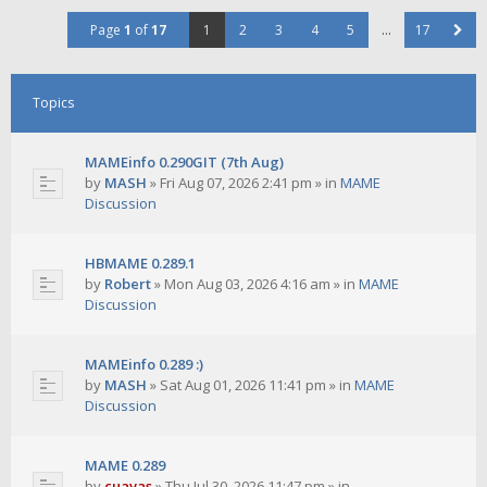
Page
1
of
17
1
2
3
4
5
…
17
Topics
MAMEinfo 0.290GIT (7th Aug)
by
MASH
»
Fri Aug 07, 2026 2:41 pm
» in
MAME
Discussion
HBMAME 0.289.1
by
Robert
»
Mon Aug 03, 2026 4:16 am
» in
MAME
Discussion
MAMEinfo 0.289 :)
by
MASH
»
Sat Aug 01, 2026 11:41 pm
» in
MAME
Discussion
MAME 0.289
by
cuavas
»
Thu Jul 30, 2026 11:47 pm
» in