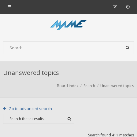
Unanswered topics
Board index
Search
Unanswered topics
Go to advanced search
Search found 411 matches