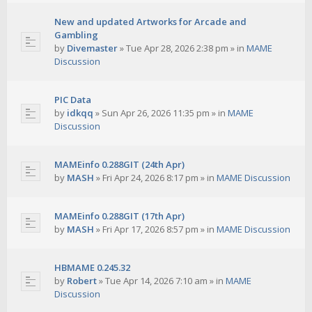
New and updated Artworks for Arcade and
Gambling
by
Divemaster
»
Tue Apr 28, 2026 2:38 pm
» in
MAME
Discussion
PIC Data
by
idkqq
»
Sun Apr 26, 2026 11:35 pm
» in
MAME
Discussion
MAMEinfo 0.288GIT (24th Apr)
by
MASH
»
Fri Apr 24, 2026 8:17 pm
» in
MAME Discussion
MAMEinfo 0.288GIT (17th Apr)
by
MASH
»
Fri Apr 17, 2026 8:57 pm
» in
MAME Discussion
HBMAME 0.245.32
by
Robert
»
Tue Apr 14, 2026 7:10 am
» in
MAME
Discussion