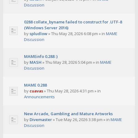
Discussion
0288 collate_byname failed to construct for .UTF-8
(Windows Server 2016)
by
spludlow
»
Thu May 28, 2026 6:08 pm
» in
MAME
Discussion
MAMEinfo 0.288 :)
by
MASH
»
Thu May 28, 2026 5:04 pm
» in
MAME
Discussion
MAME 0.288
by
cuavas
»
Thu May 28, 2026 4:31 pm
» in
Announcements
New Arcade, Gambling and Mature Artworks
by
Divemaster
»
Tue May 26, 2026 3:38 pm
» in
MAME
Discussion