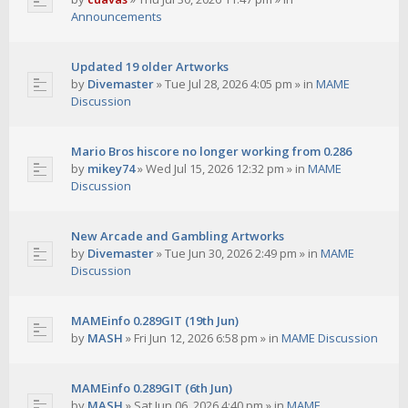
Announcements
Updated 19 older Artworks
by
Divemaster
»
Tue Jul 28, 2026 4:05 pm
» in
MAME
Discussion
Mario Bros hiscore no longer working from 0.286
by
mikey74
»
Wed Jul 15, 2026 12:32 pm
» in
MAME
Discussion
New Arcade and Gambling Artworks
by
Divemaster
»
Tue Jun 30, 2026 2:49 pm
» in
MAME
Discussion
MAMEinfo 0.289GIT (19th Jun)
by
MASH
»
Fri Jun 12, 2026 6:58 pm
» in
MAME Discussion
MAMEinfo 0.289GIT (6th Jun)
by
MASH
»
Sat Jun 06, 2026 4:40 pm
» in
MAME