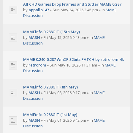
All CHD Games Drop Frames and Stutter MAME 0.287
by
appollo147
»
Sun May 24, 2026 3:45 pm
» in
MAME
Discussion
MAMEinfo 0.288GIT (15th May)
by
MASH
»
Fri May 15, 2026 9:43 pm
» in
MAME
Discussion
MAME 0.240-0.287 WinXP 32bits PATCH by retrorom-4k
by
retrorom
»
Sun May 10, 2026 11:31 am
» in
MAME
Discussion
MAMEinfo 0.288GIT (8th May)
by
MASH
»
Fri May 08, 2026 9:17 pm
» in
MAME
Discussion
MAMEinfo 0.288GIT (1st May)
by
MASH
»
Fri May 01, 2026 9:42 pm
» in
MAME
Discussion