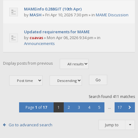
MAMEinfo 0.288GIT (10th Apr)
by
MASH
»
Fri Apr 10, 2026 7:30 pm
» in
MAME Discussion
Updated requirements for MAME
by
cuavas
»
Mon Apr 06, 2026 9:34 pm
» in
Announcements
Display posts from previous
Search found 411 matches
Page
1
of
17
1
2
3
4
5
…
17
Go to advanced search
Jump to