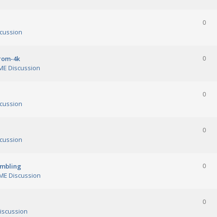
0
cussion
orom-4k
0
E Discussion
0
cussion
0
cussion
ambling
0
E Discussion
0
iscussion