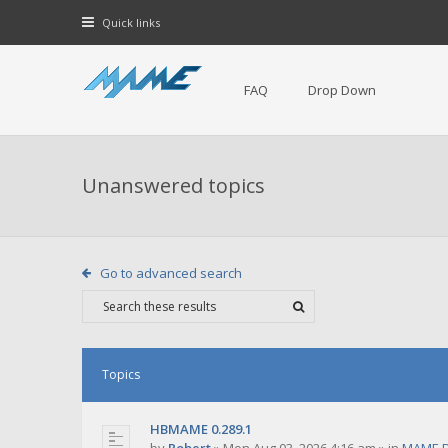
Quick links
FAQ
Drop Down
Unanswered topics
Go to advanced search
Topics
HBMAME 0.289.1