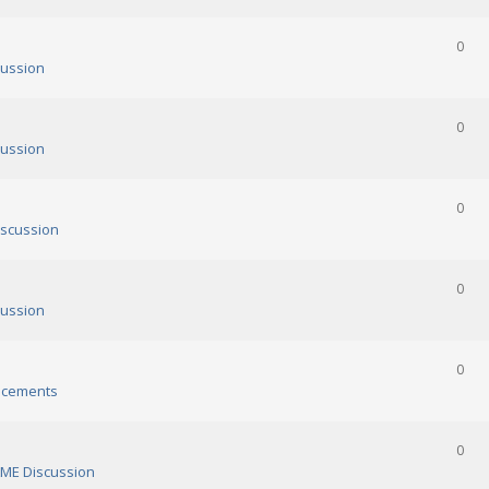
0
ussion
0
ussion
0
scussion
0
ussion
0
cements
0
ME Discussion