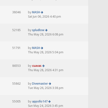
38046
by
MASH
Sat Jun 06, 2026 4:40 pm
52185
by
spludlow
Thu May 28, 2026 6:08 pm
51791
by
MASH
Thu May 28, 2026 5:04 pm
86553
by
cuavas
Thu May 28, 2026 4:31 pm
55862
by
Divemaster
Tue May 26, 2026 3:38 pm
55005
by
appollo147
Sun May 24, 2026 3:45 pm