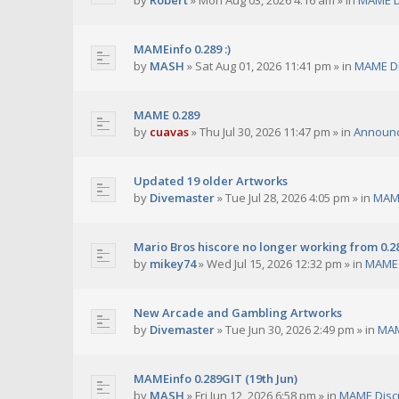
by
Robert
»
Mon Aug 03, 2026 4:16 am
» in
MAME D
MAMEinfo 0.289 :)
by
MASH
»
Sat Aug 01, 2026 11:41 pm
» in
MAME Di
MAME 0.289
by
cuavas
»
Thu Jul 30, 2026 11:47 pm
» in
Announ
Updated 19 older Artworks
by
Divemaster
»
Tue Jul 28, 2026 4:05 pm
» in
MAME
Mario Bros hiscore no longer working from 0.2
by
mikey74
»
Wed Jul 15, 2026 12:32 pm
» in
MAME 
New Arcade and Gambling Artworks
by
Divemaster
»
Tue Jun 30, 2026 2:49 pm
» in
MAM
MAMEinfo 0.289GIT (19th Jun)
by
MASH
»
Fri Jun 12, 2026 6:58 pm
» in
MAME Disc