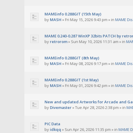
MAMEinfo 0.288GIT (15th May)
by
MASH
»
Fri May 15, 2026 9:43 pm
» in
MAME Dis
MAME 0.240-0.287 WinXP 32bits PATCH by retr
by
retrorom
»
Sun May 10, 2026 11:31 am
» in
MAM
MAMEinfo 0.288GIT (8th May)
by
MASH
»
Fri May 08, 2026 9:17 pm
» in
MAME Dis
MAMEinfo 0.288GIT (1st May)
by
MASH
»
Fri May 01, 2026 9:42 pm
» in
MAME Dis
New and updated Artworks for Arcade and G
by
Divemaster
»
Tue Apr 28, 2026 2:38 pm
» in
MAM
PIC Data
by
idkqq
»
Sun Apr 26, 2026 11:35 pm
» in
MAME D