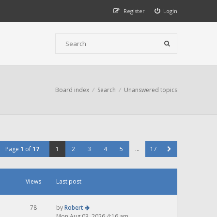
Register
Login
Board index
Search
Unanswered topics
Page
1
of
17
1
2
3
4
5
…
17
Views
Last post
78
by
Robert
Mon Aug 03, 2026 4:16 am