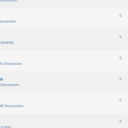
iscussion
0
scussion
0
cements
0
 Discussion
86
0
Discussion
0
E Discussion
0
ussion