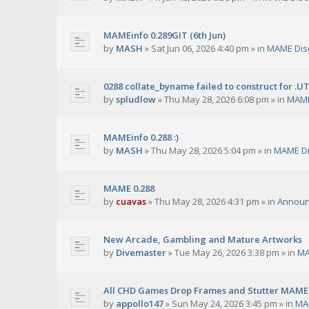
MAMEinfo 0.289GIT (6th Jun)
by
MASH
»
Sat Jun 06, 2026 4:40 pm
» in
MAME Dis
0288 collate_byname failed to construct for .U
by
spludlow
»
Thu May 28, 2026 6:08 pm
» in
MAME
MAMEinfo 0.288 :)
by
MASH
»
Thu May 28, 2026 5:04 pm
» in
MAME Di
MAME 0.288
by
cuavas
»
Thu May 28, 2026 4:31 pm
» in
Annou
New Arcade, Gambling and Mature Artworks
by
Divemaster
»
Tue May 26, 2026 3:38 pm
» in
MA
All CHD Games Drop Frames and Stutter MAME 
by
appollo147
»
Sun May 24, 2026 3:45 pm
» in
MA