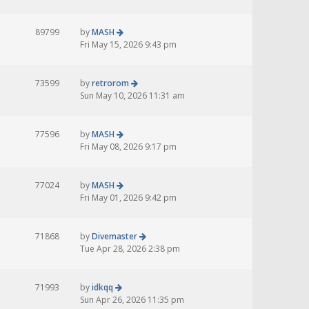
89799
by
MASH
Fri May 15, 2026 9:43 pm
73599
by
retrorom
Sun May 10, 2026 11:31 am
77596
by
MASH
Fri May 08, 2026 9:17 pm
77024
by
MASH
Fri May 01, 2026 9:42 pm
71868
by
Divemaster
Tue Apr 28, 2026 2:38 pm
71993
by
idkqq
Sun Apr 26, 2026 11:35 pm