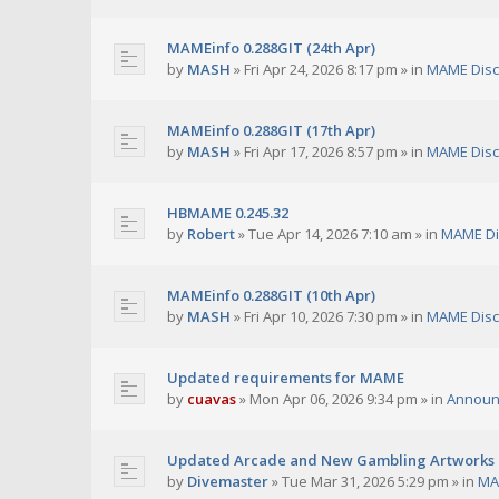
MAMEinfo 0.288GIT (24th Apr)
by
MASH
»
Fri Apr 24, 2026 8:17 pm
» in
MAME Disc
MAMEinfo 0.288GIT (17th Apr)
by
MASH
»
Fri Apr 17, 2026 8:57 pm
» in
MAME Disc
HBMAME 0.245.32
by
Robert
»
Tue Apr 14, 2026 7:10 am
» in
MAME Di
MAMEinfo 0.288GIT (10th Apr)
by
MASH
»
Fri Apr 10, 2026 7:30 pm
» in
MAME Disc
Updated requirements for MAME
by
cuavas
»
Mon Apr 06, 2026 9:34 pm
» in
Announ
Updated Arcade and New Gambling Artworks
by
Divemaster
»
Tue Mar 31, 2026 5:29 pm
» in
MA