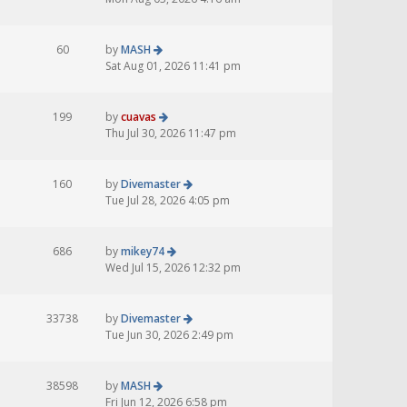
60
by
MASH
Sat Aug 01, 2026 11:41 pm
199
by
cuavas
Thu Jul 30, 2026 11:47 pm
160
by
Divemaster
Tue Jul 28, 2026 4:05 pm
686
by
mikey74
Wed Jul 15, 2026 12:32 pm
33738
by
Divemaster
Tue Jun 30, 2026 2:49 pm
38598
by
MASH
Fri Jun 12, 2026 6:58 pm