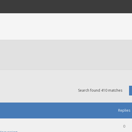
Search found 410 matches
Replies
0