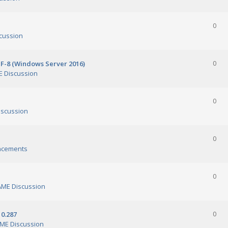
0
cussion
TF-8 (Windows Server 2016)
0
 Discussion
0
scussion
0
ncements
0
ME Discussion
0.287
0
ME Discussion