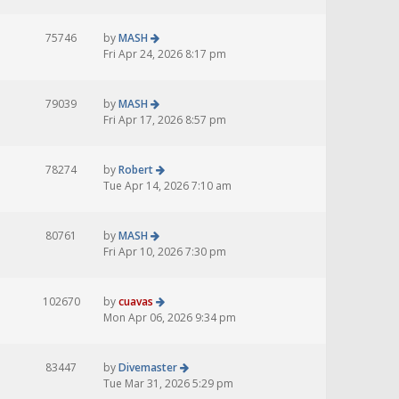
75746
by
MASH
Fri Apr 24, 2026 8:17 pm
79039
by
MASH
Fri Apr 17, 2026 8:57 pm
78274
by
Robert
Tue Apr 14, 2026 7:10 am
80761
by
MASH
Fri Apr 10, 2026 7:30 pm
102670
by
cuavas
Mon Apr 06, 2026 9:34 pm
83447
by
Divemaster
Tue Mar 31, 2026 5:29 pm