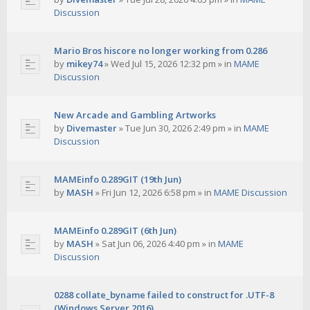
Discussion
Mario Bros hiscore no longer working from 0.286
by
mikey74
»
Wed Jul 15, 2026 12:32 pm
» in
MAME
Discussion
New Arcade and Gambling Artworks
by
Divemaster
»
Tue Jun 30, 2026 2:49 pm
» in
MAME
Discussion
MAMEinfo 0.289GIT (19th Jun)
by
MASH
»
Fri Jun 12, 2026 6:58 pm
» in
MAME Discussion
MAMEinfo 0.289GIT (6th Jun)
by
MASH
»
Sat Jun 06, 2026 4:40 pm
» in
MAME
Discussion
0288 collate_byname failed to construct for .UTF-8
(Windows Server 2016)