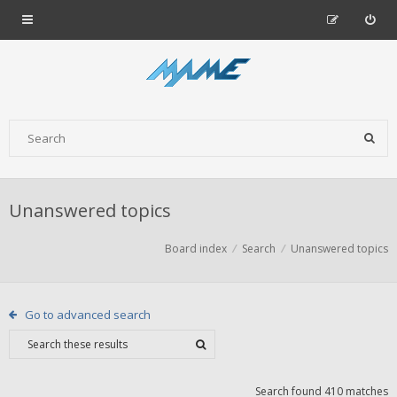
Unanswered topics
Board index
Search
Unanswered topics
Go to advanced search
Search found 410 matches