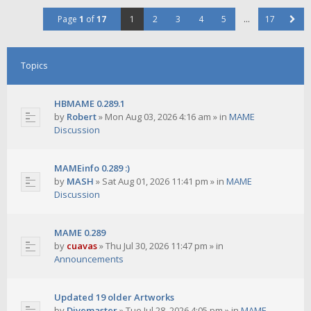
Page
1
of
17
1
2
3
4
5
…
17
Topics
HBMAME 0.289.1
by
Robert
»
Mon Aug 03, 2026 4:16 am
» in
MAME
Discussion
MAMEinfo 0.289 :)
by
MASH
»
Sat Aug 01, 2026 11:41 pm
» in
MAME
Discussion
MAME 0.289
by
cuavas
»
Thu Jul 30, 2026 11:47 pm
» in
Announcements
Updated 19 older Artworks
by
Divemaster
»
Tue Jul 28, 2026 4:05 pm
» in
MAME