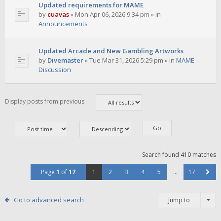
Updated requirements for MAME
by
cuavas
»
Mon Apr 06, 2026 9:34 pm
» in
Announcements
Updated Arcade and New Gambling Artworks
by
Divemaster
»
Tue Mar 31, 2026 5:29 pm
» in
MAME
Discussion
Display posts from previous
Search found 410 matches
Page
1
of
17
1
2
3
4
5
…
17
Go to advanced search
Jump to