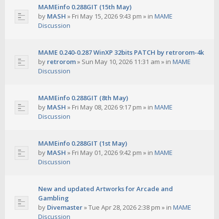
MAMEinfo 0.288GIT (15th May)
by
MASH
»
Fri May 15, 2026 9:43 pm
» in
MAME
Discussion
MAME 0.240-0.287 WinXP 32bits PATCH by retrorom-4k
by
retrorom
»
Sun May 10, 2026 11:31 am
» in
MAME
Discussion
MAMEinfo 0.288GIT (8th May)
by
MASH
»
Fri May 08, 2026 9:17 pm
» in
MAME
Discussion
MAMEinfo 0.288GIT (1st May)
by
MASH
»
Fri May 01, 2026 9:42 pm
» in
MAME
Discussion
New and updated Artworks for Arcade and
Gambling
by
Divemaster
»
Tue Apr 28, 2026 2:38 pm
» in
MAME
Discussion