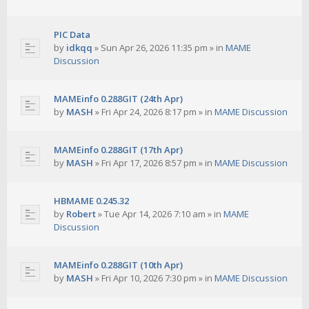
PIC Data
by
idkqq
»
Sun Apr 26, 2026 11:35 pm
» in
MAME
Discussion
MAMEinfo 0.288GIT (24th Apr)
by
MASH
»
Fri Apr 24, 2026 8:17 pm
» in
MAME Discussion
MAMEinfo 0.288GIT (17th Apr)
by
MASH
»
Fri Apr 17, 2026 8:57 pm
» in
MAME Discussion
HBMAME 0.245.32
by
Robert
»
Tue Apr 14, 2026 7:10 am
» in
MAME
Discussion
MAMEinfo 0.288GIT (10th Apr)
by
MASH
»
Fri Apr 10, 2026 7:30 pm
» in
MAME Discussion