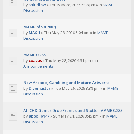
by
spludlow
»
Thu May 28, 2026 6:08 pm
» in
MAME
Discussion
MAMEinfo 0.288 :)
by
MASH
»
Thu May 28, 2026 5:04 pm
» in
MAME
Discussion
MAME 0.288
by
cuavas
»
Thu May 28, 2026 4:31 pm
» in
Announcements
New Arcade, Gambling and Mature Artworks
by
Divemaster
»
Tue May 26, 2026 3:38 pm
» in
MAME
Discussion
All CHD Games Drop Frames and Stutter MAME 0.287
by
appollo147
»
Sun May 24, 2026 3:45 pm
» in
MAME
Discussion