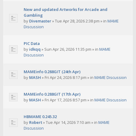
New and updated Artworks for Arcade and
Gambling
by
Divemaster
»
Tue Apr 28, 2026 2:38 pm
» in
MAME
Discussion
PIC Data
by
idkqq
»
Sun Apr 26, 2026 11:35 pm
» in
MAME
Discussion
MAMEinfo 0.288GIT (24th Apr)
by
MASH
»
Fri Apr 24, 2026 8:17 pm
» in
MAME Discussion
MAMEinfo 0.288GIT (17th Apr)
by
MASH
»
Fri Apr 17, 2026 8:57 pm
» in
MAME Discussion
HBMAME 0.245.32
by
Robert
»
Tue Apr 14, 2026 7:10 am
» in
MAME
Discussion