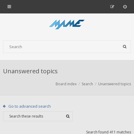
Unanswered topics
Board index
Search
Unanswered topics
Go to advanced search
Search found 411 matches