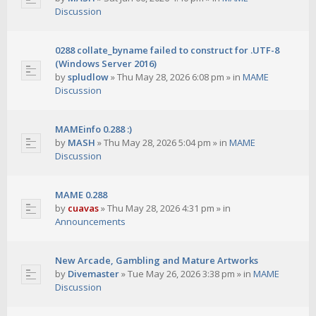
Discussion
0288 collate_byname failed to construct for .UTF-8
(Windows Server 2016)
by
spludlow
»
Thu May 28, 2026 6:08 pm
» in
MAME
Discussion
MAMEinfo 0.288 :)
by
MASH
»
Thu May 28, 2026 5:04 pm
» in
MAME
Discussion
MAME 0.288
by
cuavas
»
Thu May 28, 2026 4:31 pm
» in
Announcements
New Arcade, Gambling and Mature Artworks
by
Divemaster
»
Tue May 26, 2026 3:38 pm
» in
MAME
Discussion