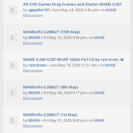
All CHD Games Drop Frames and Stutter MAME 0.287
by
appollo147
»
Sun May 24, 2026 3:45 pm
» in
MAME
Discussion
MAMEinfo 0.288GIT (15th May)
by
MASH
»
Fri May 15, 2026 9:43 pm
» in
MAME
Discussion
MAME 0.240-0.287 WinXP 32bits PATCH by retrorom-4k
by
retrorom
»
Sun May 10, 2026 11:31 am
» in
MAME
Discussion
MAMEinfo 0.288GIT (8th May)
by
MASH
»
Fri May 08, 2026 9:17 pm
» in
MAME
Discussion
MAMEinfo 0.288GIT (1st May)
by
MASH
»
Fri May 01, 2026 9:42 pm
» in
MAME
Discussion