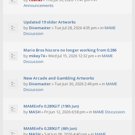
Announcements
Updated 19 older Artworks
by
Divemaster
»
Tue Jul 28, 2026 4:05 pm
» in
MAME
Discussion
Mario Bros hiscore no longer working from 0.286
by
mikey74
»
Wed Jul 15, 2026 12:32 pm
» in
MAME
Discussion
New Arcade and Gambling Artworks
by
Divemaster
»
Tue Jun 30, 2026 2:49 pm
» in
MAME
Discussion
MAMEinfo 0.289GIT (19th Jun)
by
MASH
»
Fri Jun 12, 2026 6:58 pm
» in
MAME Discussion
MAMEinfo 0.289GIT (6th Jun)
by
MASH
»
Sat Jun 06, 2026 4:40 pm
» in
MAME