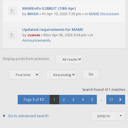
MAMEinfo 0.288GIT (10th Apr)
by
MASH
»
Fri Apr 10, 2026 7:30 pm
» in
MAME Discussion
Updated requirements for MAME
by
cuavas
»
Mon Apr 06, 2026 9:34 pm
» in
Announcements
Display posts from previous
Search found 411 matches
Page
1
of
17
1
2
3
4
5
…
17
Go to advanced search
Jump to