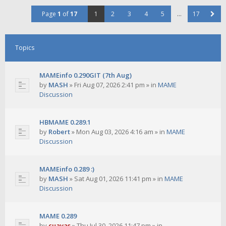
Page
1
of
17
1
2
3
4
5
…
17
Topics
MAMEinfo 0.290GIT (7th Aug)
by
MASH
»
Fri Aug 07, 2026 2:41 pm
» in
MAME
Discussion
HBMAME 0.289.1
by
Robert
»
Mon Aug 03, 2026 4:16 am
» in
MAME
Discussion
MAMEinfo 0.289 :)
by
MASH
»
Sat Aug 01, 2026 11:41 pm
» in
MAME
Discussion
MAME 0.289
by
cuavas
»
Thu Jul 30, 2026 11:47 pm
» in