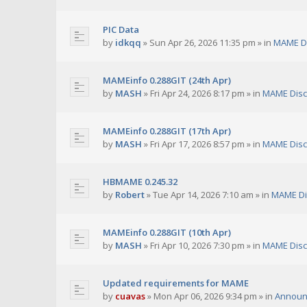
PIC Data
by
idkqq
»
Sun Apr 26, 2026 11:35 pm
» in
MAME D
MAMEinfo 0.288GIT (24th Apr)
by
MASH
»
Fri Apr 24, 2026 8:17 pm
» in
MAME Disc
MAMEinfo 0.288GIT (17th Apr)
by
MASH
»
Fri Apr 17, 2026 8:57 pm
» in
MAME Disc
HBMAME 0.245.32
by
Robert
»
Tue Apr 14, 2026 7:10 am
» in
MAME Di
MAMEinfo 0.288GIT (10th Apr)
by
MASH
»
Fri Apr 10, 2026 7:30 pm
» in
MAME Disc
Updated requirements for MAME
by
cuavas
»
Mon Apr 06, 2026 9:34 pm
» in
Announ