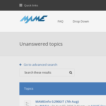
Quick links
FAQ
Drop Down
Unanswered topics
Go to advanced search
Topics
MAMEinfo 0.290GIT (7th Aug)