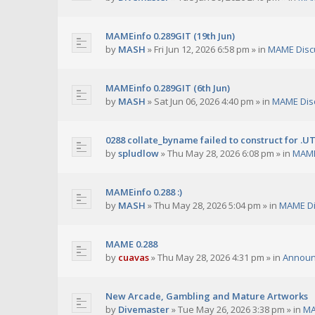
MAMEinfo 0.289GIT (19th Jun)
by
MASH
»
Fri Jun 12, 2026 6:58 pm
» in
MAME Disc
MAMEinfo 0.289GIT (6th Jun)
by
MASH
»
Sat Jun 06, 2026 4:40 pm
» in
MAME Dis
0288 collate_byname failed to construct for .U
by
spludlow
»
Thu May 28, 2026 6:08 pm
» in
MAME
MAMEinfo 0.288 :)
by
MASH
»
Thu May 28, 2026 5:04 pm
» in
MAME Di
MAME 0.288
by
cuavas
»
Thu May 28, 2026 4:31 pm
» in
Annou
New Arcade, Gambling and Mature Artworks
by
Divemaster
»
Tue May 26, 2026 3:38 pm
» in
MA