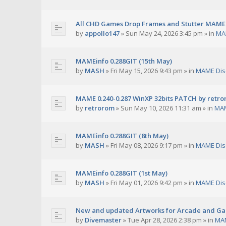
All CHD Games Drop Frames and Stutter MAME 
by
appollo147
»
Sun May 24, 2026 3:45 pm
» in
MA
MAMEinfo 0.288GIT (15th May)
by
MASH
»
Fri May 15, 2026 9:43 pm
» in
MAME Dis
MAME 0.240-0.287 WinXP 32bits PATCH by retr
by
retrorom
»
Sun May 10, 2026 11:31 am
» in
MAM
MAMEinfo 0.288GIT (8th May)
by
MASH
»
Fri May 08, 2026 9:17 pm
» in
MAME Dis
MAMEinfo 0.288GIT (1st May)
by
MASH
»
Fri May 01, 2026 9:42 pm
» in
MAME Dis
New and updated Artworks for Arcade and G
by
Divemaster
»
Tue Apr 28, 2026 2:38 pm
» in
MAM