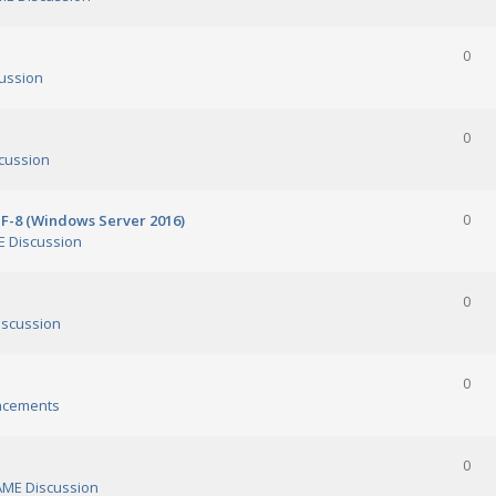
0
ussion
0
cussion
TF-8 (Windows Server 2016)
0
 Discussion
0
scussion
0
ncements
0
ME Discussion