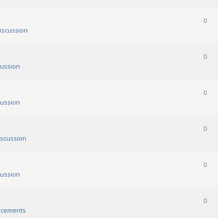
0
iscussion
0
ussion
0
ussion
0
scussion
0
ussion
0
cements