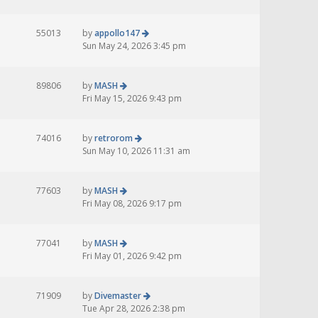
55013
by
appollo147
Sun May 24, 2026 3:45 pm
89806
by
MASH
Fri May 15, 2026 9:43 pm
74016
by
retrorom
Sun May 10, 2026 11:31 am
77603
by
MASH
Fri May 08, 2026 9:17 pm
77041
by
MASH
Fri May 01, 2026 9:42 pm
71909
by
Divemaster
Tue Apr 28, 2026 2:38 pm