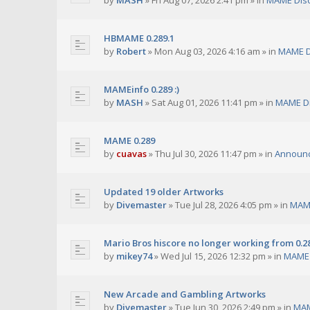
by
MASH
»
Fri Aug 07, 2026 2:41 pm
» in
MAME Dis
HBMAME 0.289.1
by
Robert
»
Mon Aug 03, 2026 4:16 am
» in
MAME D
MAMEinfo 0.289 :)
by
MASH
»
Sat Aug 01, 2026 11:41 pm
» in
MAME Di
MAME 0.289
by
cuavas
»
Thu Jul 30, 2026 11:47 pm
» in
Announ
Updated 19 older Artworks
by
Divemaster
»
Tue Jul 28, 2026 4:05 pm
» in
MAME
Mario Bros hiscore no longer working from 0.2
by
mikey74
»
Wed Jul 15, 2026 12:32 pm
» in
MAME 
New Arcade and Gambling Artworks
by
Divemaster
»
Tue Jun 30, 2026 2:49 pm
» in
MAM