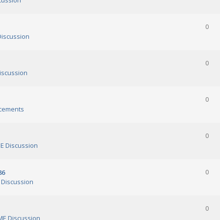
cussion
0
iscussion
0
scussion
0
cements
0
 Discussion
86
0
Discussion
0
E Discussion