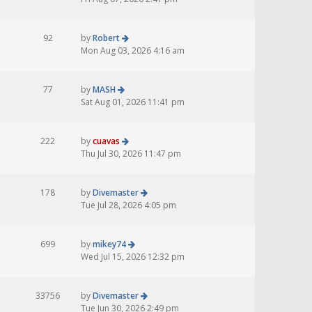
92
by
Robert
Mon Aug 03, 2026 4:16 am
77
by
MASH
Sat Aug 01, 2026 11:41 pm
222
by
cuavas
Thu Jul 30, 2026 11:47 pm
178
by
Divemaster
Tue Jul 28, 2026 4:05 pm
699
by
mikey74
Wed Jul 15, 2026 12:32 pm
33756
by
Divemaster
Tue Jun 30, 2026 2:49 pm