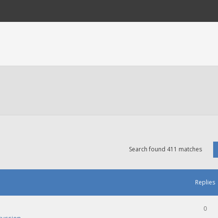
Search found 411 matches
Replies
0