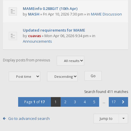
MAMEinfo 0.288GIT (10th Apr)
by
MASH
»
Fri Apr 10, 2026 7:30 pm
» in
MAME Discussion
Updated requirements for MAME
by
cuavas
»
Mon Apr 06, 2026 9:34 pm
» in
Announcements
Display posts from previous
Search found 411 matches
Page
1
of
17
1
2
3
4
5
…
17
Go to advanced search
Jump to