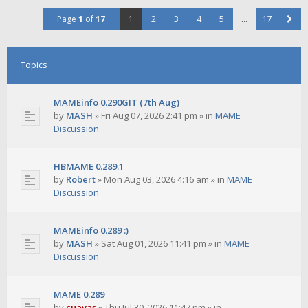
Page
1
of
17
1
2
3
4
5
…
17
Topics
MAMEinfo 0.290GIT (7th Aug)
by
MASH
»
Fri Aug 07, 2026 2:41 pm
» in
MAME
Discussion
HBMAME 0.289.1
by
Robert
»
Mon Aug 03, 2026 4:16 am
» in
MAME
Discussion
MAMEinfo 0.289 :)
by
MASH
»
Sat Aug 01, 2026 11:41 pm
» in
MAME
Discussion
MAME 0.289
by
cuavas
»
Thu Jul 30, 2026 11:47 pm
» in