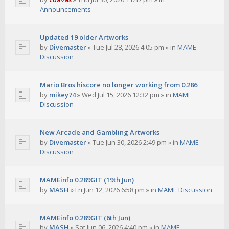
Announcements
Updated 19 older Artworks
by
Divemaster
»
Tue Jul 28, 2026 4:05 pm
» in
MAME
Discussion
Mario Bros hiscore no longer working from 0.286
by
mikey74
»
Wed Jul 15, 2026 12:32 pm
» in
MAME
Discussion
New Arcade and Gambling Artworks
by
Divemaster
»
Tue Jun 30, 2026 2:49 pm
» in
MAME
Discussion
MAMEinfo 0.289GIT (19th Jun)
by
MASH
»
Fri Jun 12, 2026 6:58 pm
» in
MAME Discussion
MAMEinfo 0.289GIT (6th Jun)
by
MASH
»
Sat Jun 06, 2026 4:40 pm
» in
MAME