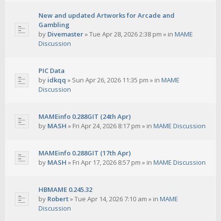
New and updated Artworks for Arcade and
Gambling
by
Divemaster
»
Tue Apr 28, 2026 2:38 pm
» in
MAME
Discussion
PIC Data
by
idkqq
»
Sun Apr 26, 2026 11:35 pm
» in
MAME
Discussion
MAMEinfo 0.288GIT (24th Apr)
by
MASH
»
Fri Apr 24, 2026 8:17 pm
» in
MAME Discussion
MAMEinfo 0.288GIT (17th Apr)
by
MASH
»
Fri Apr 17, 2026 8:57 pm
» in
MAME Discussion
HBMAME 0.245.32
by
Robert
»
Tue Apr 14, 2026 7:10 am
» in
MAME
Discussion