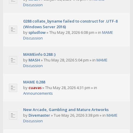
Discussion
0288 collate_byname failed to construct for .UTF-8
(Windows Server 2016)
by
spludlow
»
Thu May 28, 2026 6:08 pm
» in
MAME
Discussion
MAMEinfo 0.288 :)
by
MASH
»
Thu May 28, 2026 5:04 pm
» in
MAME
Discussion
MAME 0.288
by
cuavas
»
Thu May 28, 2026 4:31 pm
» in
Announcements
New Arcade, Gambling and Mature Artworks
by
Divemaster
»
Tue May 26, 2026 3:38 pm
» in
MAME
Discussion