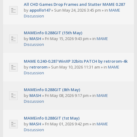
All CHD Games Drop Frames and Stutter MAME 0.287
by
appollo147
»
Sun May 24, 2026 3:45 pm
» in
MAME
Discussion
MAMEinfo 0.288GIT (15th May)
by
MASH
»
Fri May 15, 2026 9:43 pm
» in
MAME
Discussion
MAME 0.240-0.287 WinXP 32bits PATCH by retrorom-4k
by
retrorom
»
Sun May 10, 2026 11:31 am
» in
MAME
Discussion
MAMEinfo 0.288GIT (8th May)
by
MASH
»
Fri May 08, 2026 9:17 pm
» in
MAME
Discussion
MAMEinfo 0.288GIT (1st May)
by
MASH
»
Fri May 01, 2026 9:42 pm
» in
MAME
Discussion