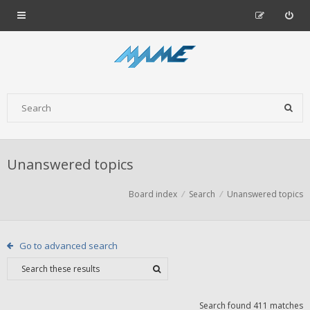
Unanswered topics
Board index
Search
Unanswered topics
Go to advanced search
Search found 411 matches