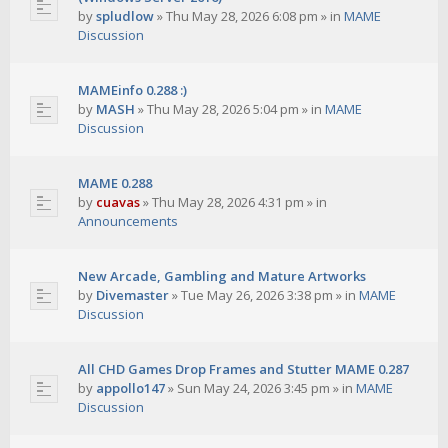
by
spludlow
»
Thu May 28, 2026 6:08 pm
» in
MAME
Discussion
MAMEinfo 0.288 :)
by
MASH
»
Thu May 28, 2026 5:04 pm
» in
MAME
Discussion
MAME 0.288
by
cuavas
»
Thu May 28, 2026 4:31 pm
» in
Announcements
New Arcade, Gambling and Mature Artworks
by
Divemaster
»
Tue May 26, 2026 3:38 pm
» in
MAME
Discussion
All CHD Games Drop Frames and Stutter MAME 0.287
by
appollo147
»
Sun May 24, 2026 3:45 pm
» in
MAME
Discussion