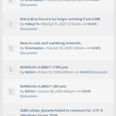
Discussion
Mario Bros hiscore no longer working from 0.286
by
mikey74
»
Wed Jul 15, 2026 12:32 pm
» in
MAME
Discussion
New Arcade and Gambling Artworks
by
Divemaster
»
Tue Jun 30, 2026 2:49 pm
» in
MAME
Discussion
MAMEinfo 0.289GIT (19th Jun)
by
MASH
»
Fri Jun 12, 2026 6:58 pm
» in
MAME Discussion
MAMEinfo 0.289GIT (6th Jun)
by
MASH
»
Sat Jun 06, 2026 4:40 pm
» in
MAME
Discussion
0288 collate_byname failed to construct for .UTF-8
(Windows Server 2016)