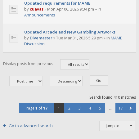
Updated requirements for MAME
by
cuavas
»
Mon Apr 06, 2026 9:34 pm
» in
Announcements
Updated Arcade and New Gambling Artworks
by
Divemaster
»
Tue Mar 31, 2026 5:29 pm
» in
MAME
Discussion
Display posts from previous
Search found 410 matches
Page
1
of
17
1
2
3
4
5
…
17
Go to advanced search
Jump to