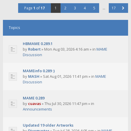
Page
1
of
17
1
2
3
4
5
…
17
Topics
HBMAME 0.289.1
by
Robert
»
Mon Aug 03, 2026 4:16 am
» in
MAME
Discussion
MAMEinfo 0.289 :)
by
MASH
»
Sat Aug 01, 2026 11:41 pm
» in
MAME
Discussion
MAME 0.289
by
cuavas
»
Thu Jul 30, 2026 11:47 pm
» in
Announcements
Updated 19 older Artworks
by
Divemaster
»
Tue Jul 28, 2026 4:05 pm
» in
MAME