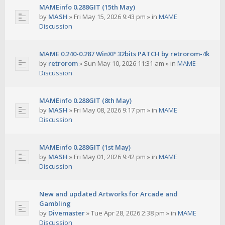
MAMEinfo 0.288GIT (15th May)
by
MASH
»
Fri May 15, 2026 9:43 pm
» in
MAME
Discussion
MAME 0.240-0.287 WinXP 32bits PATCH by retrorom-4k
by
retrorom
»
Sun May 10, 2026 11:31 am
» in
MAME
Discussion
MAMEinfo 0.288GIT (8th May)
by
MASH
»
Fri May 08, 2026 9:17 pm
» in
MAME
Discussion
MAMEinfo 0.288GIT (1st May)
by
MASH
»
Fri May 01, 2026 9:42 pm
» in
MAME
Discussion
New and updated Artworks for Arcade and
Gambling
by
Divemaster
»
Tue Apr 28, 2026 2:38 pm
» in
MAME
Discussion