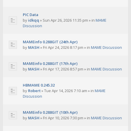
PIC Data
by
idkqq
»
Sun Apr 26, 2026 11:35 pm
» in
MAME
Discussion
MAMEinfo 0.288GIT (24th Apr)
by
MASH
»
Fri Apr 24, 2026 8:17 pm
» in
MAME Discussion
MAMEinfo 0.288GIT (17th Apr)
by
MASH
»
Fri Apr 17, 2026 8:57 pm
» in
MAME Discussion
HBMAME 0.245.32
by
Robert
»
Tue Apr 14, 2026 7:10 am
» in
MAME
Discussion
MAMEinfo 0.288GIT (10th Apr)
by
MASH
»
Fri Apr 10, 2026 7:30 pm
» in
MAME Discussion