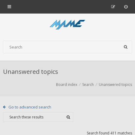
Unanswered topics
Board index
Search
Unanswered topics
Go to advanced search
Search found 411 matches