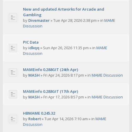
New and updated Artworks for Arcade and
Gambling
by
Divemaster
»
Tue Apr 28, 2026 2:38 pm
» in
MAME
Discussion
PIC Data
by
idkqq
»
Sun Apr 26, 2026 11:35 pm
» in
MAME
Discussion
MAMEinfo 0.288GIT (24th Apr)
by
MASH
»
Fri Apr 24, 2026 8:17 pm
» in
MAME Discussion
MAMEinfo 0.288GIT (17th Apr)
by
MASH
»
Fri Apr 17, 2026 8:57 pm
» in
MAME Discussion
HBMAME 0.245.32
by
Robert
»
Tue Apr 14, 2026 7:10 am
» in
MAME
Discussion