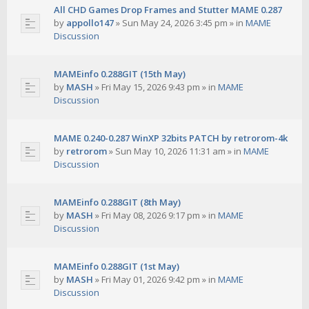
All CHD Games Drop Frames and Stutter MAME 0.287
by
appollo147
»
Sun May 24, 2026 3:45 pm
» in
MAME
Discussion
MAMEinfo 0.288GIT (15th May)
by
MASH
»
Fri May 15, 2026 9:43 pm
» in
MAME
Discussion
MAME 0.240-0.287 WinXP 32bits PATCH by retrorom-4k
by
retrorom
»
Sun May 10, 2026 11:31 am
» in
MAME
Discussion
MAMEinfo 0.288GIT (8th May)
by
MASH
»
Fri May 08, 2026 9:17 pm
» in
MAME
Discussion
MAMEinfo 0.288GIT (1st May)
by
MASH
»
Fri May 01, 2026 9:42 pm
» in
MAME
Discussion