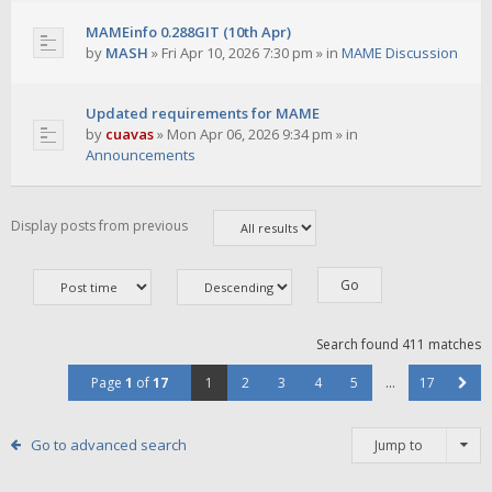
MAMEinfo 0.288GIT (10th Apr)
by
MASH
»
Fri Apr 10, 2026 7:30 pm
» in
MAME Discussion
Updated requirements for MAME
by
cuavas
»
Mon Apr 06, 2026 9:34 pm
» in
Announcements
Display posts from previous
Search found 411 matches
Page
1
of
17
1
2
3
4
5
…
17
Go to advanced search
Jump to