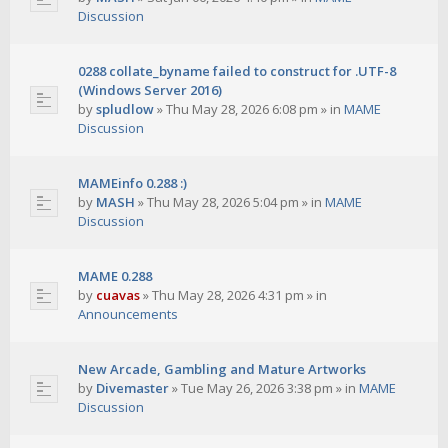
Discussion
0288 collate_byname failed to construct for .UTF-8
(Windows Server 2016)
by
spludlow
»
Thu May 28, 2026 6:08 pm
» in
MAME
Discussion
MAMEinfo 0.288 :)
by
MASH
»
Thu May 28, 2026 5:04 pm
» in
MAME
Discussion
MAME 0.288
by
cuavas
»
Thu May 28, 2026 4:31 pm
» in
Announcements
New Arcade, Gambling and Mature Artworks
by
Divemaster
»
Tue May 26, 2026 3:38 pm
» in
MAME
Discussion