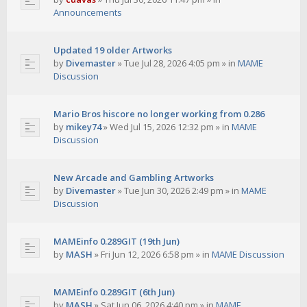
Announcements
Updated 19 older Artworks
by
Divemaster
»
Tue Jul 28, 2026 4:05 pm
» in
MAME
Discussion
Mario Bros hiscore no longer working from 0.286
by
mikey74
»
Wed Jul 15, 2026 12:32 pm
» in
MAME
Discussion
New Arcade and Gambling Artworks
by
Divemaster
»
Tue Jun 30, 2026 2:49 pm
» in
MAME
Discussion
MAMEinfo 0.289GIT (19th Jun)
by
MASH
»
Fri Jun 12, 2026 6:58 pm
» in
MAME Discussion
MAMEinfo 0.289GIT (6th Jun)
by
MASH
»
Sat Jun 06, 2026 4:40 pm
» in
MAME