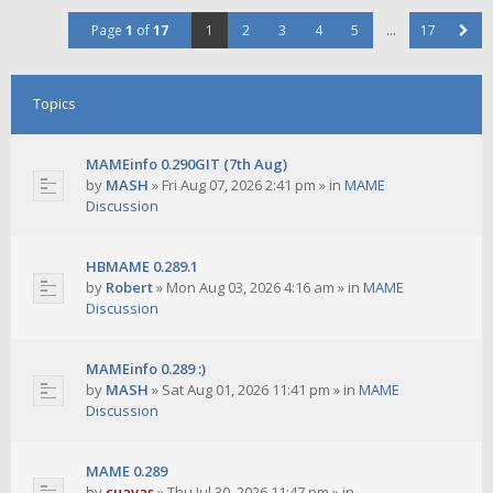
Page
1
of
17
1
2
3
4
5
…
17
Topics
MAMEinfo 0.290GIT (7th Aug)
by
MASH
»
Fri Aug 07, 2026 2:41 pm
» in
MAME
Discussion
HBMAME 0.289.1
by
Robert
»
Mon Aug 03, 2026 4:16 am
» in
MAME
Discussion
MAMEinfo 0.289 :)
by
MASH
»
Sat Aug 01, 2026 11:41 pm
» in
MAME
Discussion
MAME 0.289
by
cuavas
»
Thu Jul 30, 2026 11:47 pm
» in